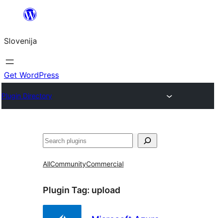
Preskoči
na
Slovenija
vsebino
Get WordPress
Plugin Directory
Išči
All
Community
Commercial
Plugin Tag:
upload