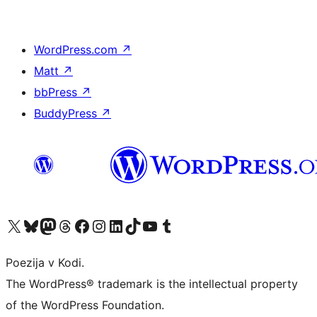
WordPress.com
↗
Matt
↗
bbPress
↗
BuddyPress
↗
Visit our X (formerly Twitter) account
Visit our Bluesky account
Visit our Mastodon account
Visit our Threads account
Visit our Facebook page
Visit our Instagram account
Visit our LinkedIn account
Visit our TikTok account
Visit our YouTube channel
Visit our Tumblr account
Poezija v Kodi.
The WordPress® trademark is the intellectual property
of the WordPress Foundation.