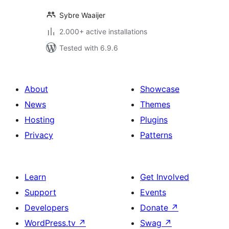
Sybre Waaijer
2.000+ active installations
Tested with 6.9.6
About
Showcase
News
Themes
Hosting
Plugins
Privacy
Patterns
Learn
Get Involved
Support
Events
Developers
Donate
↗
WordPress.tv
↗
Swag
↗