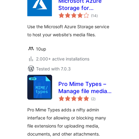
Microsoft Azure
Storage for
total
WordPress
(14
)
ratings
Use the Microsoft Azure Storage service
to host your website's media files.
10up
2.000+ active installations
Tested with 7.0.3
Pro Mime Types –
Manage file media
total
types
(2
)
ratings
Pro Mime Types adds a nifty admin
interface for allowing or blocking many
file extensions for uploading media,
documents, and other attachments.