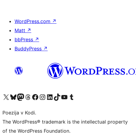
WordPress.com
↗
Matt
↗
bbPress
↗
BuddyPress
↗
Visit our X (formerly Twitter) account
Visit our Bluesky account
Visit our Mastodon account
Visit our Threads account
Visit our Facebook page
Visit our Instagram account
Visit our LinkedIn account
Visit our TikTok account
Visit our YouTube channel
Visit our Tumblr account
Poezija v Kodi.
The WordPress® trademark is the intellectual property
of the WordPress Foundation.