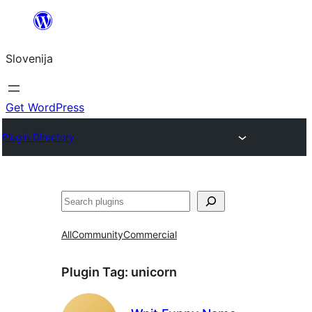
Preskoči
na
Slovenija
vsebino
Get WordPress
Plugin Directory
Išči
All
Community
Commercial
Plugin Tag:
unicorn