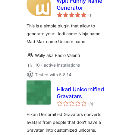
Wpit Funny Name
Generator
total
(1
)
ratings
This is a simple plugin that allow to
generate your: Jedi name Ninja name
Mad Max name Unicorn name
Wolly aka Paolo Valenti
10+ active installations
Tested with 5.8.14
Hikari Unicornified
Gravatars
total
(0
)
ratings
Hikari Unicornified Gravatars converts
avatars from people that don't have a
Gravatar, into customized unicorns.