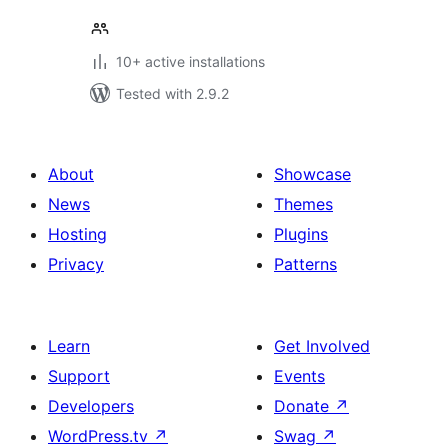
10+ active installations
Tested with 2.9.2
About
Showcase
News
Themes
Hosting
Plugins
Privacy
Patterns
Learn
Get Involved
Support
Events
Developers
Donate
↗
WordPress.tv
↗
Swag
↗