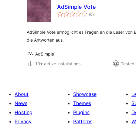
AdSimple Vote
total
(0
)
ratings
AdSimple Vote ermöglicht es Fragen an die Leser von B
die Antworten aus.
AdSimple
10+ active installations
Tested 
About
Showcase
L
News
Themes
S
Hosting
Plugins
D
Privacy
Patterns
W