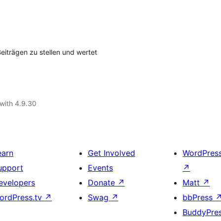
eiträgen zu stellen und wertet
with 4.9.30
earn
Get Involved
WordPres
upport
Events
↗
evelopers
Donate
↗
Matt
↗
ordPress.tv
↗
Swag
↗
bbPress
BuddyPre