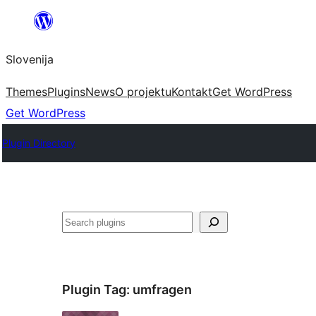
Preskoči
na
Slovenija
vsebino
Themes
Plugins
News
O projektu
Kontakt
Get WordPress
Get WordPress
Plugin Directory
Išči
Plugin Tag:
umfragen