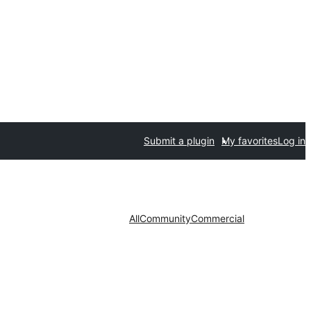
Submit a plugin
My favorites
Log in
All
Community
Commercial