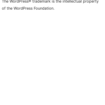
The WordPress® trademark is the intellectual property
of the WordPress Foundation.