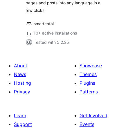
pages and posts into any language in a
few clicks.
smartcatai
10+ active installations
Tested with 5.2.25
About
Showcase
News
Themes
Hosting
Plugins
Privacy
Patterns
Learn
Get Involved
Support
Events