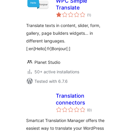
WPC Simple
Translate
total
(1
)
ratings
Translate texts in content, slider, form,
gallery, page builders widgets… in
different languages.
[:en]Hello[:fr]Bonjour[:]
Planet Studio
50+ active installations
Tested with 6.7.6
Translation
connectors
total
(0
)
ratings
Smartcat Translation Manager offers the
easiest way to translate your WordPress