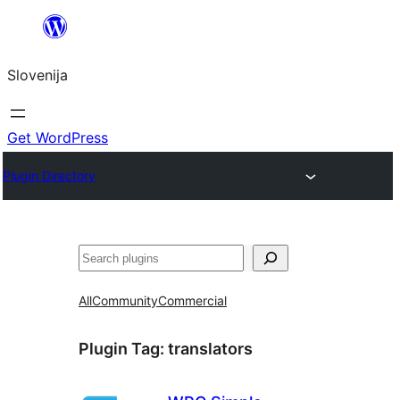
Preskoči
na
Slovenija
vsebino
Get WordPress
Plugin Directory
Išči
All
Community
Commercial
Plugin Tag:
translators