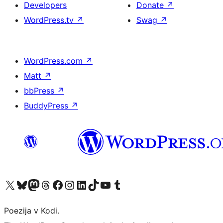
Developers
Donate
↗
WordPress.tv
↗
Swag
↗
WordPress.com
↗
Matt
↗
bbPress
↗
BuddyPress
↗
Visit our X (formerly Twitter) account
Visit our Bluesky account
Visit our Mastodon account
Visit our Threads account
Visit our Facebook page
Visit our Instagram account
Visit our LinkedIn account
Visit our TikTok account
Visit our YouTube channel
Visit our Tumblr account
Poezija v Kodi.