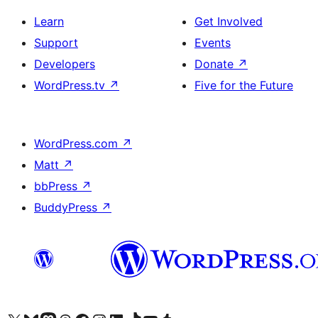
Learn
Get Involved
Support
Events
Developers
Donate
↗
WordPress.tv
↗
Five for the Future
WordPress.com
↗
Matt
↗
bbPress
↗
BuddyPress
↗