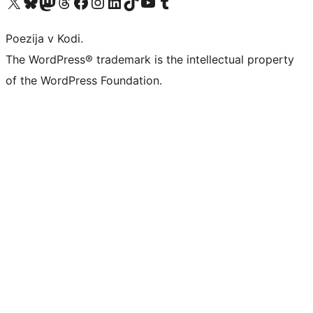
Visit our X (formerly Twitter) account
Visit our Bluesky account
Visit our Mastodon account
Visit our Threads account
Visit our Facebook page
Visit our Instagram account
Visit our LinkedIn account
Visit our TikTok account
Visit our YouTube channel
Visit our Tumblr account
Poezija v Kodi.
The WordPress® trademark is the intellectual property
of the WordPress Foundation.