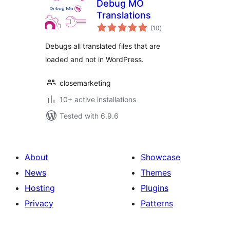
Debug MO
Translations
total
(10
)
ratings
Debugs all translated files that are
loaded and not in WordPress.
closemarketing
10+ active installations
Tested with 6.9.6
About
Showcase
News
Themes
Hosting
Plugins
Privacy
Patterns