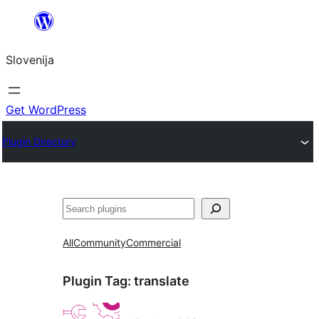
Preskoči
na
Slovenija
vsebino
Get WordPress
Plugin Directory
Išči
All
Community
Commercial
Plugin Tag:
translate