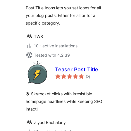
Post Title Icons lets you set icons for all
your blog posts. Either for all or for a
specific category.
TWS
10+ active installations
Tested with 4.2.39
Teaser Post Title
total
(2
)
ratings
🌟 Skyrocket clicks with irresistible
homepage headlines while keeping SEO
intact!
Ziyad Bachalany