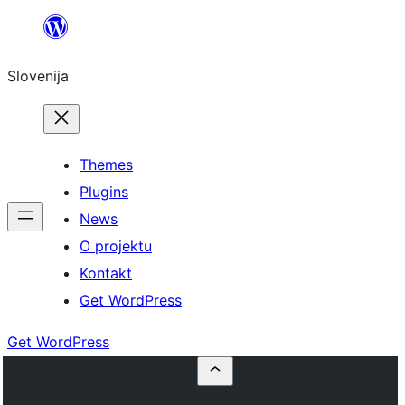
Preskoči
na
Slovenija
vsebino
Themes
Plugins
News
O projektu
Kontakt
Get WordPress
Get WordPress