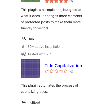
(2
)
ratings
This plugin is a simple one, but good at
what it does. It changes three elements
of protected posts to make them more
friendly to visitors.
Orin
30+ active installations
Tested with 2.7
Title Capitalization
total
(0
)
ratings
This plugin automates the process of
capitalizing titles.
multippt