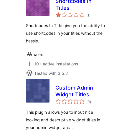
Shortcodes In
Titles
total
(1
)
ratings
Shortcodes In Title give you the ability to
use shortcodes in your titles without the
hassle.
ialex
10+ active installations
Tested with 3.5.2
Custom Admin
Widget Titles
total
(0
)
ratings
This plugin allows you to input nice
looking and descriptive widget titles in
your admin widget area.