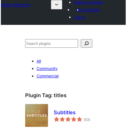
Submit a plugin
Plugin Directory
My favorites
Log in
Išči
All
Community
Commercial
Plugin Tag:
titles
Subtitles
total
(53
)
ratings