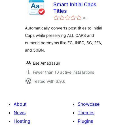
Smart Initial Caps
Titles
total
(0
)
ratings
Automatically converts post titles to Initial
Caps while preserving ALL CAPS and
numeric acronyms like FG, INEC, 5G, 2FA,
and 50BN.
Ese Amadasun
Fewer than 10 active installations
Tested with 6.9.6
About
Showcase
News
Themes
Hosting
Plugins