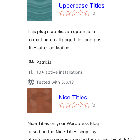
Uppercase Titles
total
(0
)
ratings
This plugin applies an uppercase
formatting on all page titles and post
titles after activation.
Patricia
10+ active installations
Tested with 5.6.18
Nice Titles
total
(0
)
ratings
Nice Titles on your Wordpress Blog
based on the Nice Titles script by
http://www.kryogenix.org/code/browser/nicetitle/