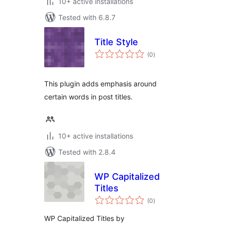
10+ active installations
Tested with 6.8.7
Title Style
total
(0
)
ratings
This plugin adds emphasis around
certain words in post titles.
10+ active installations
Tested with 2.8.4
WP Capitalized
Titles
total
(0
)
ratings
WP Capitalized Titles by