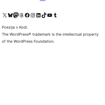
Visit our X (formerly Twitter) account
Visit our Bluesky account
Visit our Mastodon account
Visit our Threads account
Visit our Facebook page
Visit our Instagram account
Visit our LinkedIn account
Visit our TikTok account
Visit our YouTube channel
Visit our Tumblr account
Poezija v Kodi.
The WordPress® trademark is the intellectual property
of the WordPress Foundation.