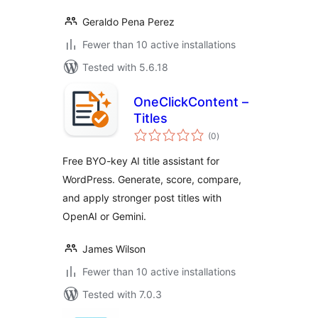
Geraldo Pena Perez
Fewer than 10 active installations
Tested with 5.6.18
OneClickContent –
Titles
total
(0
)
ratings
Free BYO-key AI title assistant for
WordPress. Generate, score, compare,
and apply stronger post titles with
OpenAI or Gemini.
James Wilson
Fewer than 10 active installations
Tested with 7.0.3