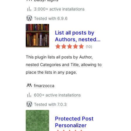
3.000+ active installations
Tested with 6.9.6
List all posts by
Authors, nested
total
Categories and
(10
)
ratings
Titles
This plugin lists all posts by Author,
nested Categories and Title, allowing to
place the lists in any page.
fmarzocca
600+ active installations
Tested with 7.0.3
Protected Post
Personalizer
total