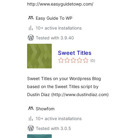
http://www.easyguidetowp.com/
Easy Guide To WP
10+ active installations
Tested with 3.9.40
Sweet Titles
total
(0
)
ratings
Sweet Titles on your Wordpress Blog
based on the Sweet Titles script by
Dustin Diaz (http://www.dustindiaz.com)
Showfom
10+ active installations
Tested with 3.0.5