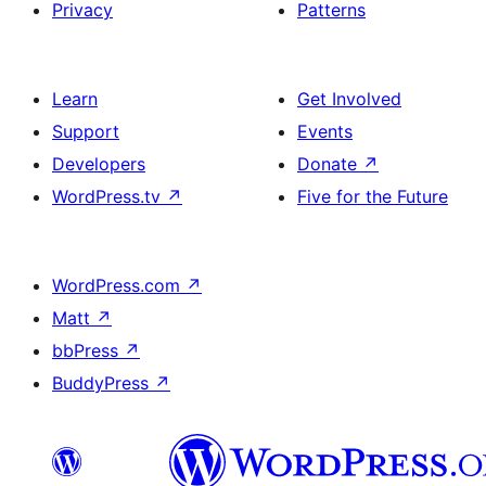
Privacy
Patterns
Learn
Get Involved
Support
Events
Developers
Donate
↗
WordPress.tv
↗
Five for the Future
WordPress.com
↗
Matt
↗
bbPress
↗
BuddyPress
↗