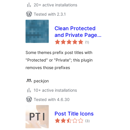
20+ active installations
Tested with 2.3.1
Clean Protected
and Private Page
total
Titles
(1
)
ratings
Some themes prefix post titles with
"Protected" or "Private"; this plugin
removes those prefixes
peckjon
10+ active installations
Tested with 4.6.30
Post Title Icons
total
(3
)
ratings