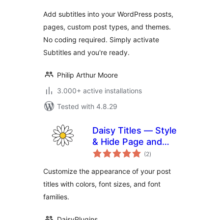
Add subtitles into your WordPress posts,
pages, custom post types, and themes.
No coding required. Simply activate
Subtitles and you're ready.
Philip Arthur Moore
3.000+ active installations
Tested with 4.8.29
Daisy Titles — Style
& Hide Page and
total
Post Titles
(2
)
ratings
Customize the appearance of your post
titles with colors, font sizes, and font
families.
DaisyPlugins