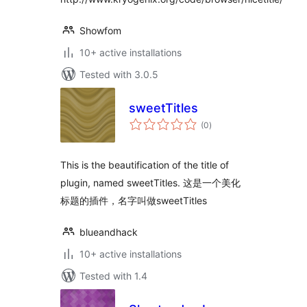
Showfom
10+ active installations
Tested with 3.0.5
sweetTitles
total
(0
)
ratings
This is the beautification of the title of
plugin, named sweetTitles. 这是一个美化
标题的插件，名字叫做sweetTitles
blueandhack
10+ active installations
Tested with 1.4