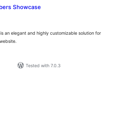
bers Showcase
tal
tings
 an elegant and highly customizable solution for
website.
Tested with 7.0.3