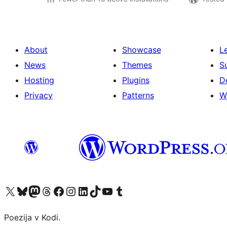
About
Showcase
L
News
Themes
S
Hosting
Plugins
D
Privacy
Patterns
W
Visit our X (formerly Twitter) account
Visit our Bluesky account
Visit our Mastodon account
Visit our Threads account
Visit our Facebook page
Visit our Instagram account
Visit our LinkedIn account
Visit our TikTok account
Visit our YouTube channel
Visit our Tumblr account
Poezija v Kodi.