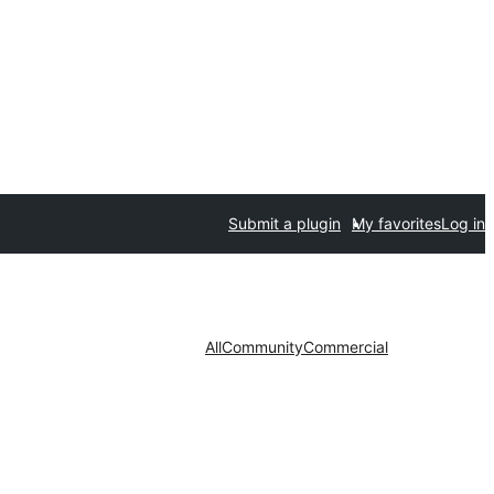
Submit a plugin
My favorites
Log in
All
Community
Commercial