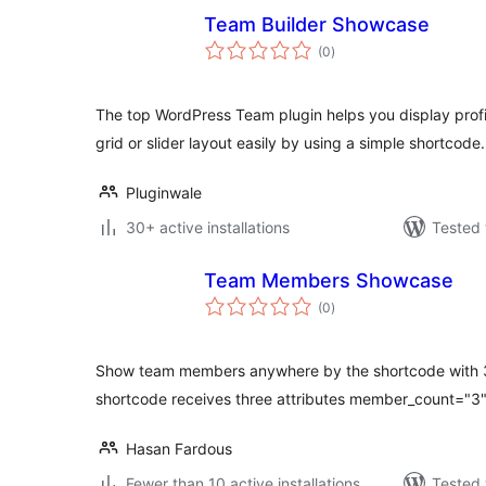
Team Builder Showcase
total
(0
)
ratings
The top WordPress Team plugin helps you display prof
grid or slider layout easily by using a simple shortcode.
Pluginwale
30+ active installations
Tested 
Team Members Showcase
total
(0
)
ratings
Show team members anywhere by the shortcode with 3 d
shortcode receives three attributes member_count="3"
Hasan Fardous
Fewer than 10 active installations
Tested 