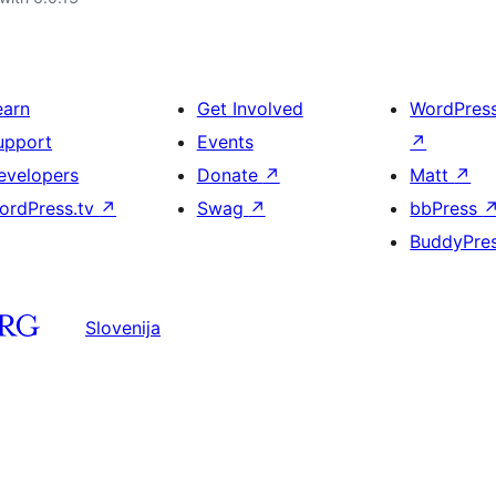
earn
Get Involved
WordPres
upport
Events
↗
evelopers
Donate
↗
Matt
↗
ordPress.tv
↗
Swag
↗
bbPress
BuddyPre
Slovenija