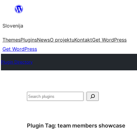
Preskoči
na
Slovenija
vsebino
Themes
Plugins
News
O projektu
Kontakt
Get WordPress
Get WordPress
Plugin Directory
Išči
Plugin Tag:
team members showcase