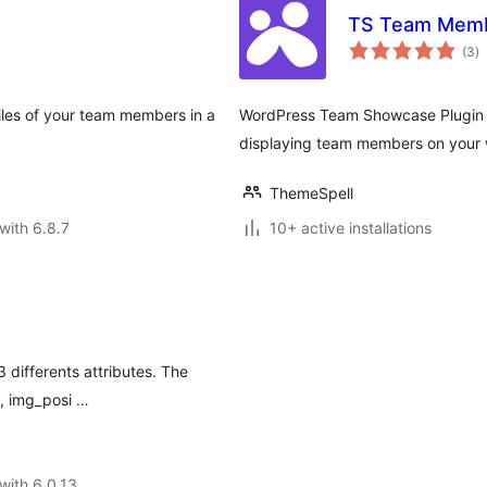
TS Team Mem
to
(3
)
ra
iles of your team members in a
WordPress Team Showcase Plugin is
displaying team members on your 
ThemeSpell
with 6.8.7
10+ active installations
ifferents attributes. The
, img_posi …
with 6.0.13