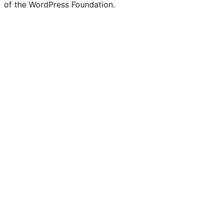
of the WordPress Foundation.