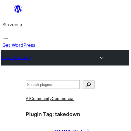
Preskoči
na
Slovenija
vsebino
Get WordPress
Plugin Directory
Išči
All
Community
Commercial
Plugin Tag:
takedown