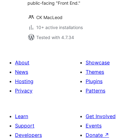
public-facing "Front End."
CK MacLeod
10+ active installations
Tested with 4.7.34
About
Showcase
News
Themes
Hosting
Plugins
Privacy
Patterns
Learn
Get Involved
Support
Events
Developers
Donate
↗