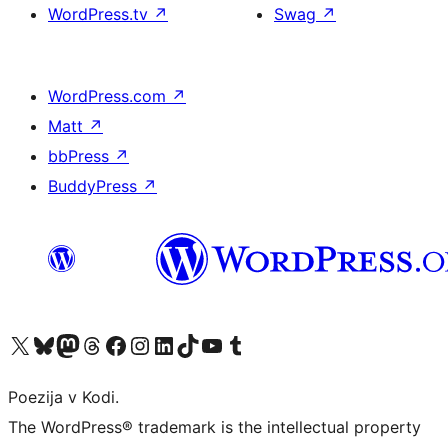
WordPress.tv
↗
Swag
↗
WordPress.com
↗
Matt
↗
bbPress
↗
BuddyPress
↗
Visit our X (formerly Twitter) account
Visit our Bluesky account
Visit our Mastodon account
Visit our Threads account
Visit our Facebook page
Visit our Instagram account
Visit our LinkedIn account
Visit our TikTok account
Visit our YouTube channel
Visit our Tumblr account
Poezija v Kodi.
The WordPress® trademark is the intellectual property