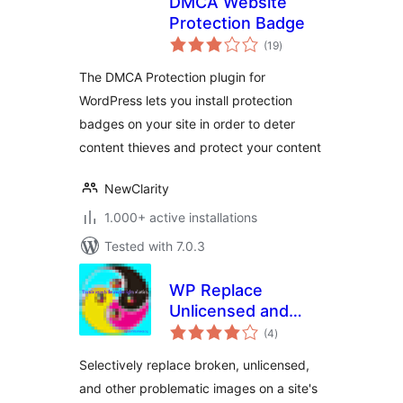
DMCA Website
Protection Badge
total
(19
)
ratings
The DMCA Protection plugin for
WordPress lets you install protection
badges on your site in order to deter
content thieves and protect your content
NewClarity
1.000+ active installations
Tested with 7.0.3
WP Replace
Unlicensed and
total
Broken Images
(4
)
ratings
Selectively replace broken, unlicensed,
and other problematic images on a site's