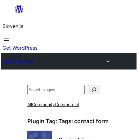
Preskoči
na
Slovenija
vsebino
Get WordPress
Plugin Directory
Išči
All
Community
Commercial
Plugin Tag:
Tags: contact form