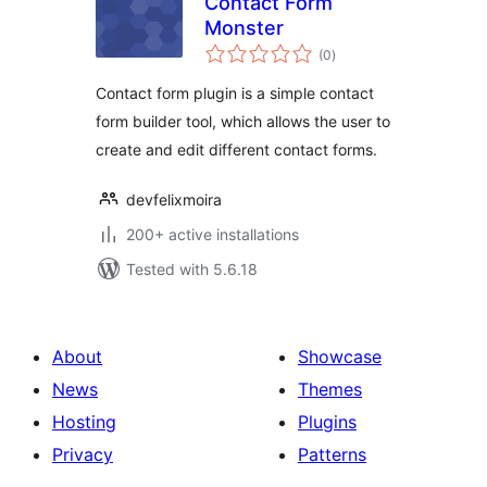
Contact Form
Monster
total
(0
)
ratings
Contact form plugin is a simple contact
form builder tool, which allows the user to
create and edit different contact forms.
devfelixmoira
200+ active installations
Tested with 5.6.18
About
Showcase
News
Themes
Hosting
Plugins
Privacy
Patterns