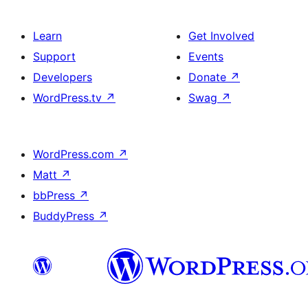
Learn
Get Involved
Support
Events
Developers
Donate
↗
WordPress.tv
↗
Swag
↗
WordPress.com
↗
Matt
↗
bbPress
↗
BuddyPress
↗