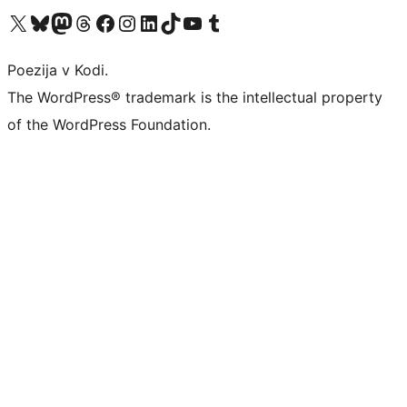
Visit our X (formerly Twitter) account
Visit our Bluesky account
Visit our Mastodon account
Visit our Threads account
Visit our Facebook page
Visit our Instagram account
Visit our LinkedIn account
Visit our TikTok account
Visit our YouTube channel
Visit our Tumblr account
Poezija v Kodi.
The WordPress® trademark is the intellectual property
of the WordPress Foundation.