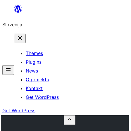
Preskoči
na
Slovenija
vsebino
Themes
Plugins
News
O projektu
Kontakt
Get WordPress
Get WordPress