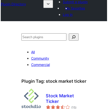
Submit a plugin
Plugin Directory
My favorites
Log in
Išči
All
Community
Commercial
Plugin Tag:
stock market ticker
Stock Market
Ticker
total
(15
)
ratings