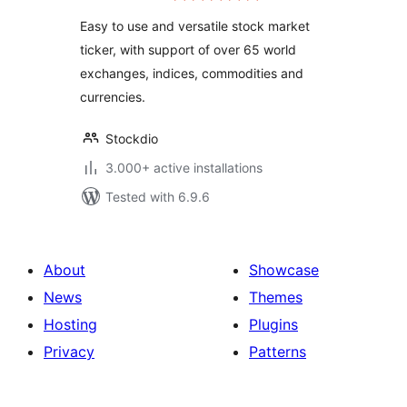
Easy to use and versatile stock market
ticker, with support of over 65 world
exchanges, indices, commodities and
currencies.
Stockdio
3.000+ active installations
Tested with 6.9.6
About
Showcase
News
Themes
Hosting
Plugins
Privacy
Patterns