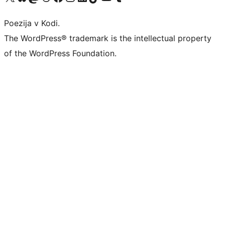
Poezija v Kodi.
The WordPress® trademark is the intellectual property
of the WordPress Foundation.