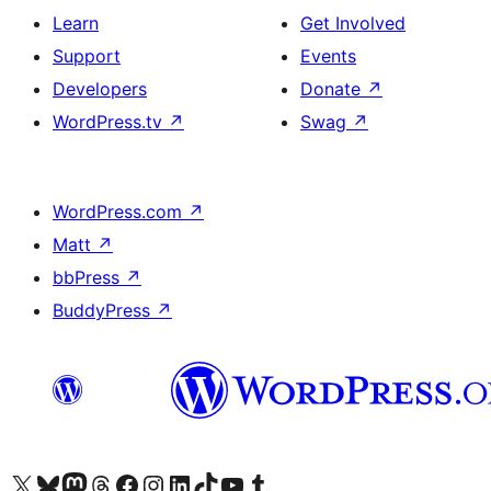
Learn
Get Involved
Support
Events
Developers
Donate
↗
WordPress.tv
↗
Swag
↗
WordPress.com
↗
Matt
↗
bbPress
↗
BuddyPress
↗
Visit our X (formerly Twitter) account
Visit our Bluesky account
Visit our Mastodon account
Visit our Threads account
Visit our Facebook page
Visit our Instagram account
Visit our LinkedIn account
Visit our TikTok account
Visit our YouTube channel
Visit our Tumblr account