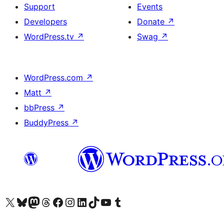
Support
Events
Developers
Donate
↗
WordPress.tv
↗
Swag
↗
WordPress.com
↗
Matt
↗
bbPress
↗
BuddyPress
↗
Visit our X (formerly Twitter) account
Visit our Bluesky account
Visit our Mastodon account
Visit our Threads account
Visit our Facebook page
Visit our Instagram account
Visit our LinkedIn account
Visit our TikTok account
Visit our YouTube channel
Visit our Tumblr account