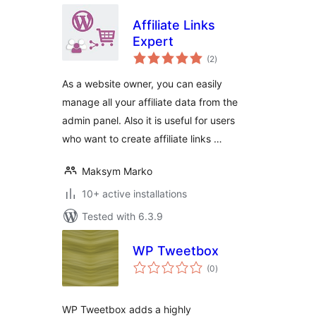
Affiliate Links
Expert
total
(2
)
ratings
As a website owner, you can easily
manage all your affiliate data from the
admin panel. Also it is useful for users
who want to create affiliate links …
Maksym Marko
10+ active installations
Tested with 6.3.9
WP Tweetbox
total
(0
)
ratings
WP Tweetbox adds a highly