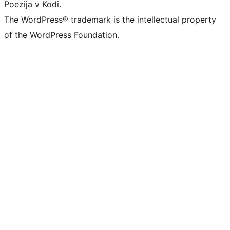
Poezija v Kodi.
The WordPress® trademark is the intellectual property
of the WordPress Foundation.