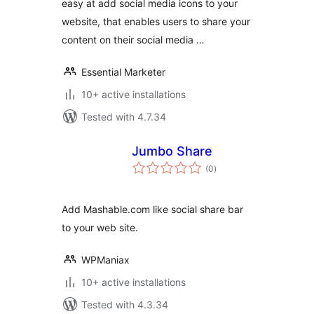
easy at add social media icons to your
website, that enables users to share your
content on their social media …
Essential Marketer
10+ active installations
Tested with 4.7.34
Jumbo Share
total
(0
)
ratings
Add Mashable.com like social share bar
to your web site.
WPManiax
10+ active installations
Tested with 4.3.34