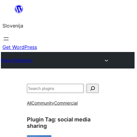
Preskoči
na
Slovenija
vsebino
Get WordPress
Plugin Directory
Išči
All
Community
Commercial
Plugin Tag:
social media
sharing