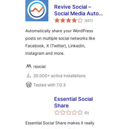
Revive Social –
Social Media Auto
total
Post and
(557
)
ratings
Scheduling
Automatically share your WordPress
Automation Plugin
posts on multiple social networks like
Facebook, X (Twitter), LinkedIn,
Instagram and more.
rsocial
20.000+ active installations
Tested with 7.0.3
Essential Social
Share
total
(0
)
ratings
Essential Social Share makes it really