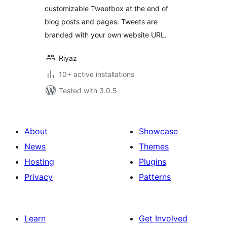
customizable Tweetbox at the end of
blog posts and pages. Tweets are
branded with your own website URL.
Riyaz
10+ active installations
Tested with 3.0.5
About
Showcase
News
Themes
Hosting
Plugins
Privacy
Patterns
Learn
Get Involved