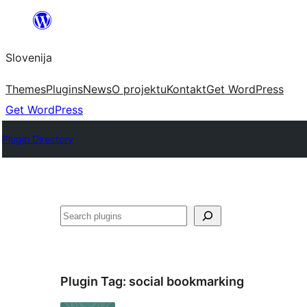
Preskoči
na
Slovenija
vsebino
Themes
Plugins
News
O projektu
Kontakt
Get WordPress
Get WordPress
Plugin Directory
Išči
Plugin Tag:
social bookmarking