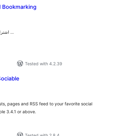
al Bookmarking
tal
tings
اشتراک گذاری مطالب در شبکه‌های اجتماعی …
Tested with 4.2.39
ociable
tal
tings
sts, pages and RSS feed to your favorite social
le 3.4.1 or above.
Tested with 2.8.4