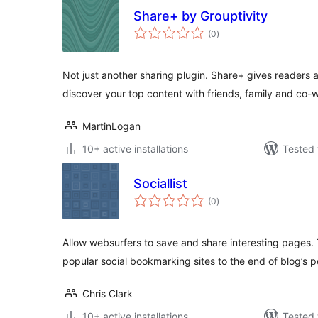
Share+ by Grouptivity
total
(0
)
ratings
Not just another sharing plugin. Share+ gives readers 
discover your top content with friends, family and co-
MartinLogan
10+ active installations
Tested 
Sociallist
total
(0
)
ratings
Allow websurfers to save and share interesting pages.
popular social bookmarking sites to the end of blog’s p
Chris Clark
10+ active installations
Tested 