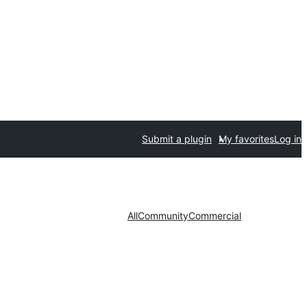
Submit a plugin
My favorites
Log in
All
Community
Commercial