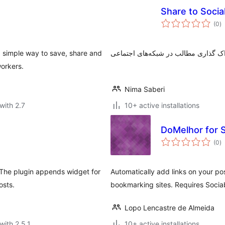
Share to Soci
to
(0
)
ra
a simple way to save, share and
workers.
Nima Saberi
with 2.7
10+ active installations
DoMelhor for S
to
(0
)
ra
 The plugin appends widget for
Automatically add links on your po
osts.
bookmarking sites. Requires Sociab
Lopo Lencastre de Almeida
with 2.5.1
10+ active installations