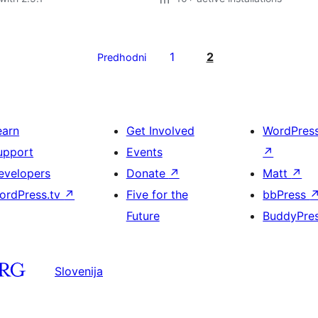
1
2
Predhodni
earn
Get Involved
WordPres
upport
Events
↗
evelopers
Donate
↗
Matt
↗
ordPress.tv
↗
Five for the
bbPress
Future
BuddyPre
Slovenija