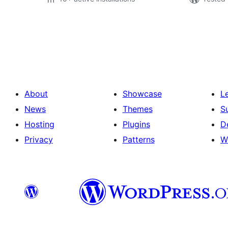
Številčenje
prispevkov
About
Showcase
L
News
Themes
S
Hosting
Plugins
D
Privacy
Patterns
W