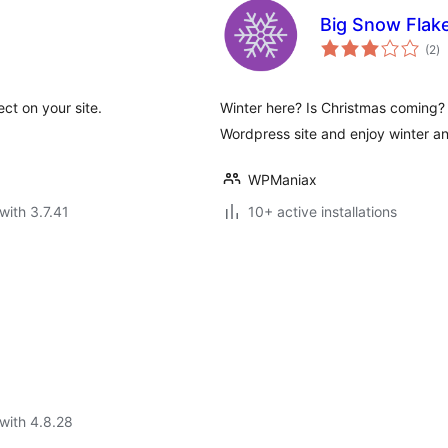
Big Snow Flak
to
(2
)
ra
ect on your site.
Winter here? Is Christmas coming?
Wordpress site and enjoy winter a
WPManiax
with 3.7.41
10+ active installations
with 4.8.28