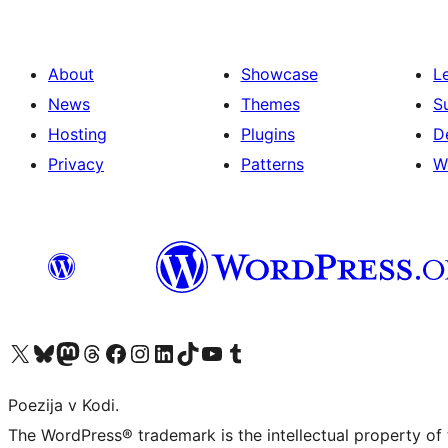
About
Showcase
L
News
Themes
S
Hosting
Plugins
D
Privacy
Patterns
W
Visit our X (formerly Twitter) account
Visit our Bluesky account
Visit our Mastodon account
Visit our Threads account
Visit our Facebook page
Visit our Instagram account
Visit our LinkedIn account
Visit our TikTok account
Visit our YouTube channel
Visit our Tumblr account
Poezija v Kodi.
The WordPress® trademark is the intellectual property of