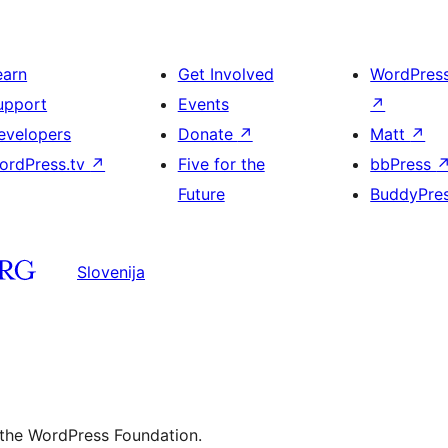
earn
Get Involved
WordPres
upport
Events
↗
evelopers
Donate
↗
Matt
↗
ordPress.tv
↗
Five for the
bbPress
Future
BuddyPre
Slovenija
 the WordPress Foundation.