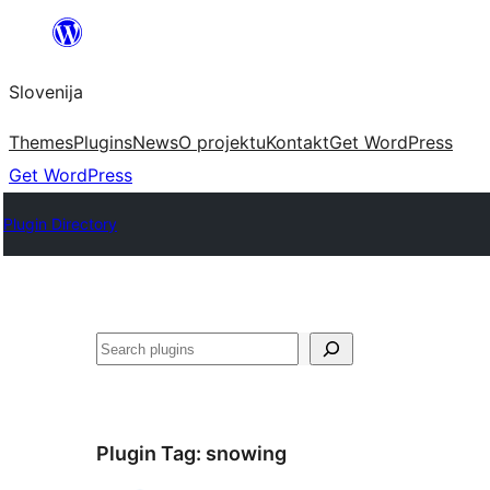
Preskoči
na
Slovenija
vsebino
Themes
Plugins
News
O projektu
Kontakt
Get WordPress
Get WordPress
Plugin Directory
Išči
Plugin Tag:
snowing