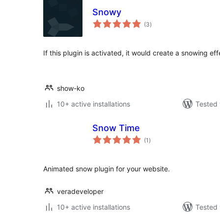
Snowy
total
(3
)
ratings
If this plugin is activated, it would create a snowing eff
show-ko
10+ active installations
Tested 
Snow Time
total
(1
)
ratings
Animated snow plugin for your website.
veradeveloper
10+ active installations
Tested 