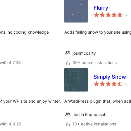
Flurry
to
(7
)
ra
ions, no coding knowledge
Adds falling snow to your site using
joshmccarty
with 4.7.33
30+ active installations
Simply Snow
to
(5
)
ra
f your WP site and enjoy winter.
A WordPress plugin that, when activ
Justin Kopepasah
with 4.9.29
10+ active installations