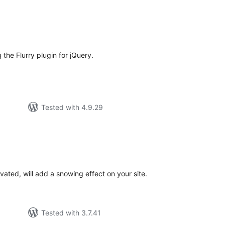
tal
tings
 the Flurry plugin for jQuery.
Tested with 4.9.29
tal
tings
ated, will add a snowing effect on your site.
Tested with 3.7.41