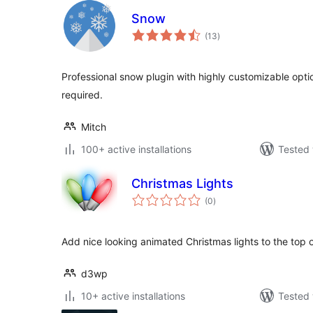
Snow
total
(13
)
ratings
Professional snow plugin with highly customizable opt
required.
Mitch
100+ active installations
Tested 
Christmas Lights
total
(0
)
ratings
Add nice looking animated Christmas lights to the top o
d3wp
10+ active installations
Tested 