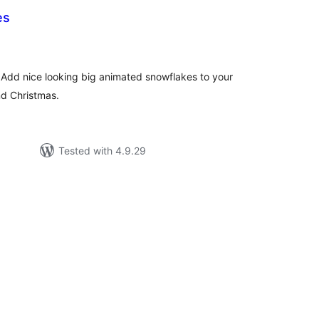
es
tal
tings
 Add nice looking big animated snowflakes to your
nd Christmas.
Tested with 4.9.29