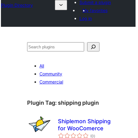
Submit a plugin
Plugin Directory
My favorites
Log in
Išči
All
Community
Commercial
Plugin Tag:
shipping plugin
Shiplemon Shipping
for WooComerce
total
(0
)
ratings