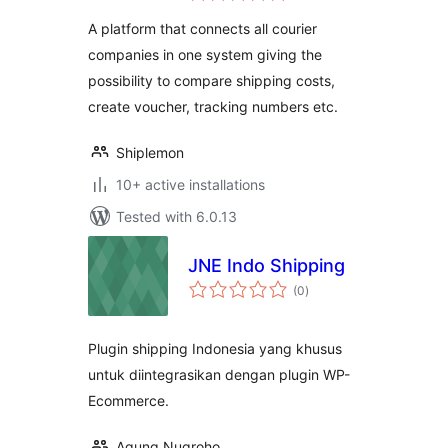
A platform that connects all courier
companies in one system giving the
possibility to compare shipping costs,
create voucher, tracking numbers etc.
Shiplemon
10+ active installations
Tested with 6.0.13
JNE Indo Shipping
total
(0
)
ratings
Plugin shipping Indonesia yang khusus
untuk diintegrasikan dengan plugin WP-
Ecommerce.
Agung Nugroho