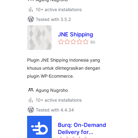
10+ active installations
Tested with 3.5.2
JNE Shipping
total
(0
)
ratings
Plugin JNE Shipping Indonesia yang
khusus untuk diintegrasikan dengan
plugin WP-Ecommerce.
Agung Nugroho
10+ active installations
Tested with 4.4.34
Burq: On-Demand
Delivery for
total