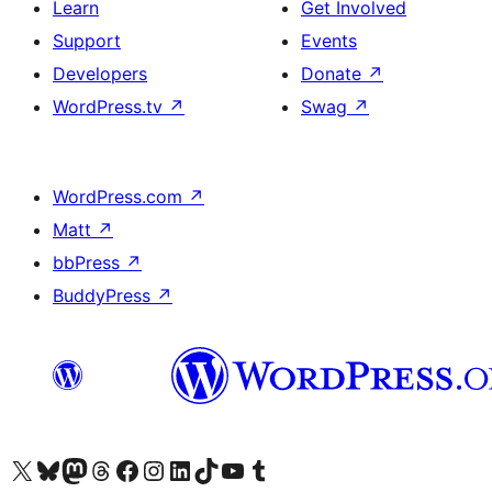
Learn
Get Involved
Support
Events
Developers
Donate
↗
WordPress.tv
↗
Swag
↗
WordPress.com
↗
Matt
↗
bbPress
↗
BuddyPress
↗
Visit our X (formerly Twitter) account
Visit our Bluesky account
Visit our Mastodon account
Visit our Threads account
Visit our Facebook page
Visit our Instagram account
Visit our LinkedIn account
Visit our TikTok account
Visit our YouTube channel
Visit our Tumblr account