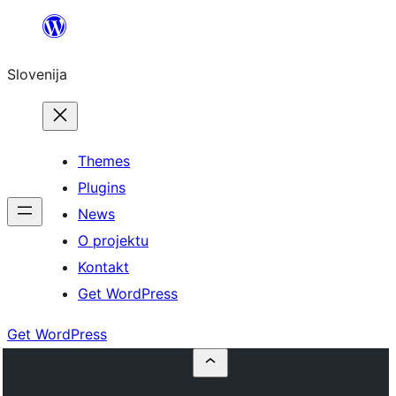
Preskoči
na
Slovenija
vsebino
Themes
Plugins
News
O projektu
Kontakt
Get WordPress
Get WordPress