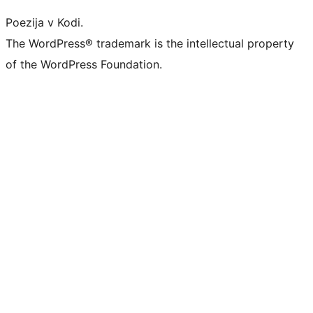
Poezija v Kodi.
The WordPress® trademark is the intellectual property
of the WordPress Foundation.