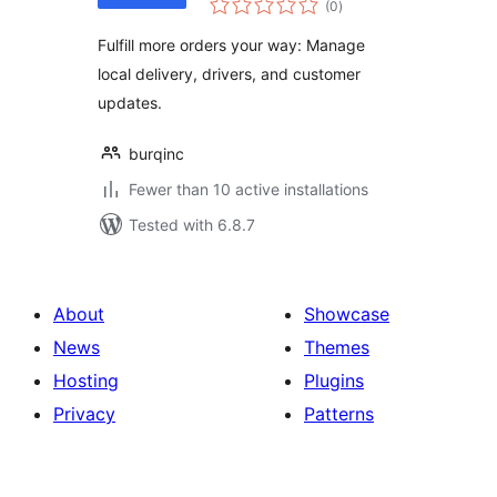
WooCommerce
(0
)
ratings
Fulfill more orders your way: Manage
local delivery, drivers, and customer
updates.
burqinc
Fewer than 10 active installations
Tested with 6.8.7
About
Showcase
News
Themes
Hosting
Plugins
Privacy
Patterns