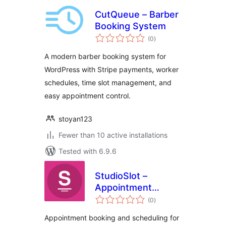
CutQueue – Barber
Booking System
total
(0
)
ratings
A modern barber booking system for
WordPress with Stripe payments, worker
schedules, time slot management, and
easy appointment control.
stoyan123
Fewer than 10 active installations
Tested with 6.9.6
StudioSlot –
Appointment
total
Booking for Salons
(0
)
ratings
& Spas
Appointment booking and scheduling for