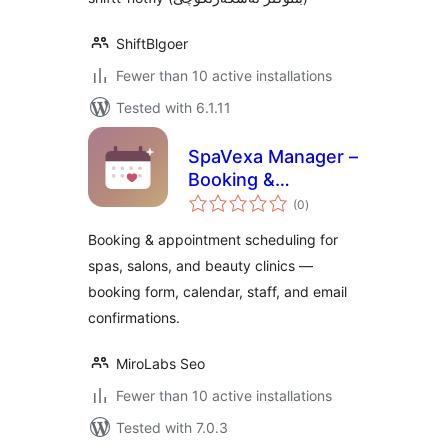
ShiftBlgoer
Fewer than 10 active installations
Tested with 6.1.11
SpaVexa Manager –
Booking &
total
Appointment
(0
)
ratings
Manager
Booking & appointment scheduling for
spas, salons, and beauty clinics —
booking form, calendar, staff, and email
confirmations.
MiroLabs Seo
Fewer than 10 active installations
Tested with 7.0.3