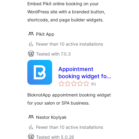
Embed Pikit online booking on your
WordPress site with a branded button,
shortcode, and page builder widgets.
Pikit App
Fewer than 10 active installations
Tested with 7.0.3
Appointment
booking widget for
total
salons and SPA
(0
)
ratings
BloknotApp appointment booking widget
for your salon or SPA business.
Nestor Koylyak
Fewer than 10 active installations
Tested with 5.0.26