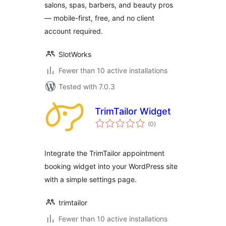
salons, spas, barbers, and beauty pros
— mobile-first, free, and no client
account required.
SlotWorks
Fewer than 10 active installations
Tested with 7.0.3
TrimTailor Widget
total
(0
)
ratings
Integrate the TrimTailor appointment
booking widget into your WordPress site
with a simple settings page.
trimtailor
Fewer than 10 active installations