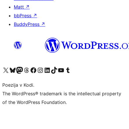
Matt
↗
bbPress
↗
BuddyPress
↗
Visit our X (formerly Twitter) account
Visit our Bluesky account
Visit our Mastodon account
Visit our Threads account
Visit our Facebook page
Visit our Instagram account
Visit our LinkedIn account
Visit our TikTok account
Visit our YouTube channel
Visit our Tumblr account
Poezija v Kodi.
The WordPress® trademark is the intellectual property
of the WordPress Foundation.