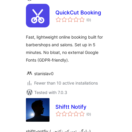
QuickCut Booking
total
(0
)
ratings
Fast, lightweight online booking built for
barbershops and salons. Set up in 5
minutes. No bloat, no external Google
Fonts (GDPR-friendly).
stanislav0
Fewer than 10 active installations
Tested with 7.0.3
Shiftt Notify
total
(0
)
ratings
shiftt-notfiy (بىلوگىر ئەسكەرتكۈچى)