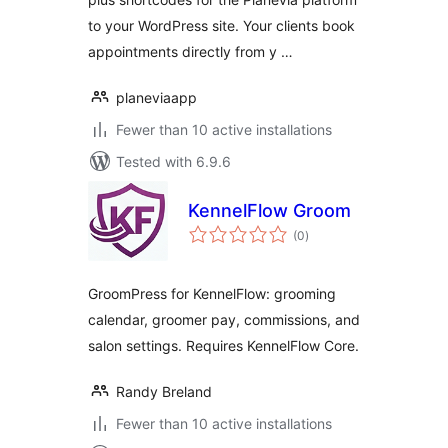
to your WordPress site. Your clients book
appointments directly from y …
planeviaapp
Fewer than 10 active installations
Tested with 6.9.6
KennelFlow Groom
total
(0
)
ratings
GroomPress for KennelFlow: grooming
calendar, groomer pay, commissions, and
salon settings. Requires KennelFlow Core.
Randy Breland
Fewer than 10 active installations