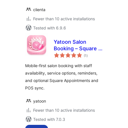
clienta
Fewer than 10 active installations
Tested with 6.9.6
Yatoon Salon
Booking – Square &
total
Vagaro Sync
(1
)
ratings
Mobile-first salon booking with staff
availability, service options, reminders,
and optional Square Appointments and
POS sync.
yatoon
Fewer than 10 active installations
Tested with 7.0.3