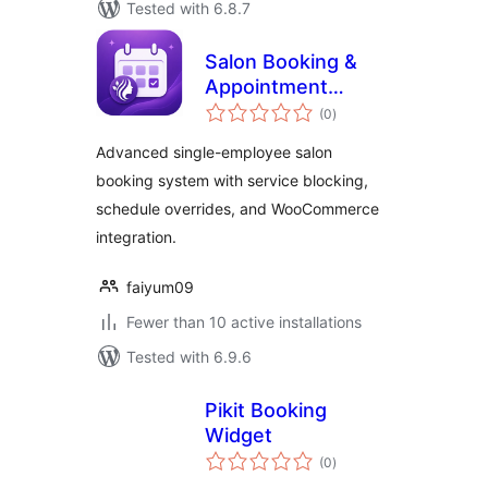
Tested with 6.8.7
Salon Booking &
Appointment
total
Scheduling Lite
(0
)
ratings
Advanced single-employee salon
booking system with service blocking,
schedule overrides, and WooCommerce
integration.
faiyum09
Fewer than 10 active installations
Tested with 6.9.6
Pikit Booking
Widget
total
(0
)
ratings