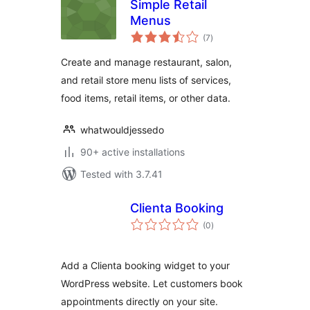
Simple Retail
Menus
total
(7
)
ratings
Create and manage restaurant, salon,
and retail store menu lists of services,
food items, retail items, or other data.
whatwouldjessedo
90+ active installations
Tested with 3.7.41
Clienta Booking
total
(0
)
ratings
Add a Clienta booking widget to your
WordPress website. Let customers book
appointments directly on your site.