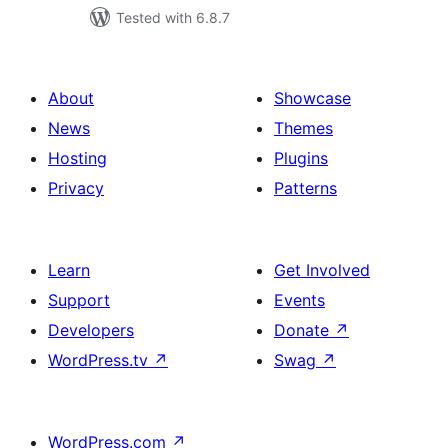
Tested with 6.8.7
About
Showcase
News
Themes
Hosting
Plugins
Privacy
Patterns
Learn
Get Involved
Support
Events
Developers
Donate
↗
WordPress.tv
↗
Swag
↗
WordPress.com
↗