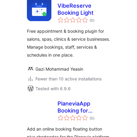
VibeReserve
Booking Light
total
(0
)
ratings
Free appointment & booking plugin for
salons, spas, clinics & service businesses.
Manage bookings, staff, services &
schedules in one place.
Gazi Mohammad Yeasin
Fewer than 10 active installations
Tested with 6.9.6
PlaneviaApp
Booking for
total
Planevia
(0
)
ratings
Add an online booking floating button
plus shortcodes for the Planevia platform