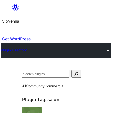
Preskoči
na
Slovenija
vsebino
Get WordPress
Plugin Directory
Išči
All
Community
Commercial
Plugin Tag:
salon