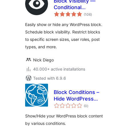
Block Visibility —
Conditional
total
Visibility Control for
(106
)
ratings
the Block Editor
Easily show or hide any WordPress block.
Schedule block visibility. Restrict blocks
to specific screen sizes, user roles, post
types, and more.
Nick Diego
40.000+ active installations
Tested with 6.9.6
Block Conditions –
Hide WordPress
total
block for various
(0
)
ratings
conditions
Show/Hide your WordPress block content
by various conditions.