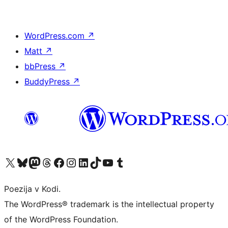
WordPress.com
↗
Matt
↗
bbPress
↗
BuddyPress
↗
Visit our X (formerly Twitter) account
Visit our Bluesky account
Visit our Mastodon account
Visit our Threads account
Visit our Facebook page
Visit our Instagram account
Visit our LinkedIn account
Visit our TikTok account
Visit our YouTube channel
Visit our Tumblr account
Poezija v Kodi.
The WordPress® trademark is the intellectual property
of the WordPress Foundation.