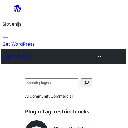
Preskoči
na
Slovenija
vsebino
Get WordPress
Plugin Directory
Išči
All
Community
Commercial
Plugin Tag:
restrict blocks