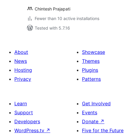
Chintesh Prajapati
Fewer than 10 active installations
Tested with 5.7.16
About
Showcase
News
Themes
Hosting
Plugins
Privacy
Patterns
Learn
Get Involved
Support
Events
Developers
Donate
↗
WordPress.tv
↗
Five for the Future