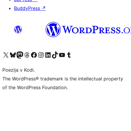
BuddyPress
↗
Visit our X (formerly Twitter) account
Visit our Bluesky account
Visit our Mastodon account
Visit our Threads account
Visit our Facebook page
Visit our Instagram account
Visit our LinkedIn account
Visit our TikTok account
Visit our YouTube channel
Visit our Tumblr account
Poezija v Kodi.
The WordPress® trademark is the intellectual property
of the WordPress Foundation.