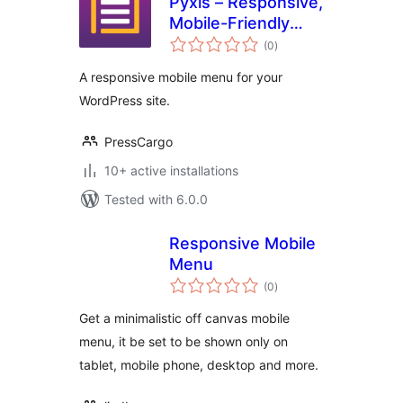
Pyxis – Responsive,
Mobile-Friendly
total
Menu
(0
)
ratings
A responsive mobile menu for your
WordPress site.
PressCargo
10+ active installations
Tested with 6.0.0
Responsive Mobile
Menu
total
(0
)
ratings
Get a minimalistic off canvas mobile
menu, it be set to be shown only on
tablet, mobile phone, desktop and more.