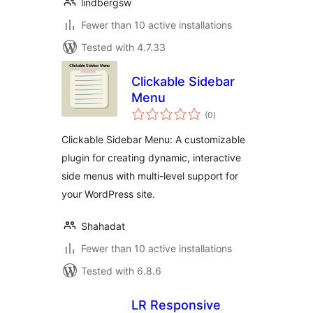
lindbergsw
Fewer than 10 active installations
Tested with 4.7.33
Clickable Sidebar
Menu
total
(0
)
ratings
Clickable Sidebar Menu: A customizable
plugin for creating dynamic, interactive
side menus with multi-level support for
your WordPress site.
Shahadat
Fewer than 10 active installations
Tested with 6.8.6
LR Responsive