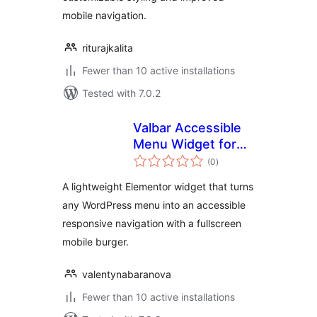
mobile navigation.
riturajkalita
Fewer than 10 active installations
Tested with 7.0.2
Valbar Accessible
Menu Widget for
total
Elementor
(0
)
ratings
A lightweight Elementor widget that turns
any WordPress menu into an accessible
responsive navigation with a fullscreen
mobile burger.
valentynabaranova
Fewer than 10 active installations