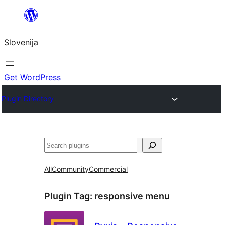
Preskoči
na
Slovenija
vsebino
Get WordPress
Plugin Directory
Išči
All
Community
Commercial
Plugin Tag:
responsive menu