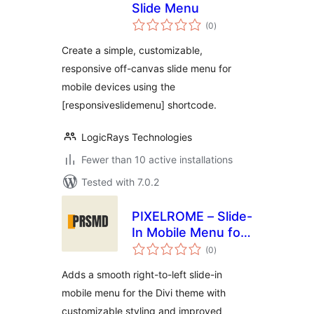
Slide Menu
total
(0
)
ratings
Create a simple, customizable,
responsive off-canvas slide menu for
mobile devices using the
[responsiveslidemenu] shortcode.
LogicRays Technologies
Fewer than 10 active installations
Tested with 7.0.2
PIXELROME – Slide-
In Mobile Menu for
total
Divi
(0
)
ratings
Adds a smooth right-to-left slide-in
mobile menu for the Divi theme with
customizable styling and improved