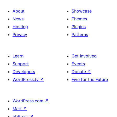
About
Showcase
News
Themes
Hosting
Plugins
Privacy
Patterns
Learn
Get Involved
Support
Events
Developers
Donate
↗
WordPress.tv
↗
Five for the Future
WordPress.com
↗
Matt
↗
bbPress
↗