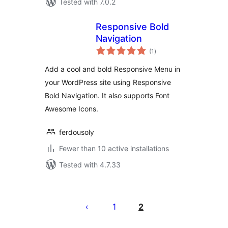
Tested with 7.0.2
Responsive Bold
Navigation
total
(1
)
ratings
Add a cool and bold Responsive Menu in
your WordPress site using Responsive
Bold Navigation. It also supports Font
Awesome Icons.
ferdousoly
Fewer than 10 active installations
Tested with 4.7.33
Številčenje
prispevkov
1
2