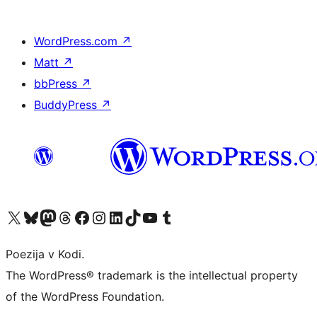
WordPress.com
↗
Matt
↗
bbPress
↗
BuddyPress
↗
Visit our X (formerly Twitter) account
Visit our Bluesky account
Visit our Mastodon account
Visit our Threads account
Visit our Facebook page
Visit our Instagram account
Visit our LinkedIn account
Visit our TikTok account
Visit our YouTube channel
Visit our Tumblr account
Poezija v Kodi.
The WordPress® trademark is the intellectual property
of the WordPress Foundation.