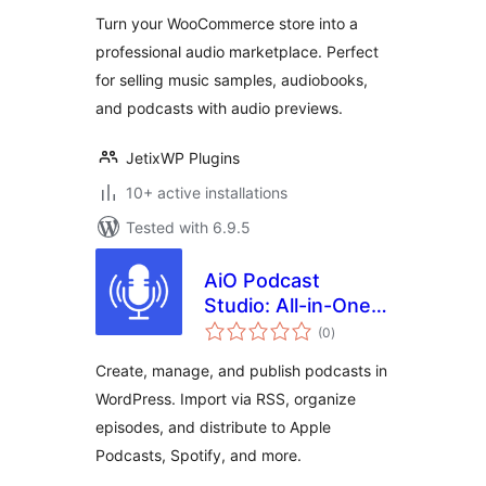
& Audio Products
Turn your WooCommerce store into a
with
professional audio marketplace. Perfect
WooCommerce
for selling music samples, audiobooks,
and podcasts with audio previews.
JetixWP Plugins
10+ active installations
Tested with 6.9.5
AiO Podcast
Studio: All-in-One
total
Podcast Manager,
(0
)
ratings
Player & Publisher
Create, manage, and publish podcasts in
WordPress. Import via RSS, organize
episodes, and distribute to Apple
Podcasts, Spotify, and more.