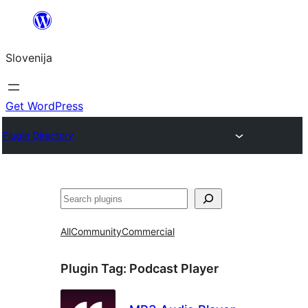
Preskoči
na
Slovenija
vsebino
Get WordPress
Plugin Directory
Išči
All
Community
Commercial
Plugin Tag:
Podcast Player