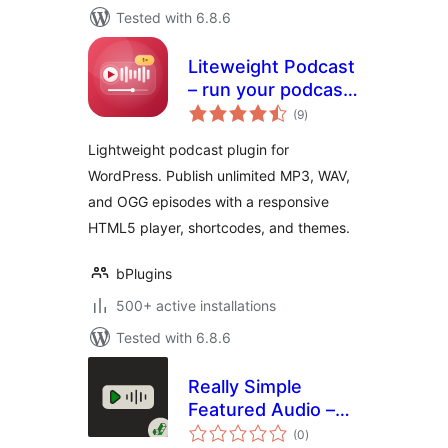
Tested with 6.8.6
Liteweight Podcast
– run your podcast
total
site without the
(9
)
ratings
bloat
Lightweight podcast plugin for
WordPress. Publish unlimited MP3, WAV,
and OGG episodes with a responsive
HTML5 player, shortcodes, and themes.
bPlugins
500+ active installations
Tested with 6.8.6
Really Simple
Featured Audio –
total
Sell Music, Samples
(0
)
ratings