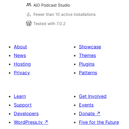
AiO Podcast Studio
Fewer than 10 active installations
Tested with 7.0.2
About
Showcase
News
Themes
Hosting
Plugins
Privacy
Patterns
Learn
Get Involved
Support
Events
Developers
Donate
↗
WordPress.tv
↗
Five for the Future