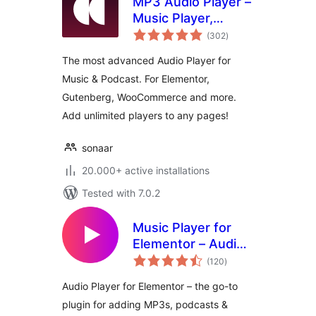
MP3 Audio Player –
Music Player,
total
Podcast Player &
(302
)
ratings
Radio by Sonaar
The most advanced Audio Player for
Music & Podcast. For Elementor,
Gutenberg, WooCommerce and more.
Add unlimited players to any pages!
sonaar
20.000+ active installations
Tested with 7.0.2
Music Player for
Elementor – Audio
total
Player & Podcast
(120
)
ratings
Player
Audio Player for Elementor – the go-to
plugin for adding MP3s, podcasts &