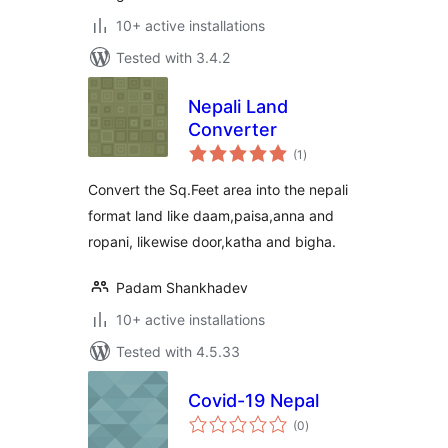
10+ active installations
Tested with 3.4.2
Nepali Land
Converter
total
(1
)
ratings
Convert the Sq.Feet area into the nepali
format land like daam,paisa,anna and
ropani, likewise door,katha and bigha.
Padam Shankhadev
10+ active installations
Tested with 4.5.33
Covid-19 Nepal
total
(0
)
ratings