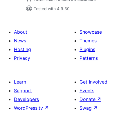
Tested with 4.9.30
About
Showcase
News
Themes
Hosting
Plugins
Privacy
Patterns
Learn
Get Involved
Support
Events
Developers
Donate
↗
WordPress.tv
↗
Swag
↗