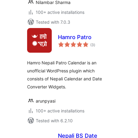
Nilambar Sharma
100+ active installations
Tested with 7.0.3
Hamro Patro
total
(3
)
ratings
Hamro Nepali Patro Calendar is an
unofficial WordPress plugin which
consists of Nepali Calendar and Date
Converter Widgets.
arunpyasi
100+ active installations
Tested with 6.2.10
Nepali BS Date