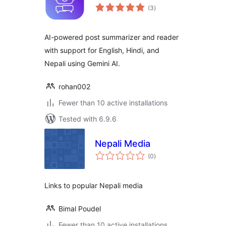
total
(3
)
ratings
AI-powered post summarizer and reader
with support for English, Hindi, and
Nepali using Gemini AI.
rohan002
Fewer than 10 active installations
Tested with 6.9.6
Nepali Media
total
(0
)
ratings
Links to popular Nepali media
Bimal Poudel
Fewer than 10 active installations