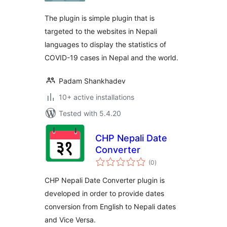
The plugin is simple plugin that is
targeted to the websites in Nepali
languages to display the statistics of
COVID-19 cases in Nepal and the world.
Padam Shankhadev
10+ active installations
Tested with 5.4.20
CHP Nepali Date
Converter
total
(0
)
ratings
CHP Nepali Date Converter plugin is
developed in order to provide dates
conversion from English to Nepali dates
and Vice Versa.