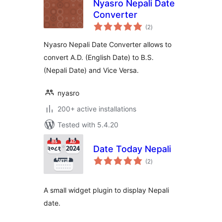
Nyasro Nepali Date
Converter
total
(2
)
ratings
Nyasro Nepali Date Converter allows to
convert A.D. (English Date) to B.S.
(Nepali Date) and Vice Versa.
nyasro
200+ active installations
Tested with 5.4.20
Date Today Nepali
total
(2
)
ratings
A small widget plugin to display Nepali
date.