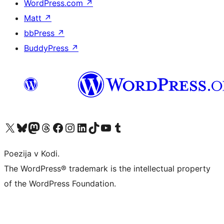
WordPress.com
↗
Matt
↗
bbPress
↗
BuddyPress
↗
Visit our X (formerly Twitter) account
Visit our Bluesky account
Visit our Mastodon account
Visit our Threads account
Visit our Facebook page
Visit our Instagram account
Visit our LinkedIn account
Visit our TikTok account
Visit our YouTube channel
Visit our Tumblr account
Poezija v Kodi.
The WordPress® trademark is the intellectual property
of the WordPress Foundation.