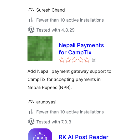
Suresh Chand
Fewer than 10 active installations
Tested with 4.8.29
Nepali Payments
for CampTix
total
(0
)
ratings
Add Nepali payment gateway support to
CampTix for accepting payments in
Nepali Rupees (NPR).
arunpyasi
Fewer than 10 active installations
Tested with 7.0.3
RK AI Post Reader