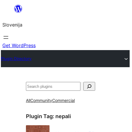
Preskoči
na
Slovenija
vsebino
Get WordPress
Plugin Directory
Išči
All
Community
Commercial
Plugin Tag:
nepali