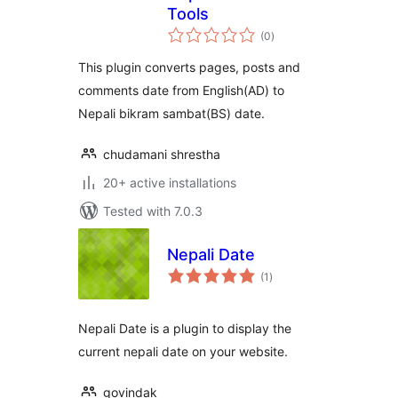
Tools
total
(0
)
ratings
This plugin converts pages, posts and
comments date from English(AD) to
Nepali bikram sambat(BS) date.
chudamani shrestha
20+ active installations
Tested with 7.0.3
Nepali Date
total
(1
)
ratings
Nepali Date is a plugin to display the
current nepali date on your website.
govindak