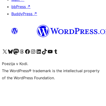
bbPress
↗
BuddyPress
↗
Visit our X (formerly Twitter) account
Visit our Bluesky account
Visit our Mastodon account
Visit our Threads account
Visit our Facebook page
Visit our Instagram account
Visit our LinkedIn account
Visit our TikTok account
Visit our YouTube channel
Visit our Tumblr account
Poezija v Kodi.
The WordPress® trademark is the intellectual property
of the WordPress Foundation.