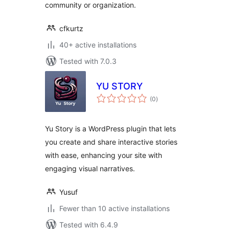
community or organization.
cfkurtz
40+ active installations
Tested with 7.0.3
YU STORY
total
(0
)
ratings
Yu Story is a WordPress plugin that lets
you create and share interactive stories
with ease, enhancing your site with
engaging visual narratives.
Yusuf
Fewer than 10 active installations
Tested with 6.4.9