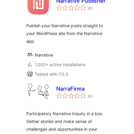
Narrative Publisher
total
(0
)
ratings
Publish your Narrative posts straight to
your WordPress site from the Narrative
app.
Narrative
1.000+ active installations
Tested with 7.0.3
NarraFirma
total
(0
)
ratings
Participatory Narrative Inquiry in a box.
Gather stories and make sense of
challenges and opportunities in your