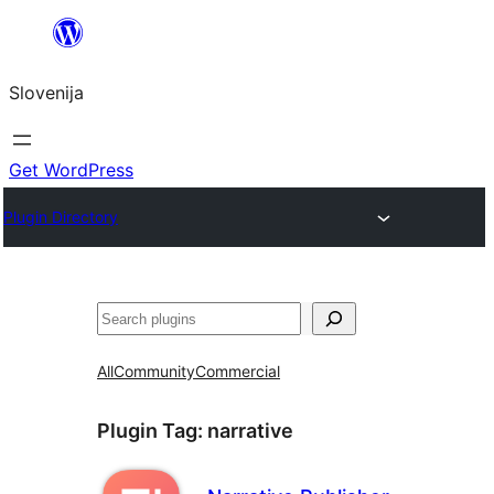
Preskoči
na
Slovenija
vsebino
Get WordPress
Plugin Directory
Išči
All
Community
Commercial
Plugin Tag:
narrative