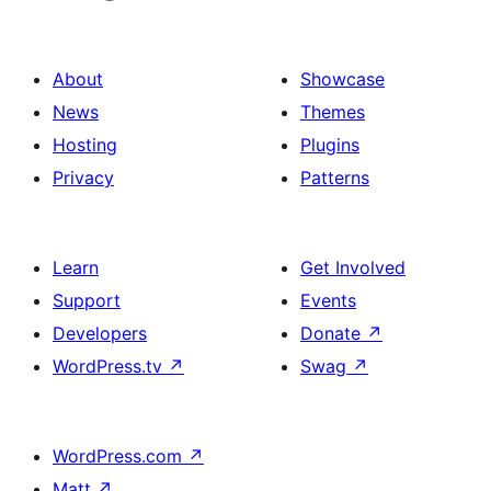
About
Showcase
News
Themes
Hosting
Plugins
Privacy
Patterns
Learn
Get Involved
Support
Events
Developers
Donate
↗
WordPress.tv
↗
Swag
↗
WordPress.com
↗
Matt
↗