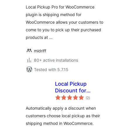
Local Pickup Pro for WooCommerce
plugin is shipping method for
WooCommerce allows your customers to
come to you to pick up their purchased
products at …
midriff
80+ active installations
Tested with 5.7.15
Local Pickup
Discount for
total
WooCommerce
(2
)
ratings
Automatically apply a discount when
customers choose local pickup as their
shipping method in WooCommerce.