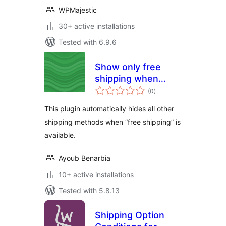
WPMajestic
30+ active installations
Tested with 6.9.6
Show only free
shipping when
total
available for
(0
)
ratings
Woocommerce
This plugin automatically hides all other
shipping methods when “free shipping” is
available.
Ayoub Benarbia
10+ active installations
Tested with 5.8.13
Shipping Option