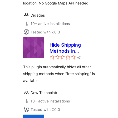
location. No Google Maps API needed.
Digages
10+ active installations
Tested with 7.0.3
Hide Shipping
Methods in
total
WooCommerce
(0
)
ratings
This plugin automatically hides all other
shipping methods when "free shipping" is
available.
Dew Technolab
10+ active installations
Tested with 7.0.0