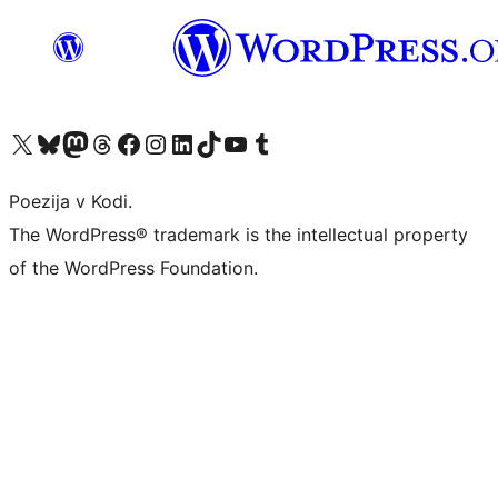
Visit our X (formerly Twitter) account
Visit our Bluesky account
Visit our Mastodon account
Visit our Threads account
Visit our Facebook page
Visit our Instagram account
Visit our LinkedIn account
Visit our TikTok account
Visit our YouTube channel
Visit our Tumblr account
Poezija v Kodi.
The WordPress® trademark is the intellectual property
of the WordPress Foundation.