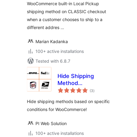
WooCommerce built-in Local Pickup
shipping method on CLASSIC checkout
when a customer chooses to ship to a
different addres …
Marian Kadanka
100+ active installations
Tested with 6.8.7
Hide Shipping
Method
total
conditionally for
(3
)
ratings
WooCommerce
Hide shipping methods based on specific
conditions for WooCommerce!
PI Web Solution
100+ active installations