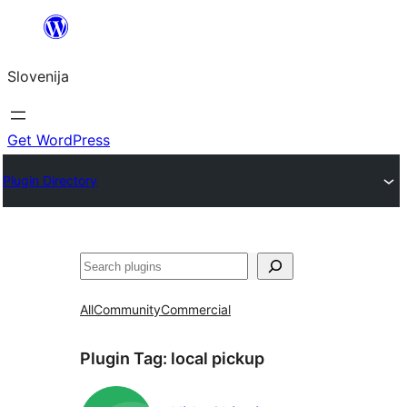
Preskoči
na
Slovenija
vsebino
Get WordPress
Plugin Directory
Išči
All
Community
Commercial
Plugin Tag:
local pickup