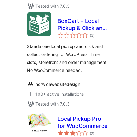
Tested with 7.0.3
BoxCart – Local
Pickup & Click and
total
Collect Ordering
(0
)
ratings
Standalone local pickup and click and
collect ordering for WordPress. Time
slots, storefront and order management.
No WooCommerce needed.
norwichwebsitedesign
100+ active installations
Tested with 7.0.3
Local Pickup Pro
for WooCommerce
total
(2
)
ratings