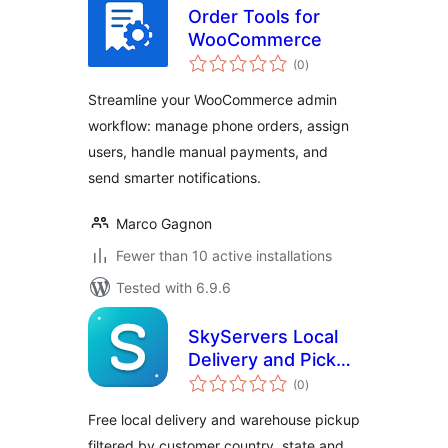
Order Tools for
WooCommerce
total
(0
)
ratings
Streamline your WooCommerce admin
workflow: manage phone orders, assign
users, handle manual payments, and
send smarter notifications.
Marco Gagnon
Fewer than 10 active installations
Tested with 6.9.6
SkyServers Local
Delivery and Pickup
total
for WooCommerce
(0
)
ratings
Free local delivery and warehouse pickup
filtered by customer country, state and