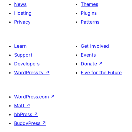
News
Themes
Hosting
Plugins
Privacy
Patterns
Learn
Get Involved
Support
Events
Developers
Donate
↗
WordPress.tv
↗
Five for the Future
WordPress.com
↗
Matt
↗
bbPress
↗
BuddyPress
↗