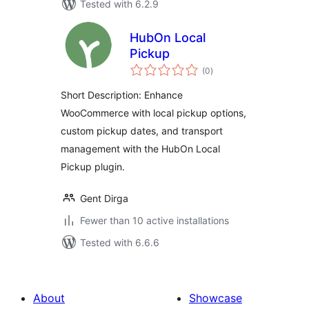
Tested with 6.2.9
HubOn Local
Pickup
total
(0
)
ratings
Short Description: Enhance
WooCommerce with local pickup options,
custom pickup dates, and transport
management with the HubOn Local
Pickup plugin.
Gent Dirga
Fewer than 10 active installations
Tested with 6.6.6
About
Showcase