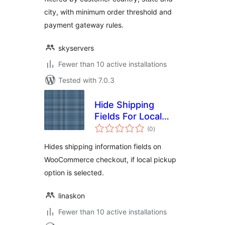
city, with minimum order threshold and
payment gateway rules.
skyservers
Fewer than 10 active installations
Tested with 7.0.3
Hide Shipping
Fields For Local
total
Pickup
(0
)
ratings
Hides shipping information fields on
WooCommerce checkout, if local pickup
option is selected.
linaskon
Fewer than 10 active installations