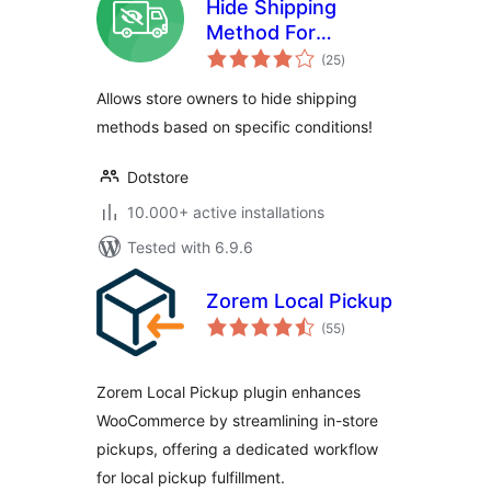
Hide Shipping
Method For
total
WooCommerce
(25
)
ratings
Allows store owners to hide shipping
methods based on specific conditions!
Dotstore
10.000+ active installations
Tested with 6.9.6
Zorem Local Pickup
total
(55
)
ratings
Zorem Local Pickup plugin enhances
WooCommerce by streamlining in-store
pickups, offering a dedicated workflow
for local pickup fulfillment.