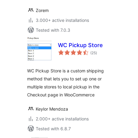
Zorem
3.000+ active installations
Tested with 7.0.3
WC Pickup Store
total
(25
)
ratings
WC Pickup Store is a custom shipping
method that lets you to set up one or
multiple stores to local pickup in the
Checkout page in WooCommerce
Keylor Mendoza
2.000+ active installations
Tested with 6.8.7