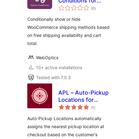
Conditions for
total
WooCommerce
(0
)
ratings
Conditionally show or hide
WooCommerce shipping methods based
on free shipping availability and cart
total.
WebOptics
10+ active installations
Tested with 7.0.3
APL – Auto-Pickup
Locations for
total
WooCommerce
(1
)
ratings
Auto-Pickup Locations automatically
assigns the nearest pickup location at
checkout based on the customer's