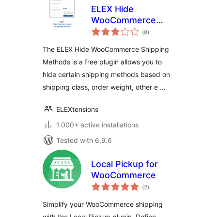
ELEX Hide
WooCommerce
total
Shipping Methods
(8
)
ratings
The ELEX Hide WooCommerce Shipping
Methods is a free plugin allows you to
hide certain shipping methods based on
shipping class, order weight, other e …
ELEXtensions
1.000+ active installations
Tested with 6.9.6
Local Pickup for
WooCommerce
total
(2
)
ratings
Simplify your WooCommerce shipping
with the Local Pickup plugin. Define