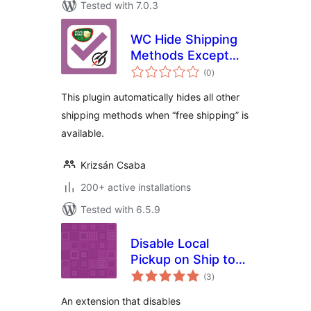
Tested with 7.0.3
WC Hide Shipping
Methods Except
total
Pont
(0
)
ratings
This plugin automatically hides all other
shipping methods when “free shipping” is
available.
Krizsán Csaba
200+ active installations
Tested with 6.5.9
Disable Local
Pickup on Ship to
total
Different Address
(3
)
ratings
for WooCommerce
An extension that disables