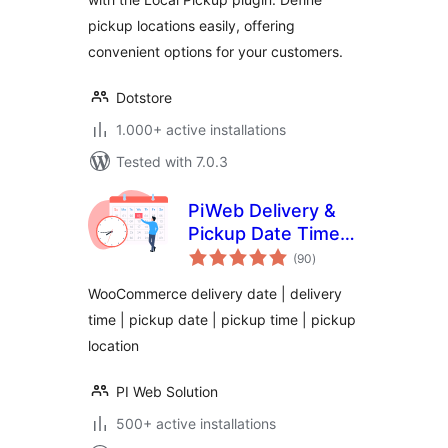
pickup locations easily, offering
convenient options for your customers.
Dotstore
1.000+ active installations
Tested with 7.0.3
PiWeb Delivery &
Pickup Date Time
total
for WooCommerce
(90
)
ratings
WooCommerce delivery date | delivery
time | pickup date | pickup time | pickup
location
PI Web Solution
500+ active installations