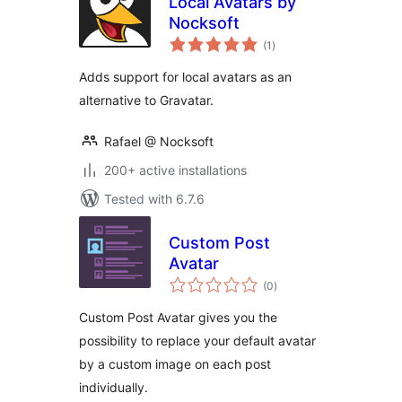
Local Avatars by
Nocksoft
total
(1
)
ratings
Adds support for local avatars as an
alternative to Gravatar.
Rafael @ Nocksoft
200+ active installations
Tested with 6.7.6
Custom Post
Avatar
total
(0
)
ratings
Custom Post Avatar gives you the
possibility to replace your default avatar
by a custom image on each post
individually.