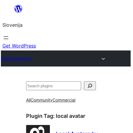
Preskoči
na
Slovenija
vsebino
Get WordPress
Plugin Directory
Išči
All
Community
Commercial
Plugin Tag:
local avatar