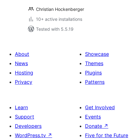
Christian Hockenberger
10+ active installations
Tested with 5.5.19
About
Showcase
News
Themes
Hosting
Plugins
Privacy
Patterns
Learn
Get Involved
Support
Events
Developers
Donate
↗
WordPress.tv
↗
Five for the Future