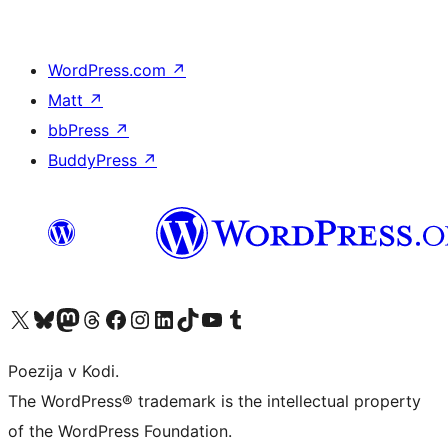
WordPress.com
↗
Matt
↗
bbPress
↗
BuddyPress
↗
Visit our X (formerly Twitter) account
Visit our Bluesky account
Visit our Mastodon account
Visit our Threads account
Visit our Facebook page
Visit our Instagram account
Visit our LinkedIn account
Visit our TikTok account
Visit our YouTube channel
Visit our Tumblr account
Poezija v Kodi.
The WordPress® trademark is the intellectual property
of the WordPress Foundation.