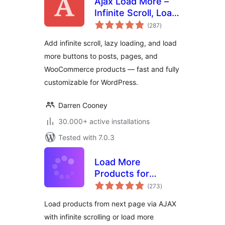
Ajax Load More –
Infinite Scroll, Load
total
More, & Lazy Load
(287
)
ratings
Add infinite scroll, lazy loading, and load
more buttons to posts, pages, and
WooCommerce products — fast and fully
customizable for WordPress.
Darren Cooney
30.000+ active installations
Tested with 7.0.3
Load More
Products for
total
WooCommerce
(273
)
ratings
Load products from next page via AJAX
with infinite scrolling or load more