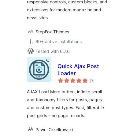
responsive controls, custom blocks, and
extensions for modern magazine and
news sites.
StepFox Themes
60+ active installations
Tested with 6.7.6
Quick Ajax Post
Loader
total
(3
)
ratings
AJAX Load More button, infinite scroll
and taxonomy filters for posts, pages
and custom post types. Fast, filterable
post grids – no page reloads.
Pawel Grzelkowski