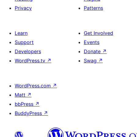
Privacy
Patterns
Learn
Get Involved
Support
Events
Developers
Donate
↗
WordPress.tv
↗
Swag
↗
WordPress.com
↗
Matt
↗
bbPress
↗
BuddyPress
↗