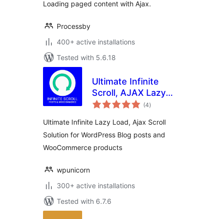
Loading paged content with Ajax.
Processby
400+ active installations
Tested with 5.6.18
Ultimate Infinite
Scroll, AJAX Lazy
total
load Plugin for
(4
)
ratings
Posts &
Ultimate Infinite Lazy Load, Ajax Scroll
Woocommerce
Solution for WordPress Blog posts and
WooCommerce products
wpunicorn
300+ active installations
Tested with 6.7.6