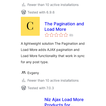
Fewer than 10 active installations
Tested with 6.9.6
The Pagination and
Load More
total
(0
)
ratings
A lightweight solution The Pagination and
Load More adds AJAX pagination and
Load More functionality that work in sync
for any post type.
Evgeny
Fewer than 10 active installations
Tested with 7.0.3
Niz Ajax Load More
Products for