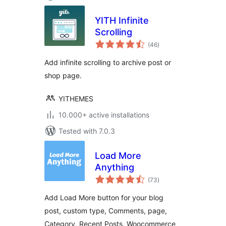
YITH Infinite
Scrolling
total
(46
)
ratings
Add infinite scrolling to archive post or
shop page.
YITHEMES
10.000+ active installations
Tested with 7.0.3
Load More
Anything
total
(73
)
ratings
Add Load More button for your blog
post, custom type, Comments, page,
Category, Recent Posts, Woocommerce