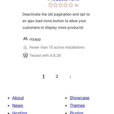
total
Woocommerce
(0
)
ratings
Deactivate the old pagination and opt to
an ajax load more button to allow your
customers to display more products!
nizapp
Fewer than 10 active installations
Tested with 4.8.29
Številčenje
prispevkov
1
2
About
Showcase
News
Themes
Hosting
Plugins