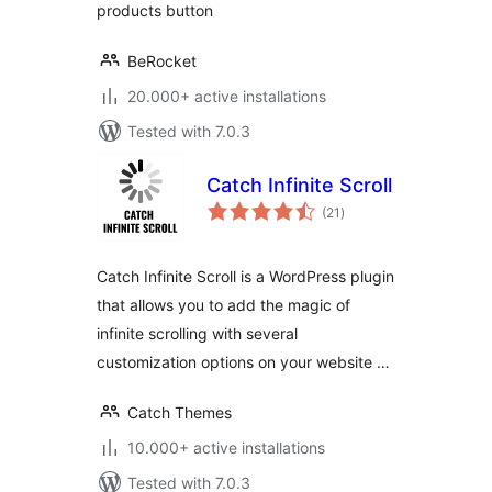
products button
BeRocket
20.000+ active installations
Tested with 7.0.3
Catch Infinite Scroll
total
(21
)
ratings
Catch Infinite Scroll is a WordPress plugin
that allows you to add the magic of
infinite scrolling with several
customization options on your website …
Catch Themes
10.000+ active installations
Tested with 7.0.3