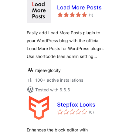
Load More Posts
total
(1
)
ratings
Easily add Load More Posts plugin to
your WordPress blog with the official
Load More Posts for WordPress plugin.
Use shortcode (see admin setting…
rajeevglocify
100+ active installations
Tested with 6.6.6
Stepfox Looks
total
(0
)
ratings
Enhances the block editor with