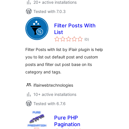
20+ active installations
Tested with 7.0.3
Filter Posts With
List
total
(0
)
ratings
Filter Posts with list by iFlair plugin is help
you to list out default post and custom
posts and filter out post base on its
category and tags.
iflairwebtechnologies
10+ active installations
Tested with 6.7.6
Pure PHP
Pagination