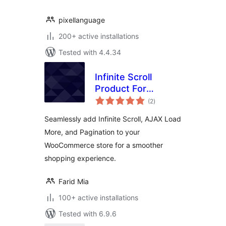
pixellanguage
200+ active installations
Tested with 4.4.34
Infinite Scroll
Product For
total
WooCommerce
(2
)
ratings
Seamlessly add Infinite Scroll, AJAX Load
More, and Pagination to your
WooCommerce store for a smoother
shopping experience.
Farid Mia
100+ active installations
Tested with 6.9.6