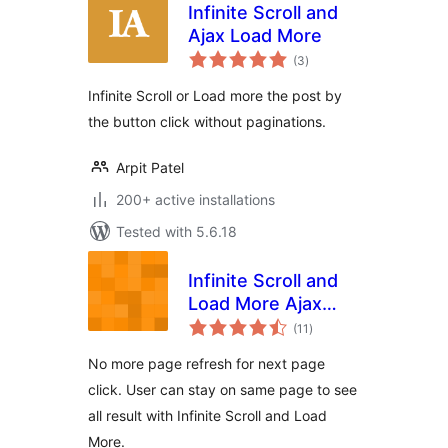
Infinite Scroll and
Ajax Load More
total
(3
)
ratings
Infinite Scroll or Load more the post by
the button click without paginations.
Arpit Patel
200+ active installations
Tested with 5.6.18
Infinite Scroll and
Load More Ajax
total
Pagination
(11
)
ratings
No more page refresh for next page
click. User can stay on same page to see
all result with Infinite Scroll and Load
More.