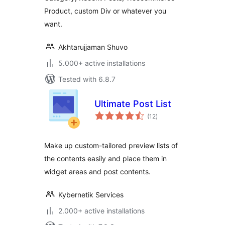
Product, custom Div or whatever you
want.
Akhtarujjaman Shuvo
5.000+ active installations
Tested with 6.8.7
Ultimate Post List
total
(12
)
ratings
Make up custom-tailored preview lists of
the contents easily and place them in
widget areas and post contents.
Kybernetik Services
2.000+ active installations