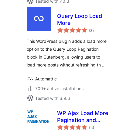
Tested with 7.0.3
Query Loop Load
More
total
(3
)
ratings
This WordPress plugin adds a load more
option to the Query Loop Pagination
block in Gutenberg, allowing users to
load more posts without refreshing th …
Automattic
700+ active installations
Tested with 6.9.6
WP Ajax Load More
Pagination and
total
Infinite Scroll
(14
)
ratings