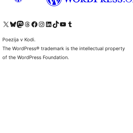
Visit our X (formerly Twitter) account
Visit our Bluesky account
Visit our Mastodon account
Visit our Threads account
Visit our Facebook page
Visit our Instagram account
Visit our LinkedIn account
Visit our TikTok account
Visit our YouTube channel
Visit our Tumblr account
Poezija v Kodi.
The WordPress® trademark is the intellectual property
of the WordPress Foundation.