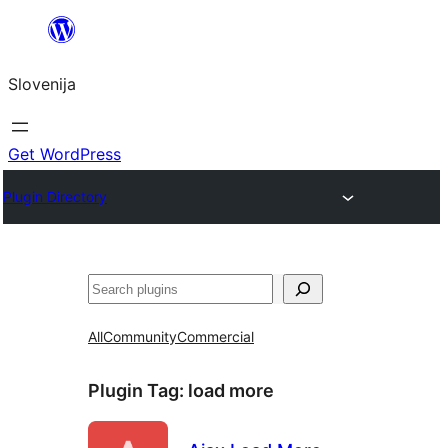
Preskoči
na
Slovenija
vsebino
Get WordPress
Plugin Directory
Išči
All
Community
Commercial
Plugin Tag:
load more