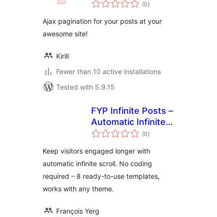
total
(0
)
ratings
Ajax pagination for your posts at your
awesome site!
Kirill
Fewer than 10 active installations
Tested with 5.9.15
FYP Infinite Posts –
Automatic Infinite
total
Scroll & Ajax Load
(0
)
ratings
More for Better
Keep visitors engaged longer with
Engagement
automatic infinite scroll. No coding
required – 8 ready-to-use templates,
works with any theme.
François Yerg