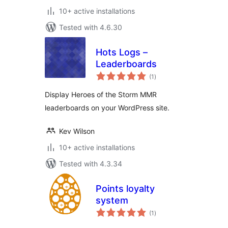
10+ active installations
Tested with 4.6.30
Hots Logs –
Leaderboards
total
(1
)
ratings
Display Heroes of the Storm MMR
leaderboards on your WordPress site.
Kev Wilson
10+ active installations
Tested with 4.3.34
Points loyalty
system
total
(1
)
ratings