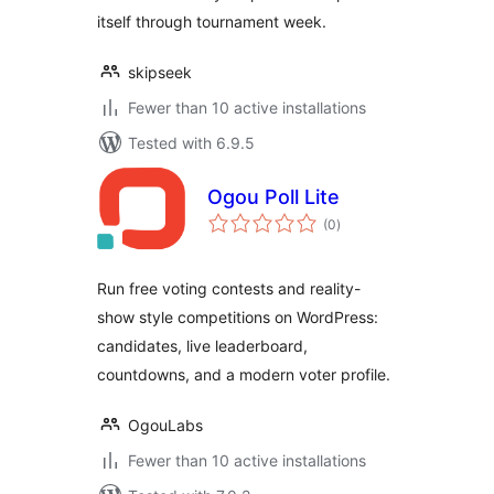
itself through tournament week.
skipseek
Fewer than 10 active installations
Tested with 6.9.5
Ogou Poll Lite
total
(0
)
ratings
Run free voting contests and reality-
show style competitions on WordPress:
candidates, live leaderboard,
countdowns, and a modern voter profile.
OgouLabs
Fewer than 10 active installations