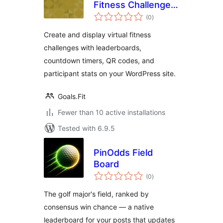
Fitness Challenge
total
Leaderboard
(0
)
ratings
Create and display virtual fitness
challenges with leaderboards,
countdown timers, QR codes, and
participant stats on your WordPress site.
Goals.Fit
Fewer than 10 active installations
Tested with 6.9.5
PinOdds Field
Board
total
(0
)
ratings
The golf major's field, ranked by
consensus win chance — a native
leaderboard for your posts that updates