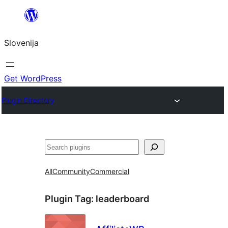
Preskoči
na
Slovenija
vsebino
Get WordPress
Plugin Directory
Išči
All
Community
Commercial
Plugin Tag:
leaderboard