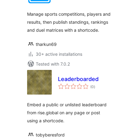
Manage sports competitions, players and
results, then publish standings, rankings
and duel matrices with a shortcode.
tharkun69
30+ active installations
Tested with 7.0.2
Leaderboarded
total
(0
)
ratings
Embed a public or unlisted leaderboard
from rise.global on any page or post
using a shortcode.
tobyberesford