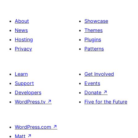
About
Showcase
News
Themes
Hosting
Plugins
Privacy
Patterns
Learn
Get Involved
Support
Events
Developers
Donate
↗
WordPress.tv
↗
Five for the Future
WordPress.com
↗
Matt
↗