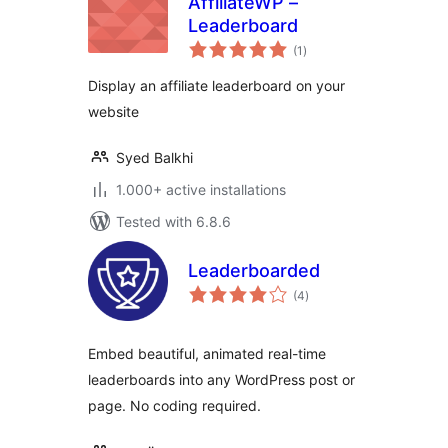
AffiliateWP –
Leaderboard
total
(1
)
ratings
Display an affiliate leaderboard on your
website
Syed Balkhi
1.000+ active installations
Tested with 6.8.6
Leaderboarded
total
(4
)
ratings
Embed beautiful, animated real-time
leaderboards into any WordPress post or
page. No coding required.