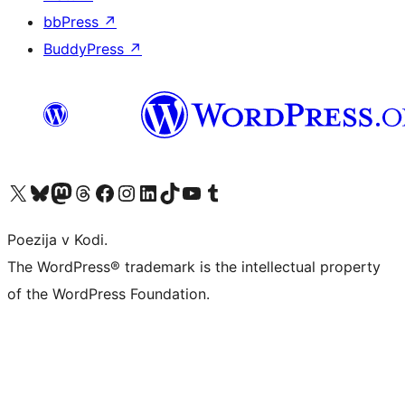
bbPress
↗
BuddyPress
↗
Visit our X (formerly Twitter) account
Visit our Bluesky account
Visit our Mastodon account
Visit our Threads account
Visit our Facebook page
Visit our Instagram account
Visit our LinkedIn account
Visit our TikTok account
Visit our YouTube channel
Visit our Tumblr account
Poezija v Kodi.
The WordPress® trademark is the intellectual property
of the WordPress Foundation.