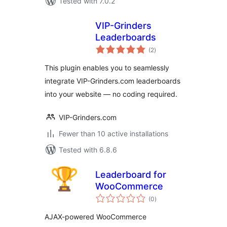
Tested with 7.0.2
VIP-Grinders
Leaderboards
total
(2
)
ratings
This plugin enables you to seamlessly
integrate VIP-Grinders.com leaderboards
into your website — no coding required.
VIP-Grinders.com
Fewer than 10 active installations
Tested with 6.8.6
Leaderboard for
WooCommerce
total
(0
)
ratings
AJAX-powered WooCommerce