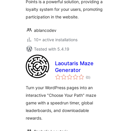
Points is a powerful solution, providing a
loyalty system for your users, promoting
participation in the website.
ablancodev
10+ active installations
Tested with 5.4.19
Laoutaris Maze
Generator
total
(0
)
ratings
Turn your WordPress pages into an
interactive "Choose Your Path" maze
game with a speedrun timer, global
leaderboards, and downloadable
rewards.