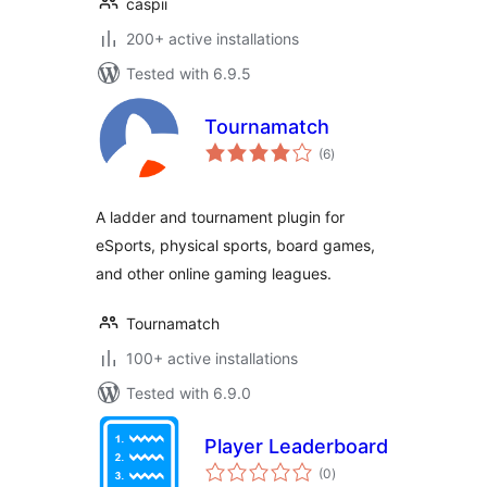
caspii
200+ active installations
Tested with 6.9.5
Tournamatch
total
(6
)
ratings
A ladder and tournament plugin for
eSports, physical sports, board games,
and other online gaming leagues.
Tournamatch
100+ active installations
Tested with 6.9.0
Player Leaderboard
total
(0
)
ratings