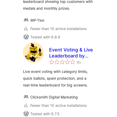
leaderboard showing top customers with
medals and monthly prizes.
WP-Tlon
Fewer than 10 active installations
Tested with 6.8.6
Event Voting & Live
Leaderboard by
total
Clicksmith
(0
)
ratings
Live event voting with category limits,
quick ballots, spam protection, and a
real-time leaderboard for big screens.
Clicksmith Digital Marketing
Fewer than 10 active installations
Tested with 6.7.5