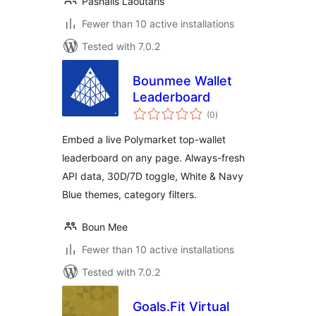
Pashalis Laoutaris
Fewer than 10 active installations
Tested with 7.0.2
Bounmee Wallet
Leaderboard
total
(0
)
ratings
Embed a live Polymarket top-wallet
leaderboard on any page. Always-fresh
API data, 30D/7D toggle, White & Navy
Blue themes, category filters.
Boun Mee
Fewer than 10 active installations
Tested with 7.0.2
Goals.Fit Virtual