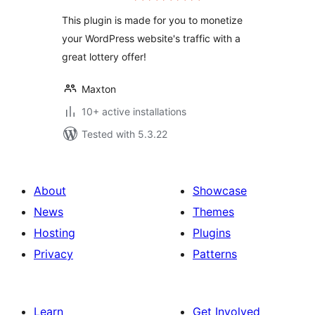
This plugin is made for you to monetize
your WordPress website's traffic with a
great lottery offer!
Maxton
10+ active installations
Tested with 5.3.22
About
Showcase
News
Themes
Hosting
Plugins
Privacy
Patterns
Learn
Get Involved