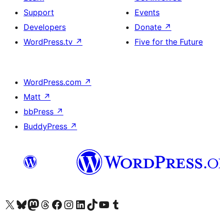
Support
Events
Developers
Donate
↗
WordPress.tv
↗
Five for the Future
WordPress.com
↗
Matt
↗
bbPress
↗
BuddyPress
↗
Visit our X (formerly Twitter) account
Visit our Bluesky account
Visit our Mastodon account
Visit our Threads account
Visit our Facebook page
Visit our Instagram account
Visit our LinkedIn account
Visit our TikTok account
Visit our YouTube channel
Visit our Tumblr account