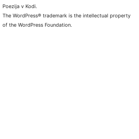
Poezija v Kodi.
The WordPress® trademark is the intellectual property
of the WordPress Foundation.