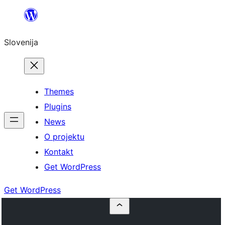
Preskoči
na
Slovenija
vsebino
Themes
Plugins
News
O projektu
Kontakt
Get WordPress
Get WordPress