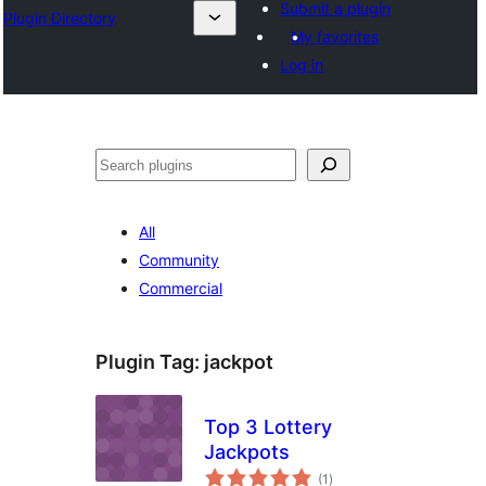
Submit a plugin
Plugin Directory
My favorites
Log in
Išči
All
Community
Commercial
Plugin Tag:
jackpot
Top 3 Lottery
Jackpots
total
(1
)
ratings