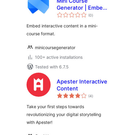
Mini Course
Generator | Embed
total
mini-courses and
(0
)
ratings
interactive content
Embed interactive content in a mini-
course format.
minicoursegenerator
100+ active installations
Tested with 6.7.5
Apester Interactive
Content
total
(4
)
ratings
Take your first steps towards
revolutionizing your digital storytelling
with Apester!