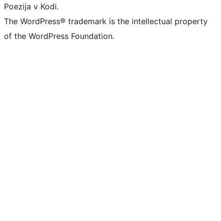
Poezija v Kodi.
The WordPress® trademark is the intellectual property
of the WordPress Foundation.