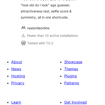
by RealSmile
"how old do I look" age guesser,
attractiveness test, selfie score &
symmetry, all in one shortcode.
realsmileonline
Fewer than 10 active installations
Tested with 7.0.2
About
Showcase
News
Themes
Hosting
Plugins
Privacy
Patterns
Learn
Get Involved