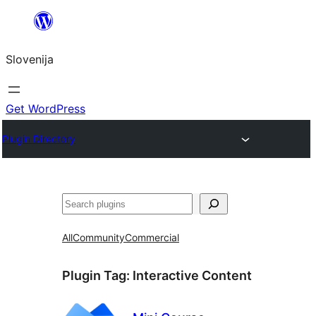
Preskoči
na
Slovenija
vsebino
Get WordPress
Plugin Directory
Išči
All
Community
Commercial
Plugin Tag:
Interactive Content