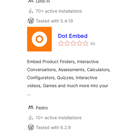
Omri H
70+ active installations
Tested with 5.4.19
Dot Embed
total
(0
)
ratings
Embed Product Finders, Interactive
Conversations, Assessments, Calculators,
Configurators, Quizzes, Interactive
videos, Games and much more into your
…
Pedro
10+ active installations
Tested with 6.2.9