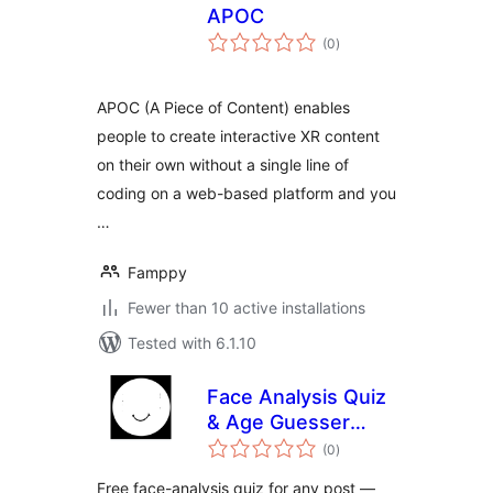
APOC
total
(0
)
ratings
APOC (A Piece of Content) enables
people to create interactive XR content
on their own without a single line of
coding on a web-based platform and you
…
Famppy
Fewer than 10 active installations
Tested with 6.1.10
Face Analysis Quiz
& Age Guesser
total
Widget —
(0
)
ratings
Interactive Content
Free face-analysis quiz for any post —