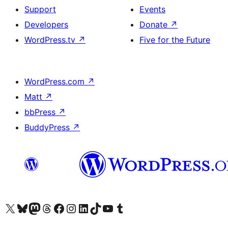
Support
Events
Developers
Donate
↗
WordPress.tv
↗
Five for the Future
WordPress.com
↗
Matt
↗
bbPress
↗
BuddyPress
↗
Visit our X (formerly Twitter) account
Visit our Bluesky account
Visit our Mastodon account
Visit our Threads account
Visit our Facebook page
Visit our Instagram account
Visit our LinkedIn account
Visit our TikTok account
Visit our YouTube channel
Visit our Tumblr account