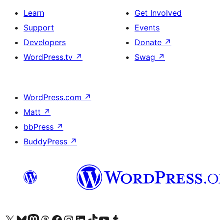
Learn
Get Involved
Support
Events
Developers
Donate
↗
WordPress.tv
↗
Swag
↗
WordPress.com
↗
Matt
↗
bbPress
↗
BuddyPress
↗
Visit our X (formerly Twitter) account
Visit our Bluesky account
Visit our Mastodon account
Visit our Threads account
Visit our Facebook page
Visit our Instagram account
Visit our LinkedIn account
Visit our TikTok account
Visit our YouTube channel
Visit our Tumblr account