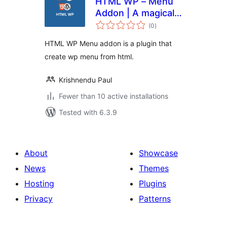
HTML WP – Menu
Addon | A magical
total
menu plugin for
(0
)
ratings
Html Wp plugin
HTML WP Menu addon is a plugin that
create wp menu from html.
Krishnendu Paul
Fewer than 10 active installations
Tested with 6.3.9
About
Showcase
News
Themes
Hosting
Plugins
Privacy
Patterns