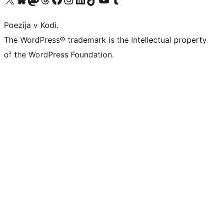
Poezija v Kodi.
The WordPress® trademark is the intellectual property
of the WordPress Foundation.