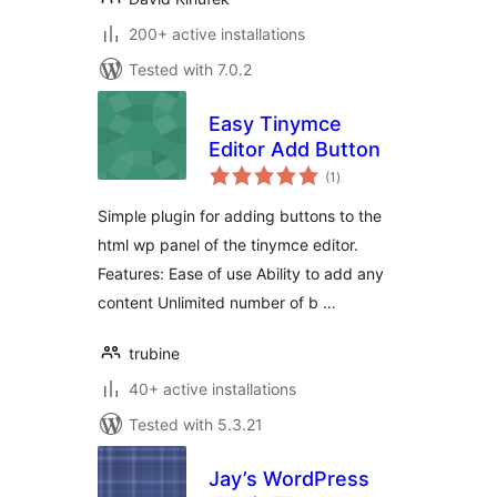
200+ active installations
Tested with 7.0.2
Easy Tinymce
Editor Add Button
total
(1
)
ratings
Simple plugin for adding buttons to the
html wp panel of the tinymce editor.
Features: Ease of use Ability to add any
content Unlimited number of b …
trubine
40+ active installations
Tested with 5.3.21
Jay’s WordPress