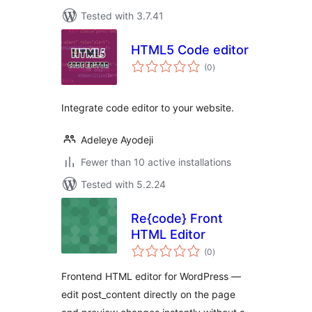
Tested with 3.7.41
HTML5 Code editor
total
(0
)
ratings
Integrate code editor to your website.
Adeleye Ayodeji
Fewer than 10 active installations
Tested with 5.2.24
Re{code} Front
HTML Editor
total
(0
)
ratings
Frontend HTML editor for WordPress —
edit post_content directly on the page