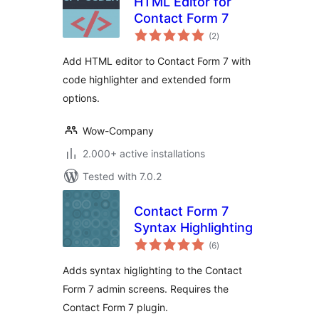
HTML Editor for
Contact Form 7
total
(2
)
ratings
Add HTML editor to Contact Form 7 with
code highlighter and extended form
options.
Wow-Company
2.000+ active installations
Tested with 7.0.2
Contact Form 7
Syntax Highlighting
total
(6
)
ratings
Adds syntax higlighting to the Contact
Form 7 admin screens. Requires the
Contact Form 7 plugin.