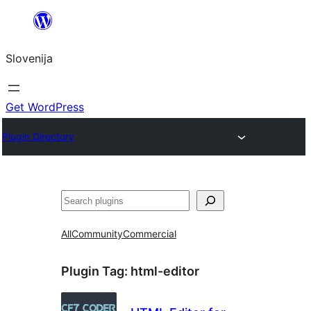
Preskoči
na
Slovenija
vsebino
Get WordPress
Plugin Directory
Išči
All
Community
Commercial
Plugin Tag:
html-editor