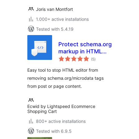
Joris van Montfort
1.000+ active installations
Tested with 5.4.19
Protect schema.org
markup in HTML
total
editor
(5
)
ratings
Easy tool to stop HTML editor from
removing schema.org/microdata tags
from post or page content.
Ecwid by Lightspeed Ecommerce
Shopping Cart
800+ active installations
Tested with 6.9.5