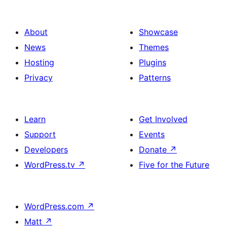
About
Showcase
News
Themes
Hosting
Plugins
Privacy
Patterns
Learn
Get Involved
Support
Events
Developers
Donate
↗
WordPress.tv
↗
Five for the Future
WordPress.com
↗
Matt
↗