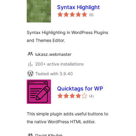
Syntax Highlight
total
(6
)
ratings
Syntax Highlighting in WordPress Plugins
and Themes Editor.
lukasz.webmaster
200+ active installations
Tested with 3.9.40
Quicktags for WP
total
(4
)
ratings
This simple plugin adds useful buttons to
the native WordPress HTML editor.
David Klhufek