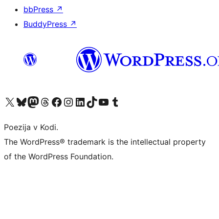
bbPress
↗
BuddyPress
↗
Visit our X (formerly Twitter) account
Visit our Bluesky account
Visit our Mastodon account
Visit our Threads account
Visit our Facebook page
Visit our Instagram account
Visit our LinkedIn account
Visit our TikTok account
Visit our YouTube channel
Visit our Tumblr account
Poezija v Kodi.
The WordPress® trademark is the intellectual property
of the WordPress Foundation.