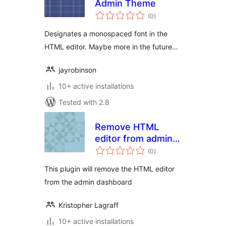
Admin Theme
total
(0
)
ratings
Designates a monospaced font in the
HTML editor. Maybe more in the future…
jayrobinson
10+ active installations
Tested with 2.8
Remove HTML
editor from admin
total
dashboard
(0
)
ratings
This plugin will remove the HTML editor
from the admin dashboard
Kristopher Lagraff
10+ active installations