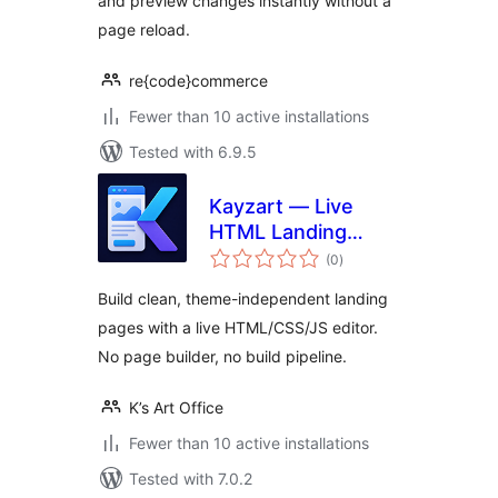
and preview changes instantly without a
page reload.
re{code}commerce
Fewer than 10 active installations
Tested with 6.9.5
Kayzart — Live
HTML Landing
total
Pages
(0
)
ratings
Build clean, theme-independent landing
pages with a live HTML/CSS/JS editor.
No page builder, no build pipeline.
K’s Art Office
Fewer than 10 active installations
Tested with 7.0.2