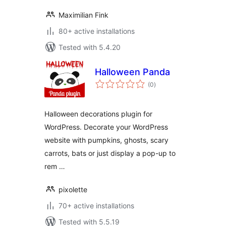
Maximilian Fink
80+ active installations
Tested with 5.4.20
Halloween Panda
total
(0
)
ratings
Halloween decorations plugin for
WordPress. Decorate your WordPress
website with pumpkins, ghosts, scary
carrots, bats or just display a pop-up to
rem …
pixolette
70+ active installations
Tested with 5.5.19