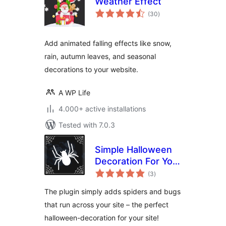
Weather Effect
total
(30
)
ratings
Add animated falling effects like snow,
rain, autumn leaves, and seasonal
decorations to your website.
A WP Life
4.000+ active installations
Tested with 7.0.3
Simple Halloween
Decoration For Your
total
Page
(3
)
ratings
The plugin simply adds spiders and bugs
that run across your site – the perfect
halloween-decoration for your site!