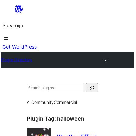
Preskoči
na
Slovenija
vsebino
Get WordPress
Plugin Directory
Išči
All
Community
Commercial
Plugin Tag:
halloween