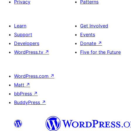
Privacy
Patterns
Learn
Get Involved
Support
Events
Developers
Donate
↗
WordPress.tv
↗
Five for the Future
WordPress.com
↗
Matt
↗
bbPress
↗
BuddyPress
↗