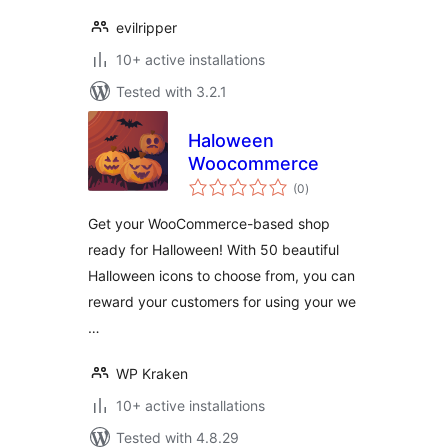
evilripper
10+ active installations
Tested with 3.2.1
Haloween
Woocommerce
total
(0
)
ratings
Get your WooCommerce-based shop
ready for Halloween! With 50 beautiful
Halloween icons to choose from, you can
reward your customers for using your we
…
WP Kraken
10+ active installations
Tested with 4.8.29