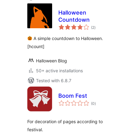
Halloween
Countdown
total
(2
)
ratings
A simple countdown to Halloween.
[hcount]
Halloween Blog
50+ active installations
Tested with 6.8.7
Boom Fest
total
(0
)
ratings
For decoration of pages according to
festival.