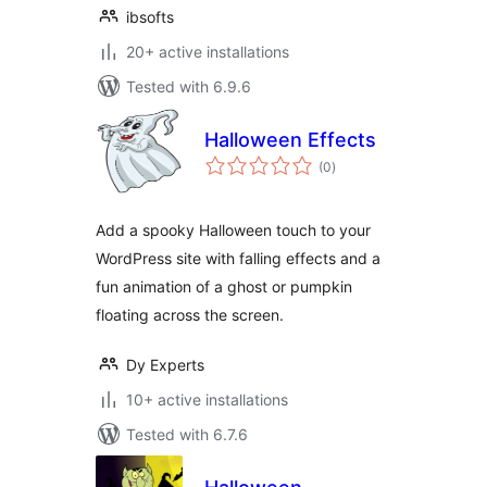
ibsofts
20+ active installations
Tested with 6.9.6
Halloween Effects
total
(0
)
ratings
Add a spooky Halloween touch to your
WordPress site with falling effects and a
fun animation of a ghost or pumpkin
floating across the screen.
Dy Experts
10+ active installations
Tested with 6.7.6