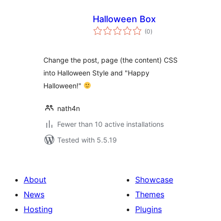
Halloween Box
total
(0
)
ratings
Change the post, page (the content) CSS
into Halloween Style and "Happy
Halloween!"
nath4n
Fewer than 10 active installations
Tested with 5.5.19
About
Showcase
News
Themes
Hosting
Plugins