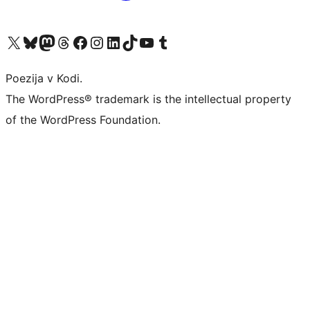
Visit our X (formerly Twitter) account
Visit our Bluesky account
Visit our Mastodon account
Visit our Threads account
Visit our Facebook page
Visit our Instagram account
Visit our LinkedIn account
Visit our TikTok account
Visit our YouTube channel
Visit our Tumblr account
Poezija v Kodi.
The WordPress® trademark is the intellectual property
of the WordPress Foundation.