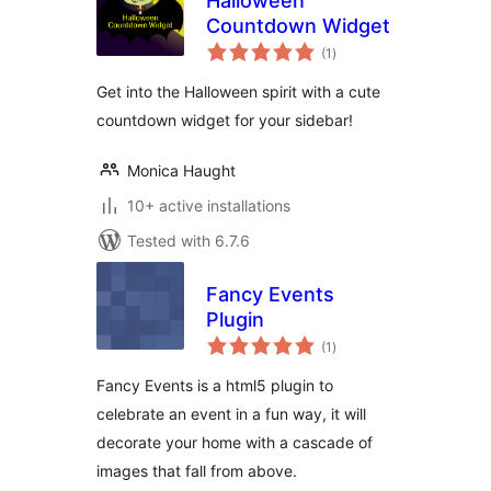
Halloween
Countdown Widget
total
(1
)
ratings
Get into the Halloween spirit with a cute
countdown widget for your sidebar!
Monica Haught
10+ active installations
Tested with 6.7.6
Fancy Events
Plugin
total
(1
)
ratings
Fancy Events is a html5 plugin to
celebrate an event in a fun way, it will
decorate your home with a cascade of
images that fall from above.