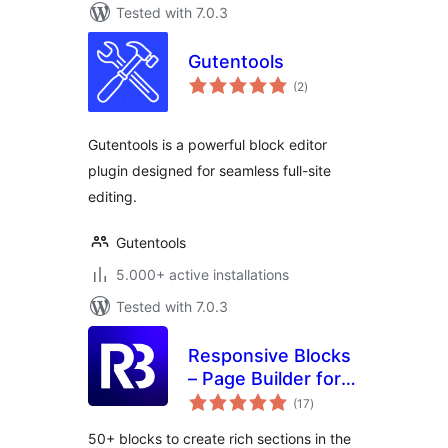
Tested with 7.0.3
Gutentools
total
(2
)
ratings
Gutentools is a powerful block editor
plugin designed for seamless full-site
editing.
Gutentools
5.000+ active installations
Tested with 7.0.3
Responsive Blocks
– Page Builder for
total
Blocks & Patterns
(17
)
ratings
50+ blocks to create rich sections in the