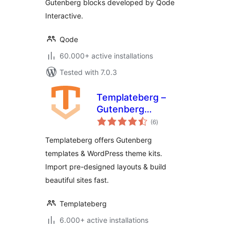
Gutenberg blocks developed by Qode
Interactive.
Qode
60.000+ active installations
Tested with 7.0.3
Templateberg –
Gutenberg
total
Templates,
(6
)
ratings
WordPress Themes
Templateberg offers Gutenberg
Template Kits &
templates & WordPress theme kits.
WordPress
Import pre-designed layouts & build
Templates
beautiful sites fast.
Templateberg
6.000+ active installations