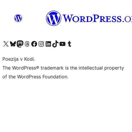
Visit our X (formerly Twitter) account
Visit our Bluesky account
Visit our Mastodon account
Visit our Threads account
Visit our Facebook page
Visit our Instagram account
Visit our LinkedIn account
Visit our TikTok account
Visit our YouTube channel
Visit our Tumblr account
Poezija v Kodi.
The WordPress® trademark is the intellectual property
of the WordPress Foundation.