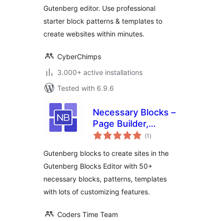
Gutenberg editor. Use professional
starter block patterns & templates to
create websites within minutes.
CyberChimps
3.000+ active installations
Tested with 6.9.6
Necessary Blocks –
Page Builder,
total
Gutenberg Blocks &
(1
)
ratings
Patterns
Gutenberg blocks to create sites in the
Gutenberg Blocks Editor with 50+
necessary blocks, patterns, templates
with lots of customizing features.
Coders Time Team