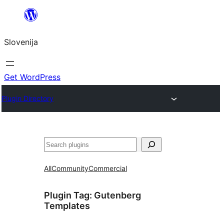
Preskoči
na
Slovenija
vsebino
Get WordPress
Plugin Directory
Išči
All
Community
Commercial
Plugin Tag:
Gutenberg
Templates