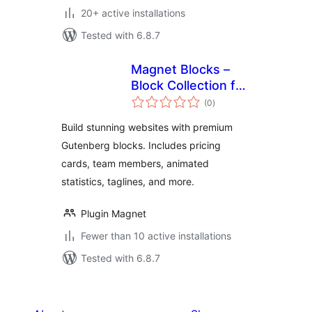
20+ active installations
Tested with 6.8.7
Magnet Blocks –
Block Collection for
total
Modern Websites
(0
)
ratings
Build stunning websites with premium
Gutenberg blocks. Includes pricing
cards, team members, animated
statistics, taglines, and more.
Plugin Magnet
Fewer than 10 active installations
Tested with 6.8.7