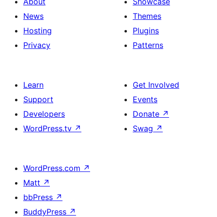
About
Showcase
News
Themes
Hosting
Plugins
Privacy
Patterns
Learn
Get Involved
Support
Events
Developers
Donate
↗
WordPress.tv
↗
Swag
↗
WordPress.com
↗
Matt
↗
bbPress
↗
BuddyPress
↗