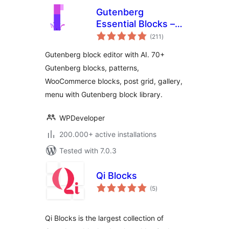
Gutenberg
Essential Blocks –
total
Page Builder for
(211
)
ratings
Gutenberg Blocks &
Gutenberg block editor with AI. 70+
Patterns
Gutenberg blocks, patterns,
WooCommerce blocks, post grid, gallery,
menu with Gutenberg block library.
WPDeveloper
200.000+ active installations
Tested with 7.0.3
Qi Blocks
total
(5
)
ratings
Qi Blocks is the largest collection of