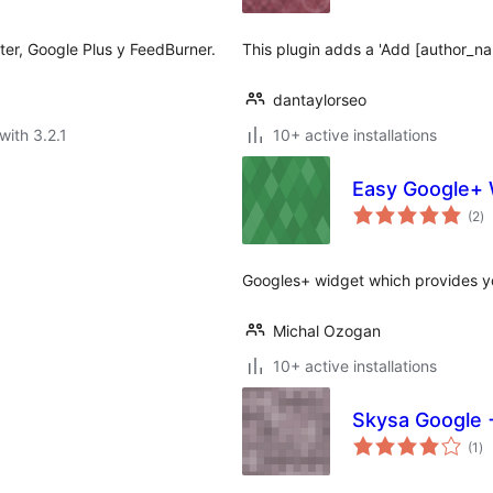
ter, Google Plus y FeedBurner.
This plugin adds a 'Add [author_na
dantaylorseo
with 3.2.1
10+ active installations
Easy Google+ 
to
(2
)
ra
Googles+ widget which provides yo
Michal Ozogan
10+ active installations
Skysa Google 
to
(1
)
ra