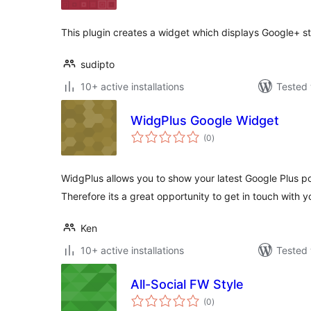
This plugin creates a widget which displays Google+ st
sudipto
10+ active installations
Tested 
WidgPlus Google Widget
total
(0
)
ratings
WidgPlus allows you to show your latest Google Plus pos
Therefore its a great opportunity to get in touch with yo
Ken
10+ active installations
Tested 
All-Social FW Style
total
(0
)
ratings