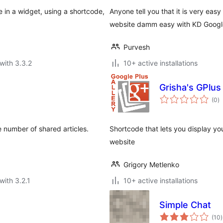
in a widget, using a shortcode,
Anyone tell you that it is very ea
website damm easy with KD Google
Purvesh
with 3.3.2
10+ active installations
Grisha's GPlus
to
(0
)
ra
e number of shared articles.
Shortcode that lets you display yo
website
Grigory Metlenko
with 3.2.1
10+ active installations
Simple Chat
t
(10
)
r