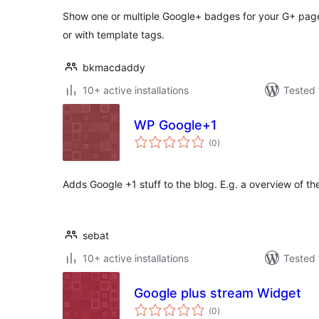
Show one or multiple Google+ badges for your G+ page 
or with template tags.
bkmacdaddy
10+ active installations
Tested 
WP Google+1
total
(0
)
ratings
Adds Google +1 stuff to the blog. E.g. a overview of th
sebat
10+ active installations
Tested 
Google plus stream Widget
total
(0
)
ratings