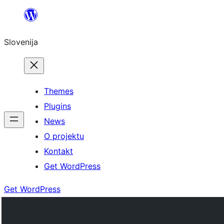
Preskoči
na
Slovenija
vsebino
Themes
Plugins
News
O projektu
Kontakt
Get WordPress
Get WordPress