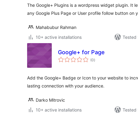
The Google+ Plugins is a wordpress widget plugin. It 
any Google Plus Page or User profile follow button on
Mahabubur Rahman
10+ active installations
Tested 
Google+ for Page
total
(0
)
ratings
Add the Google+ Badge or Icon to your website to in
lasting connection with your audience.
Darko Mitrovic
10+ active installations
Tested 
Številčenje
prispevkov