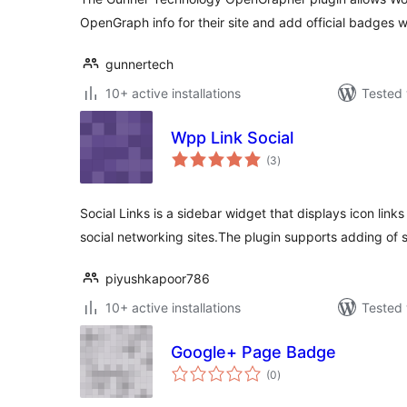
OpenGraph info for their site and add official badges w
gunnertech
10+ active installations
Tested 
Wpp Link Social
total
(3
)
ratings
Social Links is a sidebar widget that displays icon links
social networking sites.The plugin supports adding of 
piyushkapoor786
10+ active installations
Tested 
Google+ Page Badge
total
(0
)
ratings