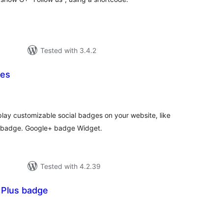
Tested with 3.4.2
ges
tal
tings
lay customizable social badges on your website, like
 badge. Google+ badge Widget.
Tested with 4.2.39
 Plus badge
tal
tings