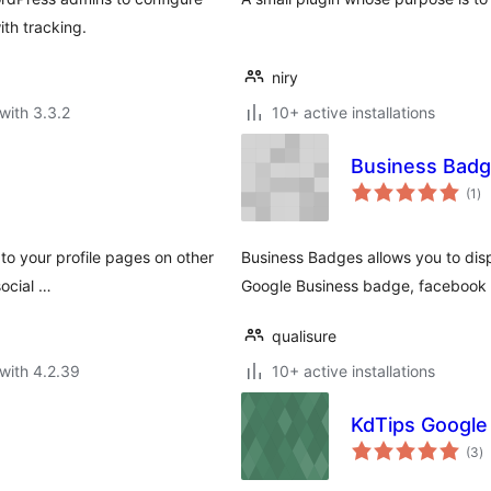
ith tracking.
niry
with 3.3.2
10+ active installations
Business Bad
to
(1
)
ra
 to your profile pages on other
Business Badges allows you to disp
social …
Google Business badge, facebook
qualisure
with 4.2.39
10+ active installations
KdTips Google
to
(3
)
ra