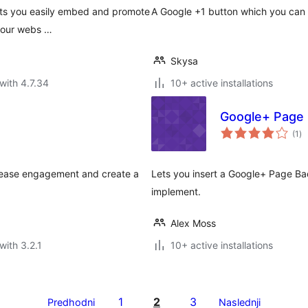
lets you easily embed and promote
A Google +1 button which you can 
 your webs …
Skysa
with 4.7.34
10+ active installations
Google+ Page
to
(1
)
ra
crease engagement and create a
Lets you insert a Google+ Page Bad
implement.
Alex Moss
with 3.2.1
10+ active installations
1
2
3
Predhodni
Naslednji