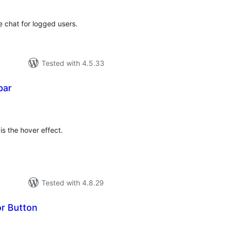
 chat for logged users.
Tested with 4.5.33
bar
tal
tings
 is the hover effect.
Tested with 4.8.29
r Button
tal
tings