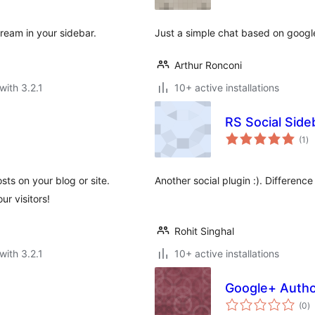
ream in your sidebar.
Just a simple chat based on google
Arthur Ronconi
with 3.2.1
10+ active installations
RS Social Side
to
(1
)
ra
ts on your blog or site.
Another social plugin :). Difference
ur visitors!
Rohit Singhal
with 3.2.1
10+ active installations
Google+ Autho
to
(0
)
ra