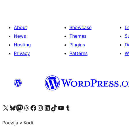
About
Showcase
L
News
Themes
S
Hosting
Plugins
D
Privacy
Patterns
W
Visit our X (formerly Twitter) account
Visit our Bluesky account
Visit our Mastodon account
Visit our Threads account
Visit our Facebook page
Visit our Instagram account
Visit our LinkedIn account
Visit our TikTok account
Visit our YouTube channel
Visit our Tumblr account
Poezija v Kodi.