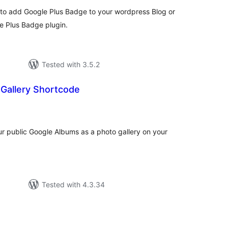
sy to add Google Plus Badge to your wordpress Blog or
 Plus Badge plugin.
Tested with 3.5.2
 Gallery Shortcode
tal
tings
ur public Google Albums as a photo gallery on your
Tested with 4.3.34
otal
atings