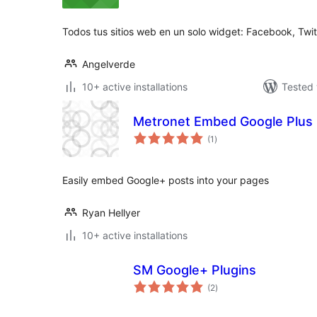
Todos tus sitios web en un solo widget: Facebook, Twit
Angelverde
10+ active installations
Tested 
Metronet Embed Google Plus
total
(1
)
ratings
Easily embed Google+ posts into your pages
Ryan Hellyer
10+ active installations
SM Google+ Plugins
total
(2
)
ratings