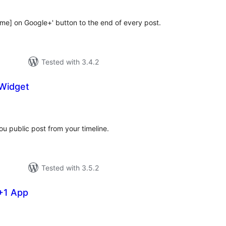
me] on Google+' button to the end of every post.
Tested with 3.4.2
Widget
tal
tings
u public post from your timeline.
Tested with 3.5.2
+1 App
tal
tings