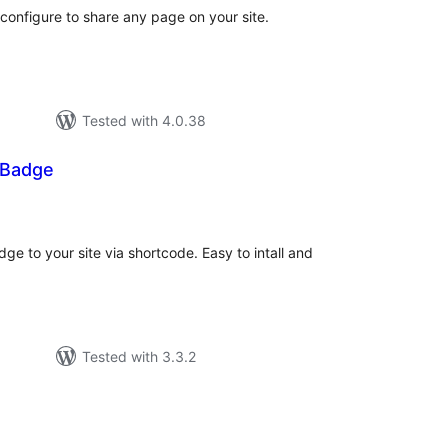
configure to share any page on your site.
Tested with 4.0.38
 Badge
tal
tings
ge to your site via shortcode. Easy to intall and
Tested with 3.3.2