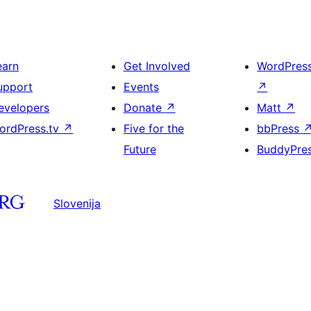
earn
Get Involved
WordPres
upport
Events
↗
evelopers
Donate
↗
Matt
↗
ordPress.tv
↗
Five for the
bbPress
Future
BuddyPre
Slovenija