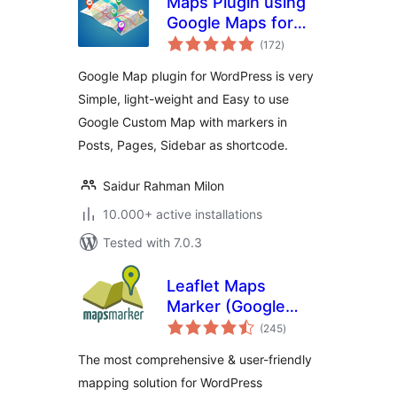
Maps Plugin using
Google Maps for
total
WordPress – WP
(172
)
ratings
Google Map
Google Map plugin for WordPress is very
Simple, light-weight and Easy to use
Google Custom Map with markers in
Posts, Pages, Sidebar as shortcode.
Saidur Rahman Milon
10.000+ active installations
Tested with 7.0.3
Leaflet Maps
Marker (Google
total
Maps,
(245
)
ratings
OpenStreetMap,
The most comprehensive & user-friendly
Bing Maps)
mapping solution for WordPress