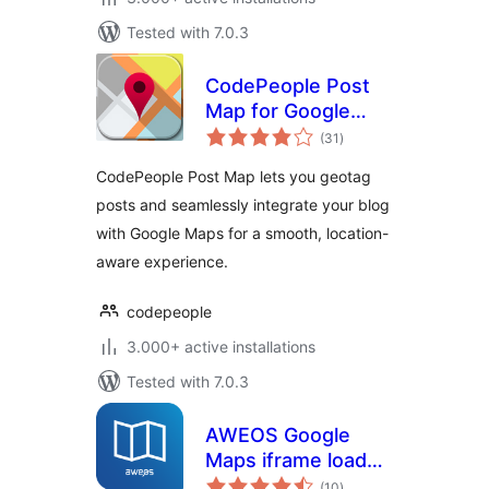
Tested with 7.0.3
CodePeople Post
Map for Google
total
Maps
(31
)
ratings
CodePeople Post Map lets you geotag
posts and seamlessly integrate your blog
with Google Maps for a smooth, location-
aware experience.
codepeople
3.000+ active installations
Tested with 7.0.3
AWEOS Google
Maps iframe load
total
per click
(10
)