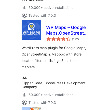
60.000+ active installations
Tested with 7.0.3
WP Maps – Google
Maps,OpenStreetMap,Mapbox
total
Locator,Listing,Directory
(122
)
ratings
& Filters
WordPress map plugin for Google Maps,
OpenStreetMap & Mapbox with store
locator, filterable listings & custom
markers.
Flipper Code – WordPress Development
Company
60.000+ active installations
Tested with 7.0.3