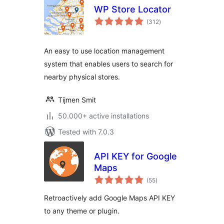
WP Store Locator
total
(312
)
ratings
An easy to use location management
system that enables users to search for
nearby physical stores.
Tijmen Smit
50.000+ active installations
Tested with 7.0.3
API KEY for Google
Maps
total
(55
)
ratings
Retroactively add Google Maps API KEY
to any theme or plugin.