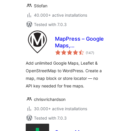
Stiofan
40.000+ active installations
Tested with 7.0.3
MapPress – Google
Maps,
total
OpenStreetMap &
(147
)
ratings
Leaflet
Add unlimited Google Maps, Leaflet &
OpenStreetMap to WordPress. Create a
map, map block or store locator — no
API key needed for free maps.
chrisvrichardson
30.000+ active installations
Tested with 7.0.3