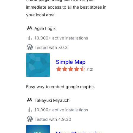
immediate access to all the best stores in
your local area.
Agile Logix
10.000+ active installations
Tested with 7.0.3
Simple Map
total
(12
)
ratings
Easy way to embed google map(s).
Takayuki Miyauchi
10.000+ active installations
Tested with 4.9.30