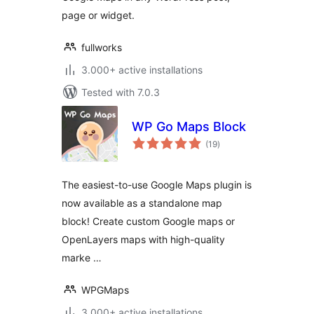
page or widget.
fullworks
3.000+ active installations
Tested with 7.0.3
WP Go Maps Block
total
(19
)
ratings
The easiest-to-use Google Maps plugin is
now available as a standalone map
block! Create custom Google maps or
OpenLayers maps with high-quality
marke …
WPGMaps
3.000+ active installations