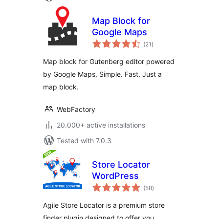
Map Block for
Google Maps
total
(21
)
ratings
Map block for Gutenberg editor powered
by Google Maps. Simple. Fast. Just a
map block.
WebFactory
20.000+ active installations
Tested with 7.0.3
Store Locator
WordPress
total
(58
)
ratings
Agile Store Locator is a premium store
finder plugin designed to offer you