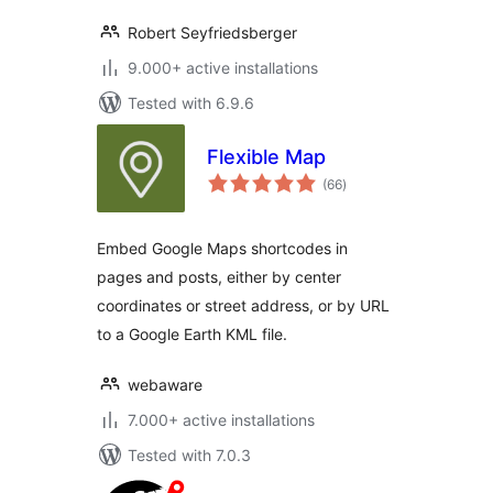
Robert Seyfriedsberger
9.000+ active installations
Tested with 6.9.6
Flexible Map
total
(66
)
ratings
Embed Google Maps shortcodes in
pages and posts, either by center
coordinates or street address, or by URL
to a Google Earth KML file.
webaware
7.000+ active installations
Tested with 7.0.3