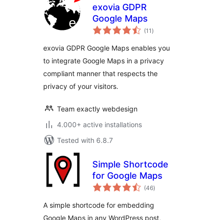
exovia GDPR
Google Maps
total
(11
)
ratings
exovia GDPR Google Maps enables you
to integrate Google Maps in a privacy
compliant manner that respects the
privacy of your visitors.
Team exactly webdesign
4.000+ active installations
Tested with 6.8.7
Simple Shortcode
for Google Maps
total
(46
)
ratings
A simple shortcode for embedding
Google Maps in any WordPress post,