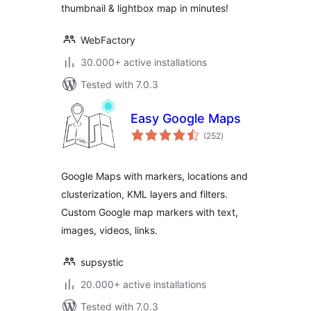
thumbnail & lightbox map in minutes!
WebFactory
30.000+ active installations
Tested with 7.0.3
Easy Google Maps
total
(252
)
ratings
Google Maps with markers, locations and
clusterization, KML layers and filters.
Custom Google map markers with text,
images, videos, links.
supsystic
20.000+ active installations
Tested with 7.0.3