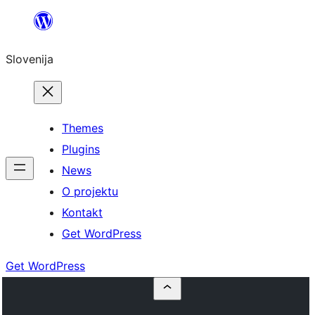
Preskoči
na
Slovenija
vsebino
Themes
Plugins
News
O projektu
Kontakt
Get WordPress
Get WordPress