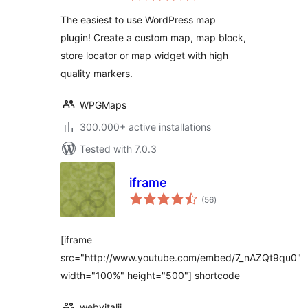
Leaflet Map
The easiest to use WordPress map
plugin! Create a custom map, map block,
store locator or map widget with high
quality markers.
WPGMaps
300.000+ active installations
Tested with 7.0.3
iframe
total
(56
)
ratings
[iframe
src="http://www.youtube.com/embed/7_nAZQt9qu0"
width="100%" height="500"] shortcode
webvitalii