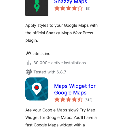
Snazzy Maps
total
(15
)
ratings
Apply styles to your Google Maps with
the official Snazzy Maps WordPress
plugin.
atmistinc
30.000+ active installations
Tested with 6.8.7
Maps Widget for
Google Maps
total
(512
)
ratings
Are your Google Maps slow? Try Map
Widget for Google Maps. You'll have a
fast Google Maps widget with a