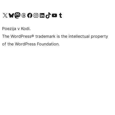
Visit our X (formerly Twitter) account
Visit our Bluesky account
Visit our Mastodon account
Visit our Threads account
Visit our Facebook page
Visit our Instagram account
Visit our LinkedIn account
Visit our TikTok account
Visit our YouTube channel
Visit our Tumblr account
Poezija v Kodi.
The WordPress® trademark is the intellectual property
of the WordPress Foundation.