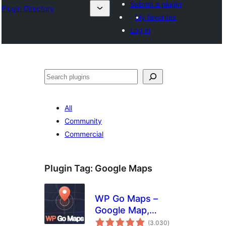
Submit a plugin
Plugin Directory
My favorites
Log in
Išči
All
Community
Commercial
Plugin Tag:
Google Maps
WP Go Maps –
Google Map,
total
OpenStreetMap,
(3.030
)
ratings