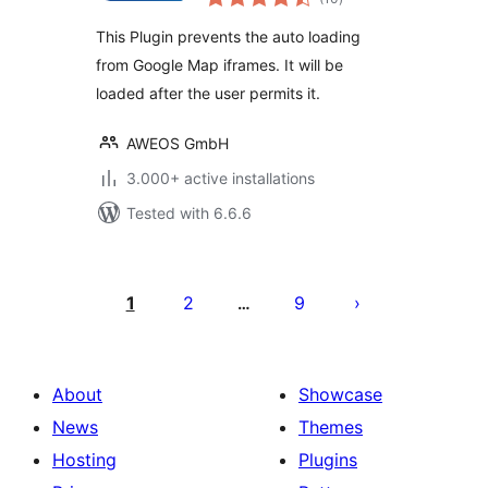
ratings
This Plugin prevents the auto loading
from Google Map iframes. It will be
loaded after the user permits it.
AWEOS GmbH
3.000+ active installations
Tested with 6.6.6
Številčenje
prispevkov
1
2
9
…
About
Showcase
News
Themes
Hosting
Plugins