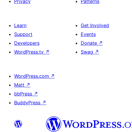
Privacy
Patterns
Learn
Get Involved
Support
Events
Developers
Donate
↗
WordPress.tv
↗
Swag
↗
WordPress.com
↗
Matt
↗
bbPress
↗
BuddyPress
↗