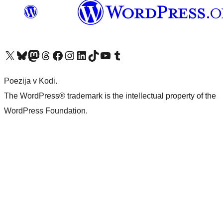
Visit our X (formerly Twitter) account
Visit our Bluesky account
Visit our Mastodon account
Visit our Threads account
Visit our Facebook page
Visit our Instagram account
Visit our LinkedIn account
Visit our TikTok account
Visit our YouTube channel
Visit our Tumblr account
Poezija v Kodi.
The WordPress® trademark is the intellectual property of the
WordPress Foundation.