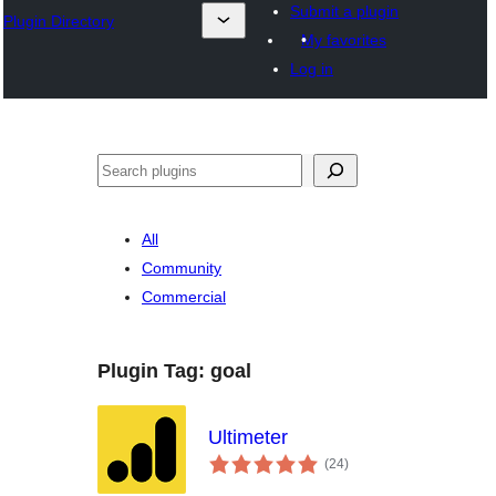
Submit a plugin
Plugin Directory
My favorites
Log in
Išči
All
Community
Commercial
Plugin Tag:
goal
Ultimeter
total
(24
)
ratings