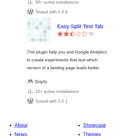
30+ active installations
Tested with 6.9.6
Easy Split Test Tab
total
(3
)
ratings
This plugin help you and Google Analytics
to create experiments that test which
version of a landing page leads better.
ErtyGi
10+ active installations
Tested with 3.6.1
About
Showcase
News
Themes