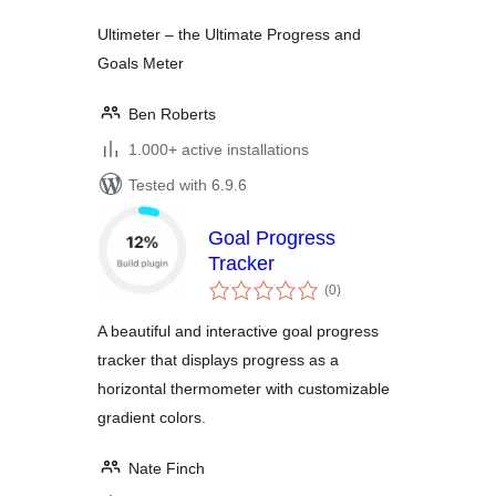
Ultimeter – the Ultimate Progress and
Goals Meter
Ben Roberts
1.000+ active installations
Tested with 6.9.6
Goal Progress
Tracker
total
(0
)
ratings
A beautiful and interactive goal progress
tracker that displays progress as a
horizontal thermometer with customizable
gradient colors.
Nate Finch