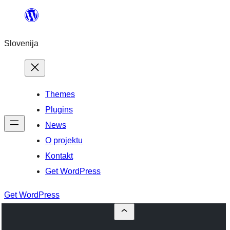
Preskoči
na
Slovenija
vsebino
Themes
Plugins
News
O projektu
Kontakt
Get WordPress
Get WordPress