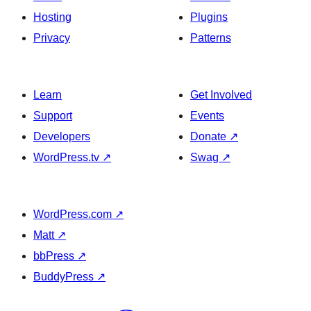
Hosting
Plugins
Privacy
Patterns
Learn
Get Involved
Support
Events
Developers
Donate
↗
WordPress.tv
↗
Swag
↗
WordPress.com
↗
Matt
↗
bbPress
↗
BuddyPress
↗