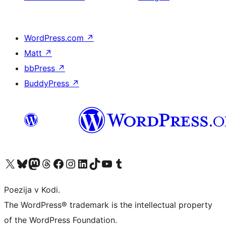
WordPress.com
↗
Matt
↗
bbPress
↗
BuddyPress
↗
Visit our X (formerly Twitter) account
Visit our Bluesky account
Visit our Mastodon account
Visit our Threads account
Visit our Facebook page
Visit our Instagram account
Visit our LinkedIn account
Visit our TikTok account
Visit our YouTube channel
Visit our Tumblr account
Poezija v Kodi.
The WordPress® trademark is the intellectual property
of the WordPress Foundation.