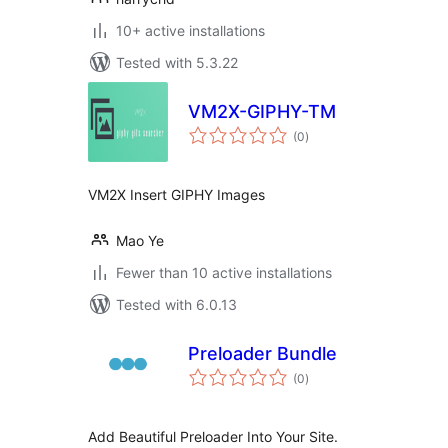
10+ active installations
Tested with 5.3.22
VM2X-GIPHY-TM
total
(0
)
ratings
VM2X Insert GIPHY Images
Mao Ye
Fewer than 10 active installations
Tested with 6.0.13
Preloader Bundle
total
(0
)
ratings
Add Beautiful Preloader Into Your Site.