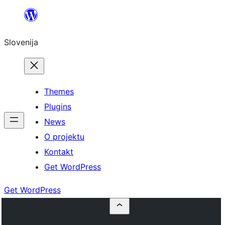
Preskoči
na
Slovenija
vsebino
Themes
Plugins
News
O projektu
Kontakt
Get WordPress
Get WordPress