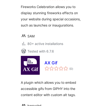
Fireworks Celebration allows you to
display stunning fireworks effects on
your website during special occasions,
such as launches or inaugurations.
SAM
80+ active installations
Tested with 6.7.6
AX Gif
total
(0
)
ratings
A plugin which allows you to embed
accessible gifs from GIPHY into the
content editor with custom alt tags.
harrychd