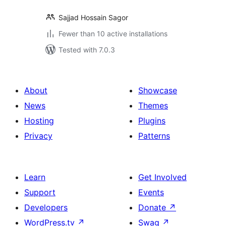
Sajjad Hossain Sagor
Fewer than 10 active installations
Tested with 7.0.3
About
Showcase
News
Themes
Hosting
Plugins
Privacy
Patterns
Learn
Get Involved
Support
Events
Developers
Donate
↗
WordPress.tv
↗
Swag
↗