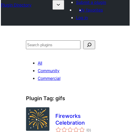
Submit a plugin
Plugin Directory
My favorites
Log in
Išči
All
Community
Commercial
Plugin Tag:
gifs
Fireworks
Celebration
total
(0
)
ratings