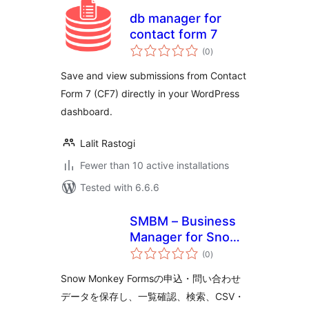
db manager for
contact form 7
total
(0
)
ratings
Save and view submissions from Contact
Form 7 (CF7) directly in your WordPress
dashboard.
Lalit Rastogi
Fewer than 10 active installations
Tested with 6.6.6
SMBM – Business
Manager for Snow
total
Monkey Forms
(0
)
ratings
Snow Monkey Formsの申込・問い合わせ
データを保存し、一覧確認、検索、CSV・