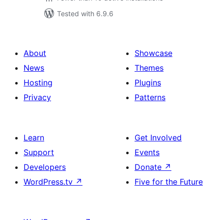
Tested with 6.9.6
About
Showcase
News
Themes
Hosting
Plugins
Privacy
Patterns
Learn
Get Involved
Support
Events
Developers
Donate
↗
WordPress.tv
↗
Five for the Future