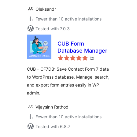
Oleksandr
Fewer than 10 active installations
Tested with 7.0.3
CUB Form
Database Manager
total
(2
)
ratings
CUB – CF7DB: Save Contact Form 7 data
to WordPress database. Manage, search,
and export form entries easily in WP
admin.
Vijaysinh Rathod
Fewer than 10 active installations
Tested with 6.8.7