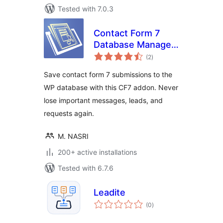
Tested with 7.0.3
Contact Form 7
Database Manager
total
Addon – CF7DBM
(2
)
ratings
Save contact form 7 submissions to the
WP database with this CF7 addon. Never
lose important messages, leads, and
requests again.
M. NASRI
200+ active installations
Tested with 6.7.6
Leadite
total
(0
)
ratings