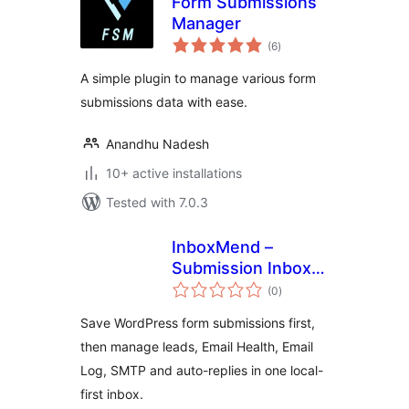
Form Submissions
Manager
total
(6
)
ratings
A simple plugin to manage various form
submissions data with ease.
Anandhu Nadesh
10+ active installations
Tested with 7.0.3
InboxMend –
Submission Inbox &
total
Email Log
(0
)
ratings
Save WordPress form submissions first,
then manage leads, Email Health, Email
Log, SMTP and auto-replies in one local-
first inbox.