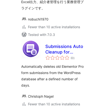
Excel出力、紹介者管理を行う業務管理プ
ラグインです。
nobuchi1970
Fewer than 10 active installations
Tested with 7.0.3
Submissions Auto
Cleanup for
total
Elementor
(0
)
ratings
Automatically deletes old Elementor Pro
form submissions from the WordPress
database after a defined number of
days.
Christoph Nagel
Fewer than 10 active installations