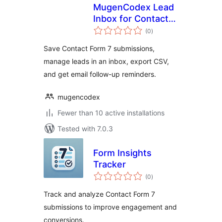
MugenCodex Lead
Inbox for Contact
total
Form 7
(0
)
ratings
Save Contact Form 7 submissions,
manage leads in an inbox, export CSV,
and get email follow-up reminders.
mugencodex
Fewer than 10 active installations
Tested with 7.0.3
Form Insights
Tracker
total
(0
)
ratings
Track and analyze Contact Form 7
submissions to improve engagement and
conversions.