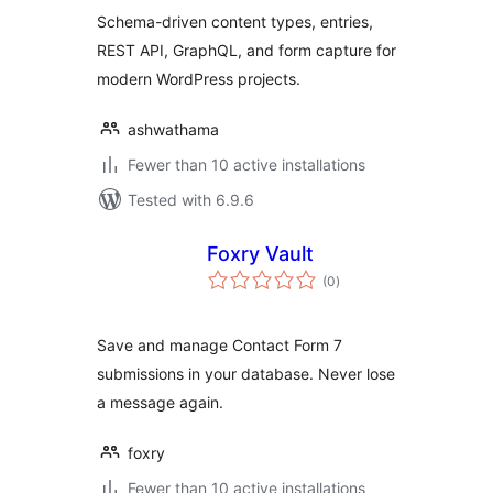
Schema-driven content types, entries,
REST API, GraphQL, and form capture for
modern WordPress projects.
ashwathama
Fewer than 10 active installations
Tested with 6.9.6
Foxry Vault
total
(0
)
ratings
Save and manage Contact Form 7
submissions in your database. Never lose
a message again.
foxry
Fewer than 10 active installations