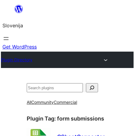
Preskoči
na
Slovenija
vsebino
Get WordPress
Plugin Directory
Išči
All
Community
Commercial
Plugin Tag:
form submissions