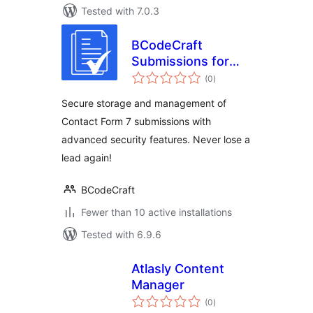
Tested with 7.0.3
BCodeCraft
Submissions for
total
Contact Form 7
(0
)
ratings
Secure storage and management of
Contact Form 7 submissions with
advanced security features. Never lose a
lead again!
BCodeCraft
Fewer than 10 active installations
Tested with 6.9.6
Atlasly Content
Manager
total
(0
)
ratings