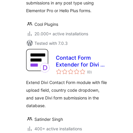
submissions in any post type using
Elementor Pro or Hello Plus forms.
Cool Plugins
20.000+ active installations
Tested with 7.0.3
Contact Form
Extender for Divi –
total
Submissions DB &
(0
)
ratings
Extra Fields
Extend Divi Contact Form module with file
upload field, country code dropdown,
and save Divi form submissions in the
database.
Satinder Singh
400+ active installations