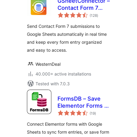
GSheetConnector –
Contact Form 7
total
Google Sheets
(128
)
ratings
Connector & Save
Send Contact Form 7 submissions to
CF7 Entries to
Google Sheets automatically in real time
Database
and keep every form entry organized
and easy to access.
WesternDeal
40.000+ active installations
Tested with 7.0.3
FormsDB – Save
Elementor Forms to
total
Google Sheets &
(19
)
ratings
Post Type
Connect Elementor forms with Google
Sheets to sync form entries, or save form