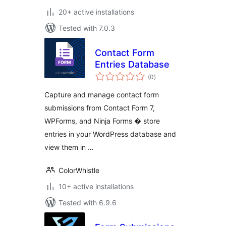
20+ active installations
Tested with 7.0.3
Contact Form
Entries Database
total
(0
)
ratings
Capture and manage contact form
submissions from Contact Form 7,
WPForms, and Ninja Forms � store
entries in your WordPress database and
view them in …
ColorWhistle
10+ active installations
Tested with 6.9.6