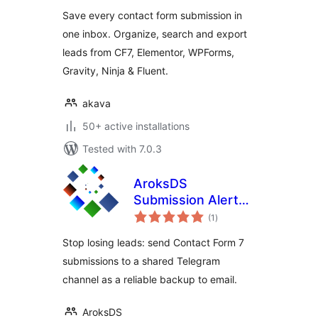
Save every contact form submission in
one inbox. Organize, search and export
leads from CF7, Elementor, WPForms,
Gravity, Ninja & Fluent.
akava
50+ active installations
Tested with 7.0.3
AroksDS
Submission Alerts
total
for Contact Form 7
(1
)
ratings
to Telegram
Stop losing leads: send Contact Form 7
submissions to a shared Telegram
channel as a reliable backup to email.
AroksDS