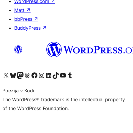
WordPress.com
↗
Matt
↗
bbPress
↗
BuddyPress
↗
Visit our X (formerly Twitter) account
Visit our Bluesky account
Visit our Mastodon account
Visit our Threads account
Visit our Facebook page
Visit our Instagram account
Visit our LinkedIn account
Visit our TikTok account
Visit our YouTube channel
Visit our Tumblr account
Poezija v Kodi.
The WordPress® trademark is the intellectual property
of the WordPress Foundation.