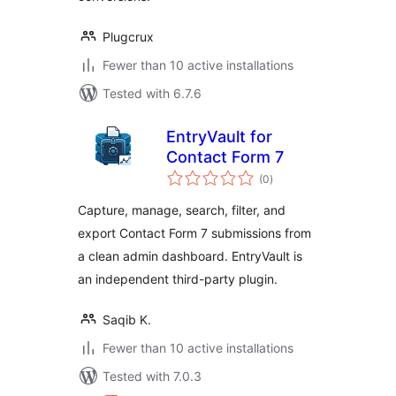
Plugcrux
Fewer than 10 active installations
Tested with 6.7.6
EntryVault for
Contact Form 7
total
(0
)
ratings
Capture, manage, search, filter, and
export Contact Form 7 submissions from
a clean admin dashboard. EntryVault is
an independent third-party plugin.
Saqib K.
Fewer than 10 active installations
Tested with 7.0.3