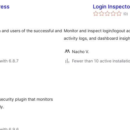
ress
Login Inspecto
to
(0
)
ra
n and users of the successful and
Monitor and inspect login/logout act
activity logs, and dashboard insigh
Nacho V.
with 6.8.7
Fewer than 10 active installati
security plugin that monitors
ly.
with 6.9.6