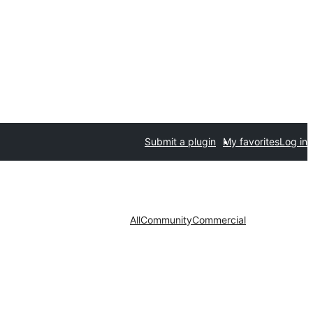
Submit a plugin
My favorites
Log in
All
Community
Commercial