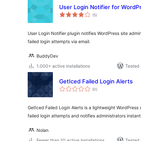
User Login Notifier for WordP
total
(5
)
ratings
User Login Notifier plugin notifies WordPress site admi
failed login attempts via email.
BuddyDev
1.000+ active installations
Tested 
GetIced Failed Login Alerts
total
(0
)
ratings
GetIced Failed Login Alerts is a lightweight WordPress 
failed login attempts and notifies administrators instant
Nolan
Fewer than 10 active installations
Tested 