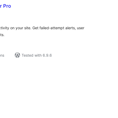
r Pro
tal
tings
ivity on your site. Get failed-attempt alerts, user
ts.
ons
Tested with 6.9.6