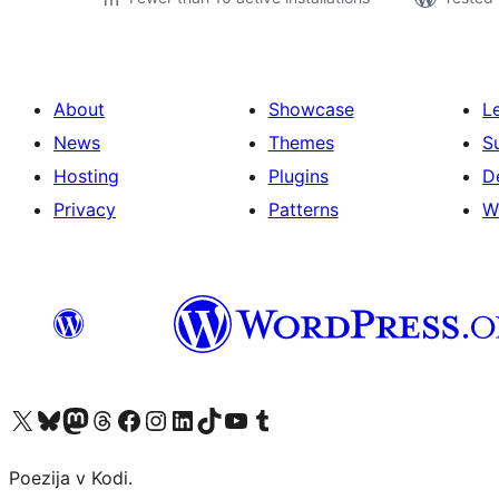
About
Showcase
L
News
Themes
S
Hosting
Plugins
D
Privacy
Patterns
W
Visit our X (formerly Twitter) account
Visit our Bluesky account
Visit our Mastodon account
Visit our Threads account
Visit our Facebook page
Visit our Instagram account
Visit our LinkedIn account
Visit our TikTok account
Visit our YouTube channel
Visit our Tumblr account
Poezija v Kodi.