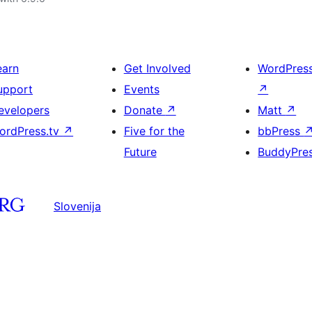
earn
Get Involved
WordPres
upport
Events
↗
evelopers
Donate
↗
Matt
↗
ordPress.tv
↗
Five for the
bbPress
Future
BuddyPre
Slovenija