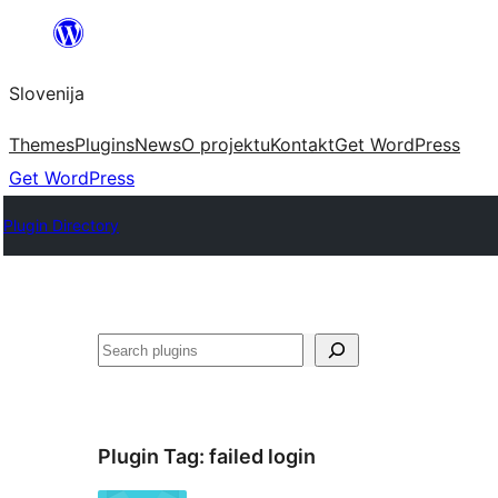
Preskoči
na
Slovenija
vsebino
Themes
Plugins
News
O projektu
Kontakt
Get WordPress
Get WordPress
Plugin Directory
Išči
Plugin Tag:
failed login