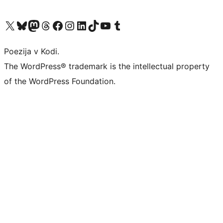
Visit our X (formerly Twitter) account
Visit our Bluesky account
Visit our Mastodon account
Visit our Threads account
Visit our Facebook page
Visit our Instagram account
Visit our LinkedIn account
Visit our TikTok account
Visit our YouTube channel
Visit our Tumblr account
Poezija v Kodi.
The WordPress® trademark is the intellectual property
of the WordPress Foundation.