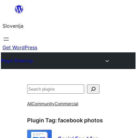
Preskoči
na
Slovenija
vsebino
Get WordPress
Plugin Directory
Išči
All
Community
Commercial
Plugin Tag:
facebook photos