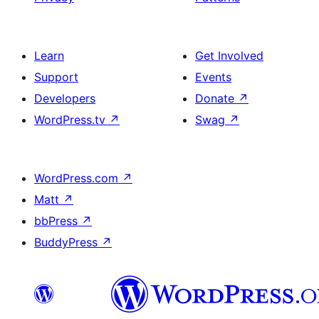
Learn
Get Involved
Support
Events
Developers
Donate
↗
WordPress.tv
↗
Swag
↗
WordPress.com
↗
Matt
↗
bbPress
↗
BuddyPress
↗