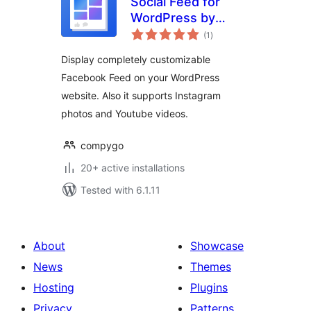
Social Feed for
WordPress by
total
CompyGo
(1
)
ratings
Display completely customizable
Facebook Feed on your WordPress
website. Also it supports Instagram
photos and Youtube videos.
compygo
20+ active installations
Tested with 6.1.11
About
Showcase
News
Themes
Hosting
Plugins
Privacy
Patterns