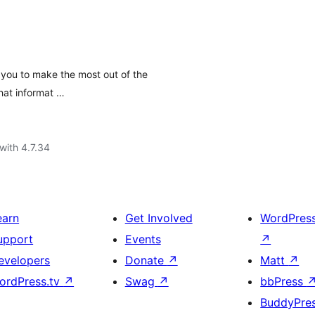
you to make the most out of the
hat informat …
with 4.7.34
earn
Get Involved
WordPres
upport
Events
↗
evelopers
Donate
↗
Matt
↗
ordPress.tv
↗
Swag
↗
bbPress
BuddyPre