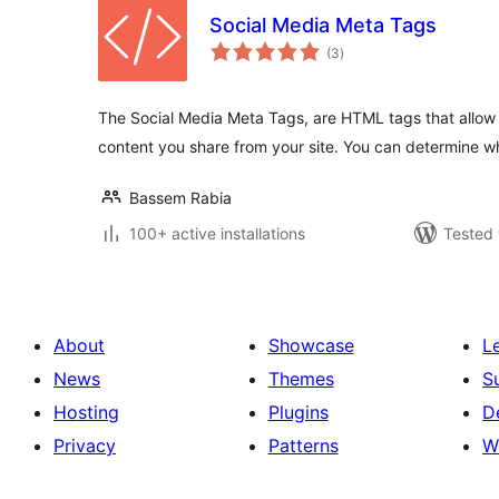
Social Media Meta Tags
total
(3
)
ratings
The Social Media Meta Tags, are HTML tags that allow 
content you share from your site. You can determine w
Bassem Rabia
100+ active installations
Tested 
About
Showcase
L
News
Themes
S
Hosting
Plugins
D
Privacy
Patterns
W