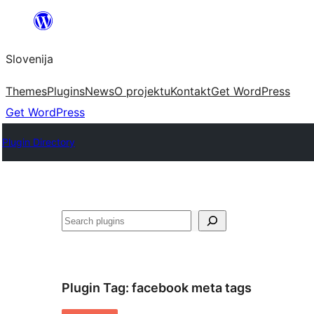
Preskoči
na
Slovenija
vsebino
Themes
Plugins
News
O projektu
Kontakt
Get WordPress
Get WordPress
Plugin Directory
Išči
Plugin Tag:
facebook meta tags