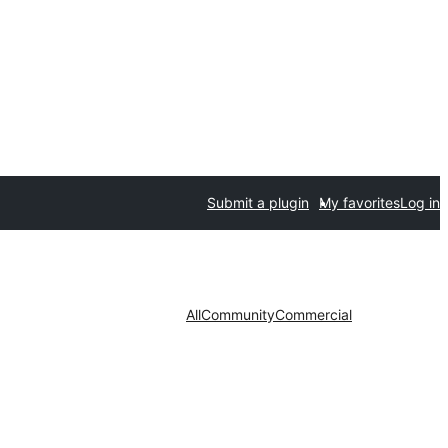
Submit a plugin
My favorites
Log in
All
Community
Commercial