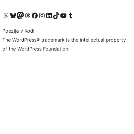
Visit our X (formerly Twitter) account
Visit our Bluesky account
Visit our Mastodon account
Visit our Threads account
Visit our Facebook page
Visit our Instagram account
Visit our LinkedIn account
Visit our TikTok account
Visit our YouTube channel
Visit our Tumblr account
Poezija v Kodi.
The WordPress® trademark is the intellectual property
of the WordPress Foundation.