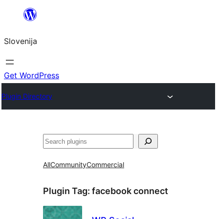
Preskoči
na
Slovenija
vsebino
Get WordPress
Plugin Directory
Išči
All
Community
Commercial
Plugin Tag:
facebook connect