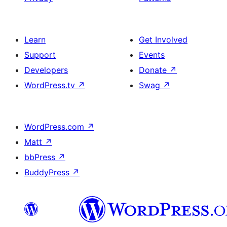
Learn
Get Involved
Support
Events
Developers
Donate
↗
WordPress.tv
↗
Swag
↗
WordPress.com
↗
Matt
↗
bbPress
↗
BuddyPress
↗