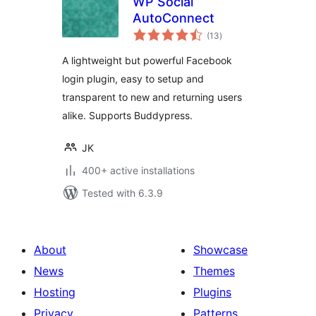
WP Social
AutoConnect
total
(13
)
ratings
A lightweight but powerful Facebook
login plugin, easy to setup and
transparent to new and returning users
alike. Supports Buddypress.
JK
400+ active installations
Tested with 6.3.9
About
Showcase
News
Themes
Hosting
Plugins
Privacy
Patterns