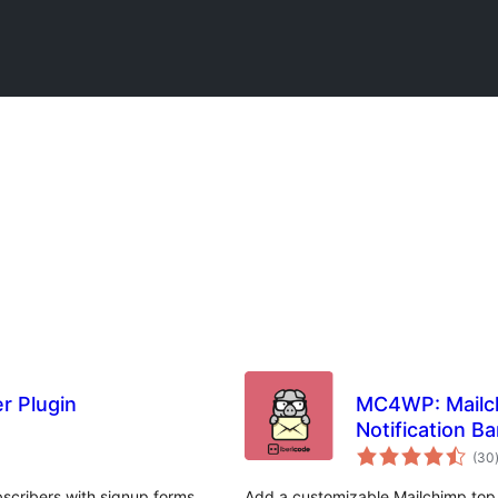
r Plugin
MC4WP: Mailch
Notification Ba
(30
scribers with signup forms,
Add a customizable Mailchimp top b