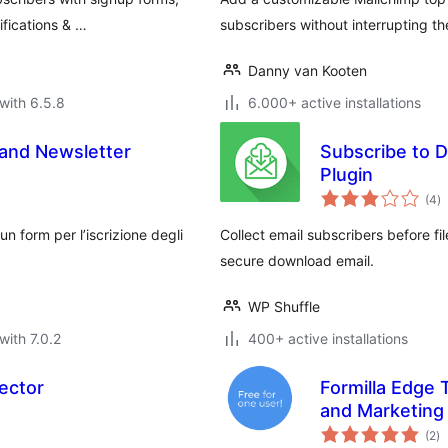
fications & …
subscribers without interrupting th
Danny van Kooten
with 6.5.8
6.000+ active installations
 and Newsletter
Subscribe to D
Plugin
to
(4
)
ra
un form per l’iscrizione degli
Collect email subscribers before f
secure download email.
WP Shuffle
with 7.0.2
400+ active installations
ector
Formilla Edge 
and Marketing
to
(2
)
ra