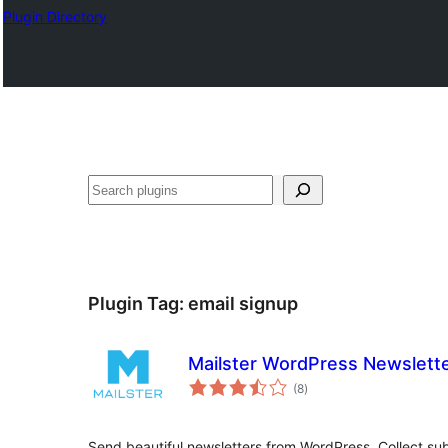
Plugin Directory
Išči
Plugin Tag:
email signup
Mailster WordPress Newslette
total
(8
)
ratings
Send beautiful newsletters from WordPress. Collect sub