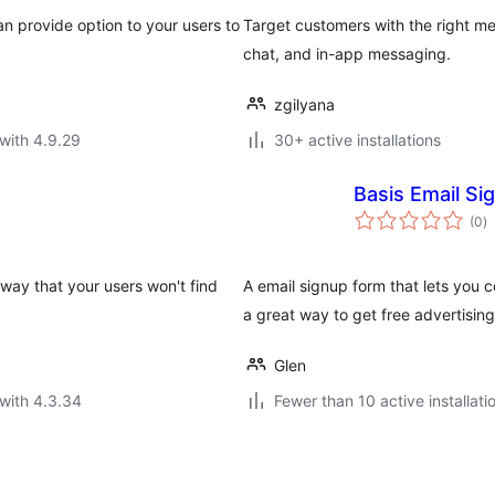
n provide option to your users to
Target customers with the right mes
chat, and in-app messaging.
zgilyana
with 4.9.29
30+ active installations
Basis Email Si
to
(0
)
ra
 way that your users won't find
A email signup form that lets you co
a great way to get free advertising
Glen
with 4.3.34
Fewer than 10 active installati