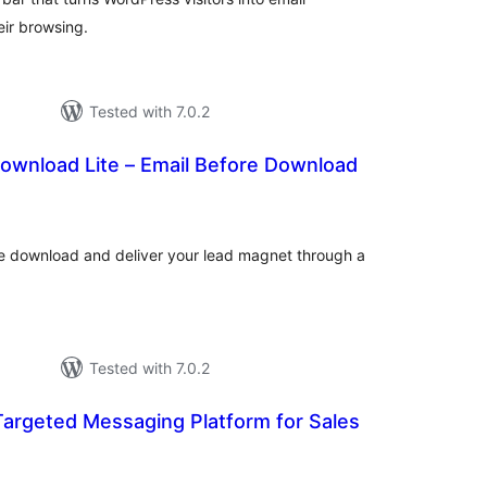
eir browsing.
Tested with 7.0.2
ownload Lite – Email Before Download
tal
tings
ile download and deliver your lead magnet through a
Tested with 7.0.2
Targeted Messaging Platform for Sales
tal
tings