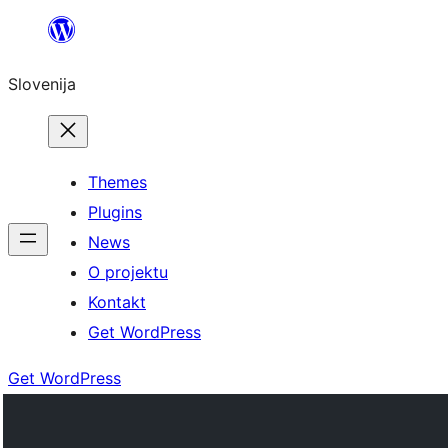
Preskoči
na
Slovenija
vsebino
Themes
Plugins
News
O projektu
Kontakt
Get WordPress
Get WordPress