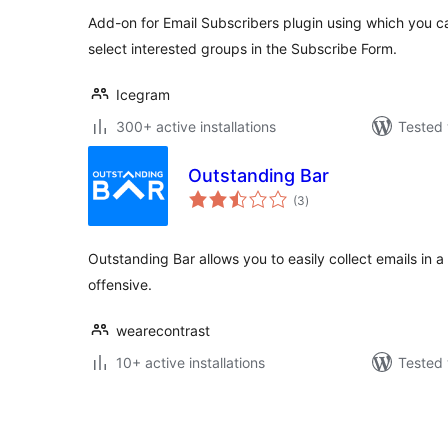
Add-on for Email Subscribers plugin using which you ca
select interested groups in the Subscribe Form.
Icegram
300+ active installations
Tested 
Outstanding Bar
total
(3
)
ratings
Outstanding Bar allows you to easily collect emails in a
offensive.
wearecontrast
10+ active installations
Tested 