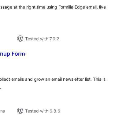
sage at the right time using Formilla Edge email, live
Tested with 7.0.2
gnup Form
tal
tings
llect emails and grow an email newsletter list. This is
.
ons
Tested with 6.8.6