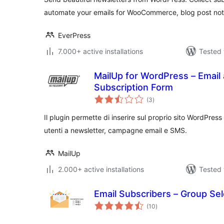
automate your emails for WooCommerce, blog post noti
EverPress
7.000+ active installations
Tested 
MailUp for WordPress – Email
Subscription Form
total
(3
)
ratings
Il plugin permette di inserire sul proprio sito WordPress 
utenti a newsletter, campagne email e SMS.
MailUp
2.000+ active installations
Tested 
Email Subscribers – Group Sel
total
(10
)
ratings