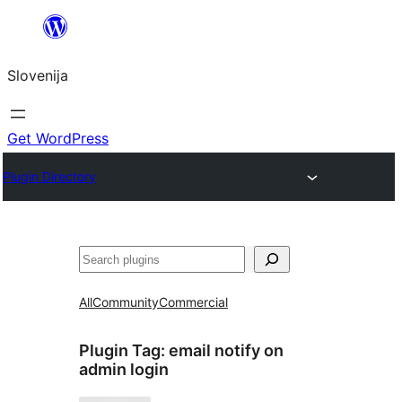
Preskoči
na
Slovenija
vsebino
Get WordPress
Plugin Directory
Išči
All
Community
Commercial
Plugin Tag:
email notify on
admin login