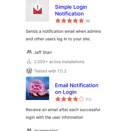
Simple Login
Notification
total
(8
)
ratings
Sends a notification email when admins
and other users log in to your site.
Jeff Starr
2.000+ active installations
Tested with 7.0.2
Email Notification
on Login
total
(11
)
ratings
Receive an email after each successful
login with the user information
apasionados