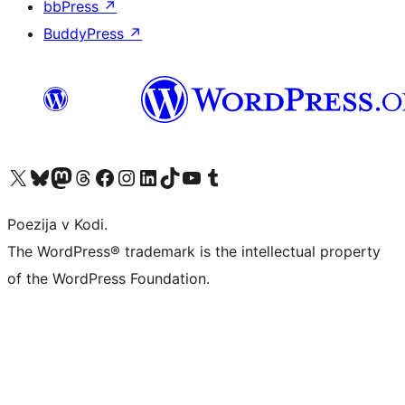
bbPress
↗
BuddyPress
↗
Visit our X (formerly Twitter) account
Visit our Bluesky account
Visit our Mastodon account
Visit our Threads account
Visit our Facebook page
Visit our Instagram account
Visit our LinkedIn account
Visit our TikTok account
Visit our YouTube channel
Visit our Tumblr account
Poezija v Kodi.
The WordPress® trademark is the intellectual property
of the WordPress Foundation.