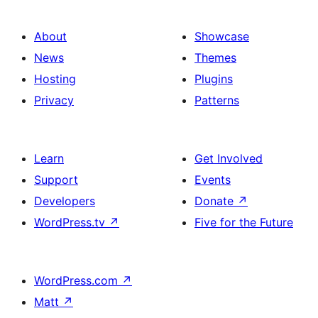
About
Showcase
News
Themes
Hosting
Plugins
Privacy
Patterns
Learn
Get Involved
Support
Events
Developers
Donate
↗
WordPress.tv
↗
Five for the Future
WordPress.com
↗
Matt
↗