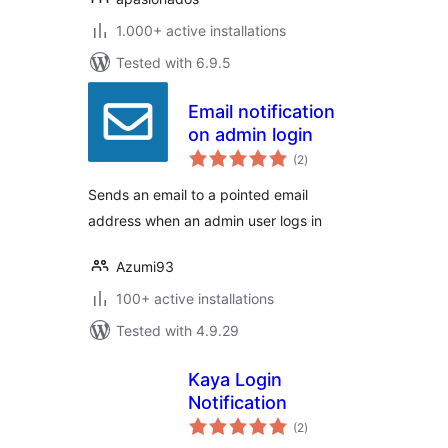
1.000+ active installations
Tested with 6.9.5
Email notification
on admin login
total
(2
)
ratings
Sends an email to a pointed email
address when an admin user logs in
Azumi93
100+ active installations
Tested with 4.9.29
Kaya Login
Notification
total
(2
)
ratings