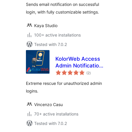
Sends email notification on successful
login, with fully customizable settings.
Kaya Studio
100+ active installations
Tested with 7.0.2
KolorWeb Access
Admin Notification:
total
extreme rescue for
(2
)
ratings
unauthorized admin
Extreme rescue for unauthorized admin
logins
logins.
Vincenzo Casu
70+ active installations
Tested with 7.0.2