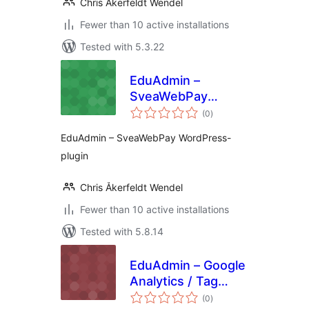
Chris Åkerfeldt Wendel
Fewer than 10 active installations
Tested with 5.3.22
EduAdmin –
SveaWebPay
total
WordPress-plugin
(0
)
ratings
EduAdmin – SveaWebPay WordPress-
plugin
Chris Åkerfeldt Wendel
Fewer than 10 active installations
Tested with 5.8.14
EduAdmin – Google
Analytics / Tag
total
Manager
(0
)
ratings