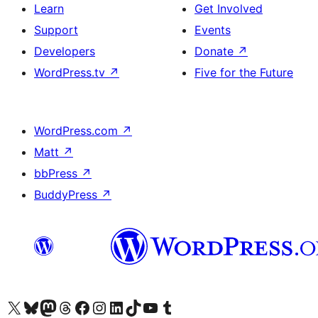
Learn
Get Involved
Support
Events
Developers
Donate
↗
WordPress.tv
↗
Five for the Future
WordPress.com
↗
Matt
↗
bbPress
↗
BuddyPress
↗
Visit our X (formerly Twitter) account
Visit our Bluesky account
Visit our Mastodon account
Visit our Threads account
Visit our Facebook page
Visit our Instagram account
Visit our LinkedIn account
Visit our TikTok account
Visit our YouTube channel
Visit our Tumblr account