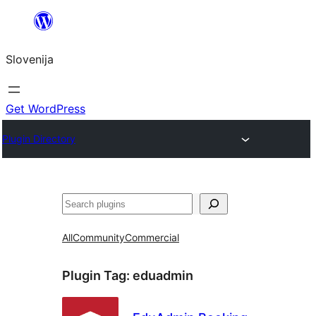
Preskoči
na
Slovenija
vsebino
Get WordPress
Plugin Directory
Išči
All
Community
Commercial
Plugin Tag:
eduadmin