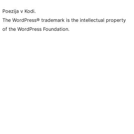
Poezija v Kodi.
The WordPress® trademark is the intellectual property
of the WordPress Foundation.