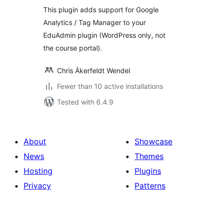
This plugin adds support for Google
Analytics / Tag Manager to your
EduAdmin plugin (WordPress only, not
the course portal).
Chris Åkerfeldt Wendel
Fewer than 10 active installations
Tested with 6.4.9
About
Showcase
News
Themes
Hosting
Plugins
Privacy
Patterns