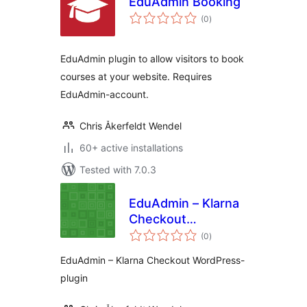
EduAdmin Booking
total
(0
)
ratings
EduAdmin plugin to allow visitors to book
courses at your website. Requires
EduAdmin-account.
Chris Åkerfeldt Wendel
60+ active installations
Tested with 7.0.3
EduAdmin – Klarna
Checkout
total
WordPress-plugin
(0
)
ratings
EduAdmin – Klarna Checkout WordPress-
plugin