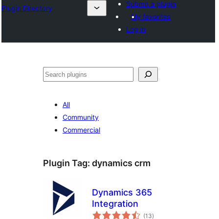
Submit a plugin
Plugin Directory
My favorites
Log in
Išči
All
Community
Commercial
Plugin Tag:
dynamics crm
Dynamics 365
Integration
total
(13
)
ratings