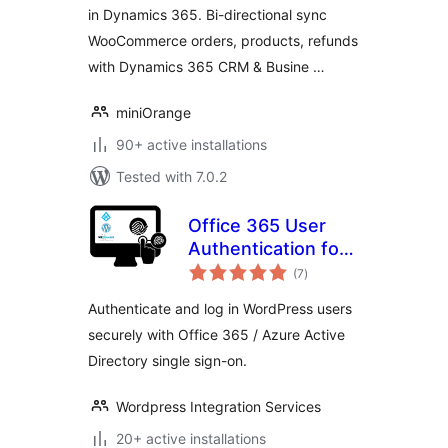
in Dynamics 365. Bi-directional sync
WooCommerce orders, products, refunds
with Dynamics 365 CRM & Busine …
miniOrange
90+ active installations
Tested with 7.0.2
Office 365 User
Authentication for
total
WordPress
(7
)
ratings
Authenticate and log in WordPress users
securely with Office 365 / Azure Active
Directory single sign-on.
Wordpress Integration Services
20+ active installations