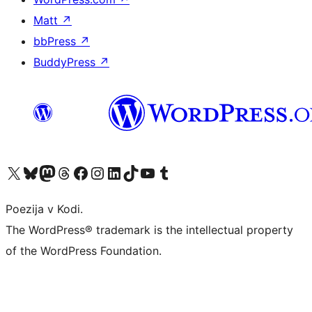
Matt
↗
bbPress
↗
BuddyPress
↗
Visit our X (formerly Twitter) account
Visit our Bluesky account
Visit our Mastodon account
Visit our Threads account
Visit our Facebook page
Visit our Instagram account
Visit our LinkedIn account
Visit our TikTok account
Visit our YouTube channel
Visit our Tumblr account
Poezija v Kodi.
The WordPress® trademark is the intellectual property
of the WordPress Foundation.