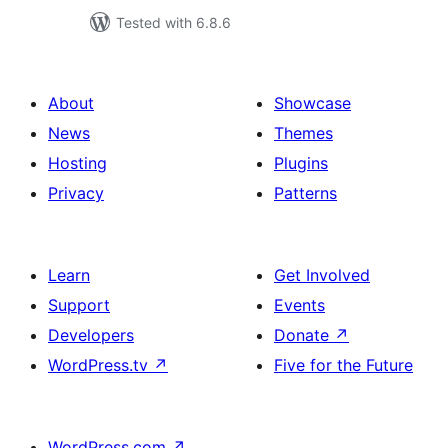
Tested with 6.8.6
About
Showcase
News
Themes
Hosting
Plugins
Privacy
Patterns
Learn
Get Involved
Support
Events
Developers
Donate
↗
WordPress.tv
↗
Five for the Future
WordPress.com
↗