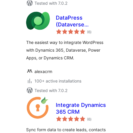
Tested with 7.0.2
DataPress
(Dataverse
total
Integration)
(6
)
ratings
The easiest way to integrate WordPress
with Dynamics 365, Dataverse, Power
Apps, or Dynamics CRM.
alexacrm
100+ active installations
Tested with 7.0.2
Integrate Dynamics
365 CRM
total
(6
)
ratings
Sync form data to create leads, contacts