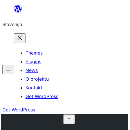
Preskoči
na
Slovenija
vsebino
Themes
Plugins
News
O projektu
Kontakt
Get WordPress
Get WordPress