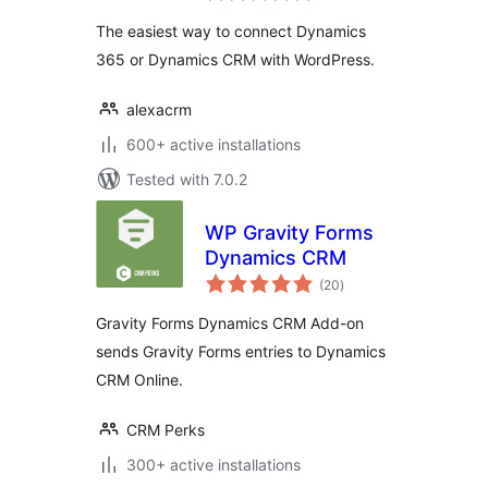
The easiest way to connect Dynamics
365 or Dynamics CRM with WordPress.
alexacrm
600+ active installations
Tested with 7.0.2
WP Gravity Forms
Dynamics CRM
total
(20
)
ratings
Gravity Forms Dynamics CRM Add-on
sends Gravity Forms entries to Dynamics
CRM Online.
CRM Perks
300+ active installations