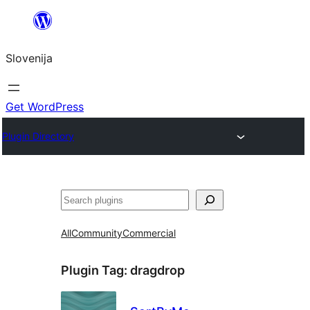
Preskoči
na
Slovenija
vsebino
Get WordPress
Plugin Directory
Išči
All
Community
Commercial
Plugin Tag:
dragdrop