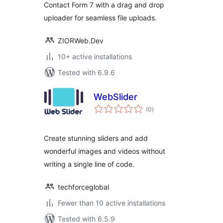
Contact Form 7 with a drag and drop
uploader for seamless file uploads.
ZIORWeb.Dev
10+ active installations
Tested with 6.9.6
WebSlider
total
(0
)
ratings
Create stunning sliders and add
wonderful images and videos without
writing a single line of code.
techforceglobal
Fewer than 10 active installations
Tested with 6.5.9