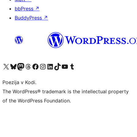
bbPress
↗
BuddyPress
↗
Visit our X (formerly Twitter) account
Visit our Bluesky account
Visit our Mastodon account
Visit our Threads account
Visit our Facebook page
Visit our Instagram account
Visit our LinkedIn account
Visit our TikTok account
Visit our YouTube channel
Visit our Tumblr account
Poezija v Kodi.
The WordPress® trademark is the intellectual property
of the WordPress Foundation.