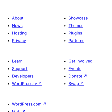
About
Showcase
News
Themes
Hosting
Plugins
Privacy
Patterns
Learn
Get Involved
Support
Events
Developers
Donate
↗
WordPress.tv
↗
Swag
↗
WordPress.com
↗
Matt
↗