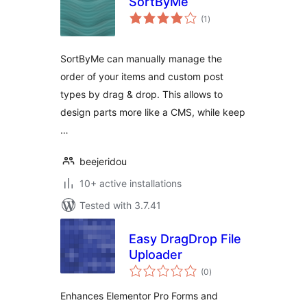
SortByMe
total
(1
)
ratings
SortByMe can manually manage the
order of your items and custom post
types by drag & drop. This allows to
design parts more like a CMS, while keep
…
beejeridou
10+ active installations
Tested with 3.7.41
Easy DragDrop File
Uploader
total
(0
)
ratings
Enhances Elementor Pro Forms and