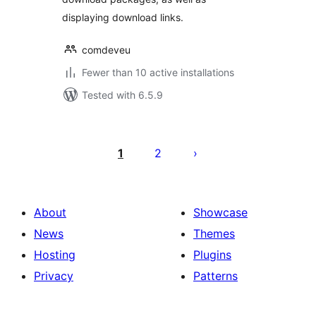
displaying download links.
comdeveu
Fewer than 10 active installations
Tested with 6.5.9
Številčenje
prispevkov
1
2
About
Showcase
News
Themes
Hosting
Plugins
Privacy
Patterns