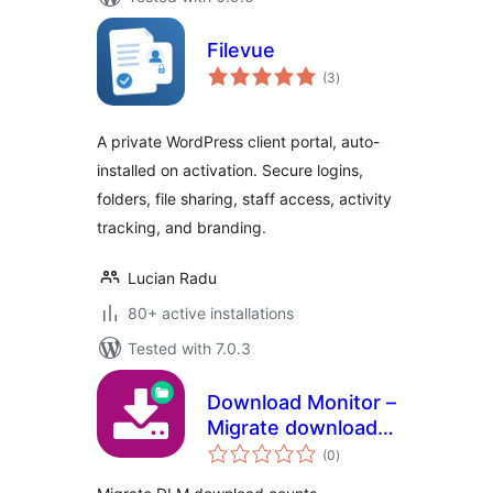
Filevue
total
(3
)
ratings
A private WordPress client portal, auto-
installed on activation. Secure logins,
folders, file sharing, staff access, activity
tracking, and branding.
Lucian Radu
80+ active installations
Tested with 7.0.3
Download Monitor –
Migrate download
total
counts
(0
)
ratings