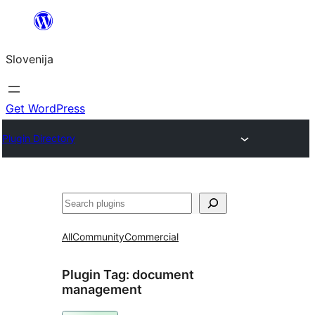
Preskoči
na
Slovenija
vsebino
Get WordPress
Plugin Directory
Išči
All
Community
Commercial
Plugin Tag:
document
management