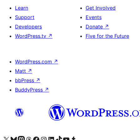
Learn
Get Involved
Support
Events
Developers
Donate
↗
WordPress.tv
↗
Five for the Future
WordPress.com
↗
Matt
↗
bbPress
↗
BuddyPress
↗
Visit our X (formerly Twitter) account
Visit our Bluesky account
Visit our Mastodon account
Visit our Threads account
Visit our Facebook page
Visit our Instagram account
Visit our LinkedIn account
Visit our TikTok account
Visit our YouTube channel
Visit our Tumblr account