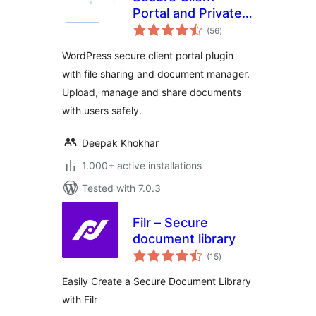
Portal and Private
total
File Sharing Plugin
(56
)
ratings
– User Private Files
WordPress secure client portal plugin
with file sharing and document manager.
Upload, manage and share documents
with users safely.
Deepak Khokhar
1.000+ active installations
Tested with 7.0.3
Filr – Secure
document library
total
(15
)
ratings
Easily Create a Secure Document Library
with Filr