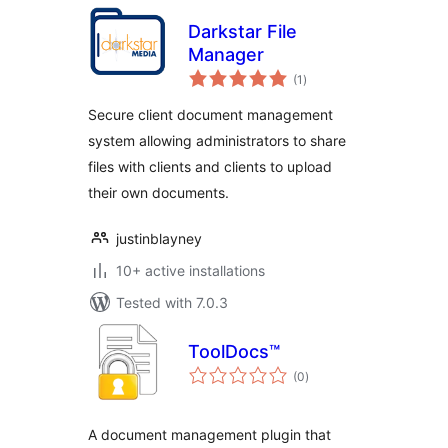
Darkstar File
Manager
total
(1
)
ratings
Secure client document management
system allowing administrators to share
files with clients and clients to upload
their own documents.
justinblayney
10+ active installations
Tested with 7.0.3
ToolDocs™
total
(0
)
ratings
A document management plugin that