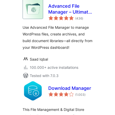
Advanced File
Manager – Ultimate
total
File Manager for
(436
)
ratings
WordPress And
Use Advanced File Manager to manage
Document Library
WordPress files, create archives, and
Solution
build document libraries—all directly from
your WordPress dashboard!
Saad Iqbal
100.000+ active installations
Tested with 7.0.3
Download Manager
total
(1.003
)
ratings
This File Management & Digital Store