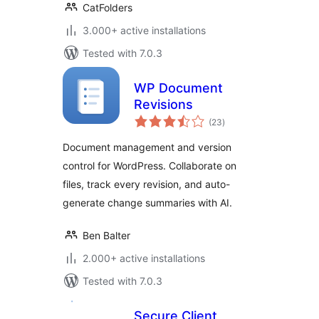
CatFolders
3.000+ active installations
Tested with 7.0.3
WP Document
Revisions
total
(23
)
ratings
Document management and version
control for WordPress. Collaborate on
files, track every revision, and auto-
generate change summaries with AI.
Ben Balter
2.000+ active installations
Tested with 7.0.3
Secure Client