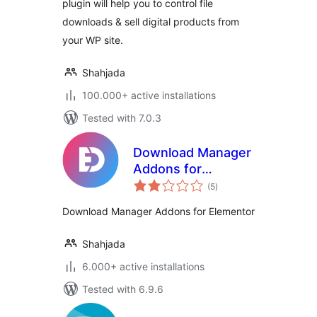
plugin will help you to control file
downloads & sell digital products from
your WP site.
Shahjada
100.000+ active installations
Tested with 7.0.3
Download Manager
Addons for
total
Elementor
(5
)
ratings
Download Manager Addons for Elementor
Shahjada
6.000+ active installations
Tested with 6.9.6