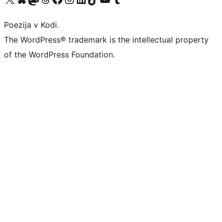
Poezija v Kodi.
The WordPress® trademark is the intellectual property
of the WordPress Foundation.