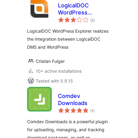
LogicalDOC
WordPress
total
Explorer
(2
)
ratings
LogicalDOC WordPress Explorer realizes
the integration between LogicalDOC
DMS and WordPress
Cristian Fulger
10+ active installations
Tested with 5.9.15
Comdev
Downloads
total
(1
)
ratings
Comdev Downloads is a powerful plugin
for uploading, managing, and tracking
download packages, as well as