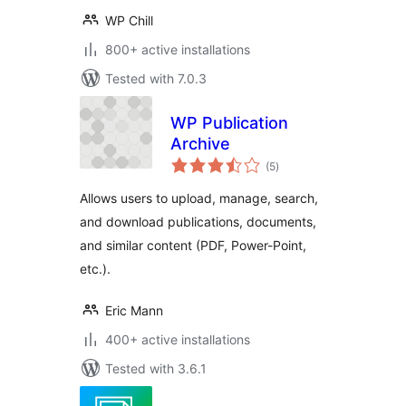
WP Chill
800+ active installations
Tested with 7.0.3
WP Publication
Archive
total
(5
)
ratings
Allows users to upload, manage, search,
and download publications, documents,
and similar content (PDF, Power-Point,
etc.).
Eric Mann
400+ active installations
Tested with 3.6.1