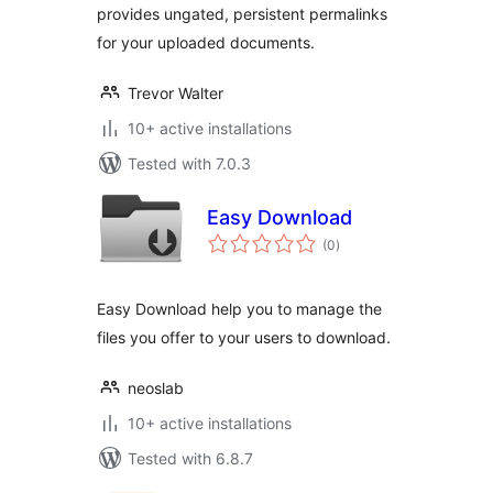
provides ungated, persistent permalinks
for your uploaded documents.
Trevor Walter
10+ active installations
Tested with 7.0.3
Easy Download
total
(0
)
ratings
Easy Download help you to manage the
files you offer to your users to download.
neoslab
10+ active installations
Tested with 6.8.7