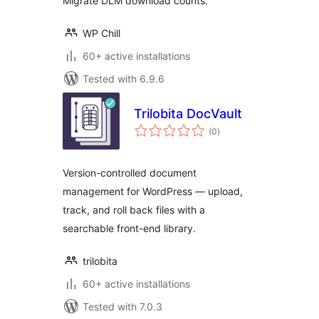
Migrate DLM download counts.
WP Chill
60+ active installations
Tested with 6.9.6
Trilobita DocVault
total
(0
)
ratings
Version-controlled document
management for WordPress — upload,
track, and roll back files with a
searchable front-end library.
trilobita
60+ active installations
Tested with 7.0.3