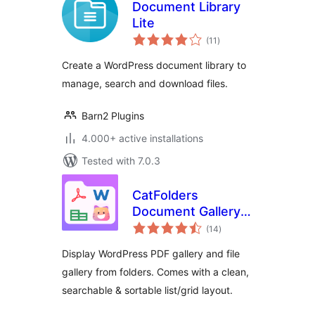
Document Library
Lite
total
(11
)
ratings
Create a WordPress document library to
manage, search and download files.
Barn2 Plugins
4.000+ active installations
Tested with 7.0.3
CatFolders
Document Gallery &
total
PDF Library
(14
)
ratings
Display WordPress PDF gallery and file
gallery from folders. Comes with a clean,
searchable & sortable list/grid layout.