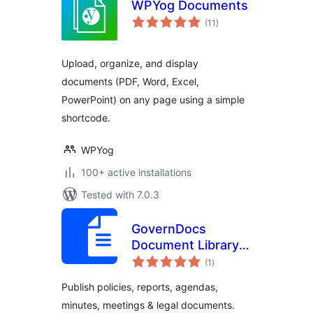
WPYog Documents
total
(11
)
ratings
Upload, organize, and display
documents (PDF, Word, Excel,
PowerPoint) on any page using a simple
shortcode.
WPYog
100+ active installations
Tested with 7.0.3
GovernDocs
Document Library –
total
Policies, Meetings,
(1
)
ratings
Reports for
Publish policies, reports, agendas,
Council, Gov &
minutes, meetings & legal documents.
Institutions