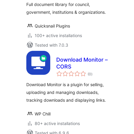
Full document library for council,
government, institutions & organizations.
Quicksnail Plugins
100+ active installations
Tested with 7.0.3
Download Monitor –
CORS
total
(0
)
ratings
Download Monitor is a plugin for selling,
uploading and managing downloads,
tracking downloads and displaying links.
WP Chill
80+ active installations
Tested with 6.9.6