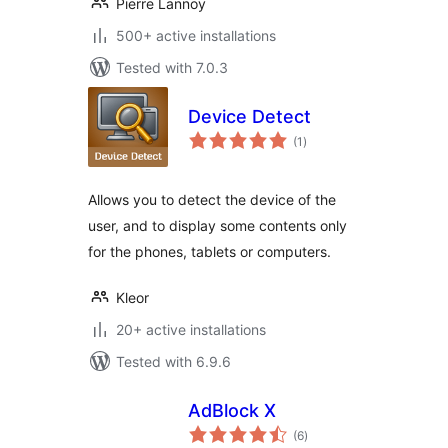
Pierre Lannoy
500+ active installations
Tested with 7.0.3
Device Detect
total
(1
)
ratings
Allows you to detect the device of the
user, and to display some contents only
for the phones, tablets or computers.
Kleor
20+ active installations
Tested with 6.9.6
AdBlock X
total
(6
)
ratings