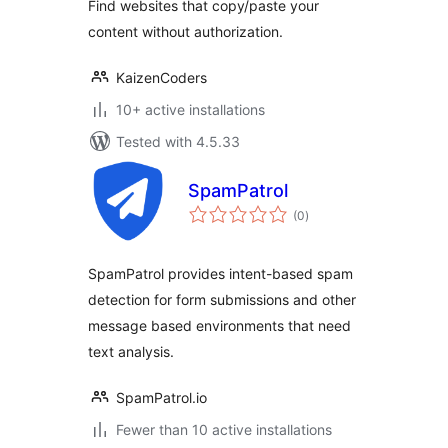
Find websites that copy/paste your
content without authorization.
KaizenCoders
10+ active installations
Tested with 4.5.33
SpamPatrol
total
(0
)
ratings
SpamPatrol provides intent-based spam
detection for form submissions and other
message based environments that need
text analysis.
SpamPatrol.io
Fewer than 10 active installations