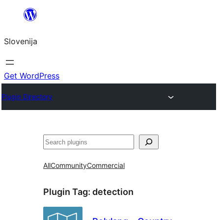
Preskoči
na
Slovenija
vsebino
Get WordPress
Plugin Directory
Išči
All
Community
Commercial
Plugin Tag:
detection