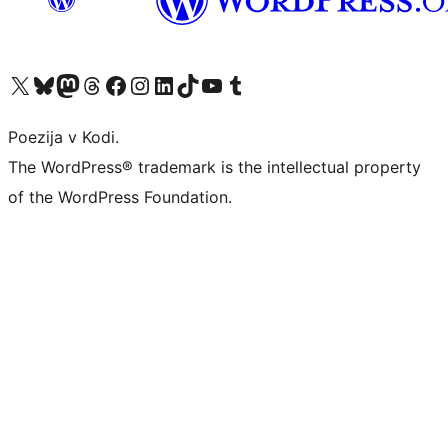
Visit our X (formerly Twitter) account
Visit our Bluesky account
Visit our Mastodon account
Visit our Threads account
Visit our Facebook page
Visit our Instagram account
Visit our LinkedIn account
Visit our TikTok account
Visit our YouTube channel
Visit our Tumblr account
Poezija v Kodi.
The WordPress® trademark is the intellectual property
of the WordPress Foundation.