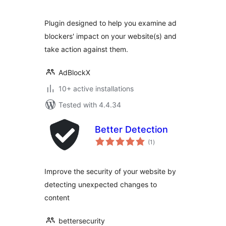
Plugin designed to help you examine ad
blockers' impact on your website(s) and
take action against them.
AdBlockX
10+ active installations
Tested with 4.4.34
Better Detection
total
(1
)
ratings
Improve the security of your website by
detecting unexpected changes to
content
bettersecurity