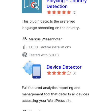
Polylang – Country
Detection
total
(2
)
ratings
This plugin detects the preferred
language according on the country.
Markus Wiesenhofer
1.000+ active installations
Tested with 6.0.13
Device Detector
total
(2
)
ratings
Full featured analytics reporting and
management tool that detects all devices
accessing your WordPress site.