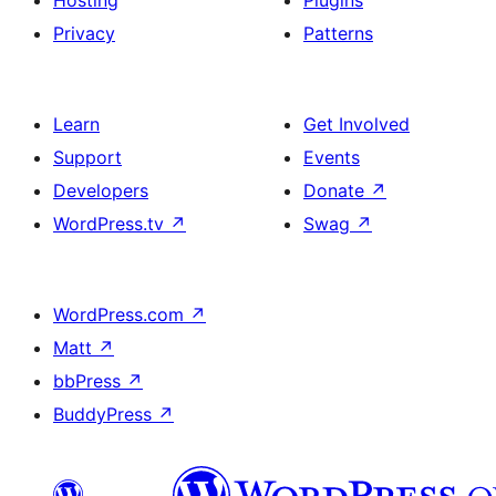
Hosting
Plugins
Privacy
Patterns
Learn
Get Involved
Support
Events
Developers
Donate
↗
WordPress.tv
↗
Swag
↗
WordPress.com
↗
Matt
↗
bbPress
↗
BuddyPress
↗