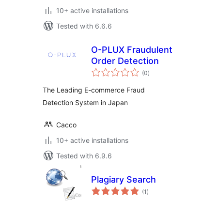
10+ active installations
Tested with 6.6.6
O-PLUX Fraudulent
Order Detection
total
(0
)
ratings
The Leading E-commerce Fraud
Detection System in Japan
Cacco
10+ active installations
Tested with 6.9.6
Plagiary Search
total
(1
)
ratings