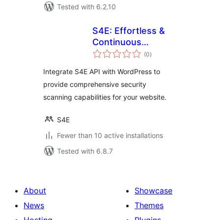
Tested with 6.2.10
S4E: Effortless &
Continuous
total
Cybersecurity
(0
)
ratings
Integrate S4E API with WordPress to
provide comprehensive security
scanning capabilities for your website.
S4E
Fewer than 10 active installations
Tested with 6.8.7
About
Showcase
News
Themes