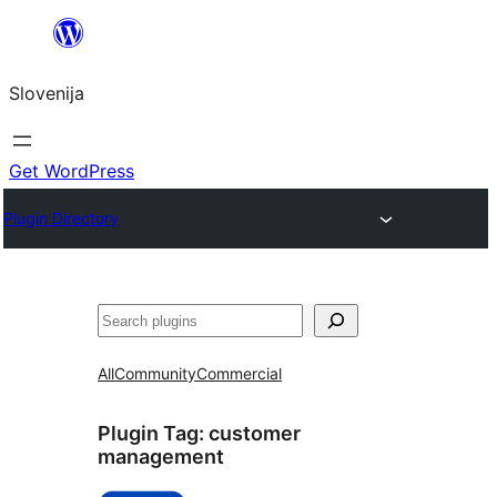
Preskoči
na
Slovenija
vsebino
Get WordPress
Plugin Directory
Išči
All
Community
Commercial
Plugin Tag:
customer
management