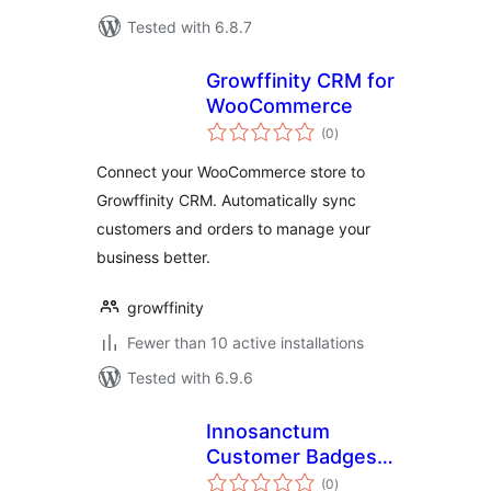
Tested with 6.8.7
Growffinity CRM for
WooCommerce
total
(0
)
ratings
Connect your WooCommerce store to
Growffinity CRM. Automatically sync
customers and orders to manage your
business better.
growffinity
Fewer than 10 active installations
Tested with 6.9.6
Innosanctum
Customer Badges
total
for WooCommerce
(0
)
ratings