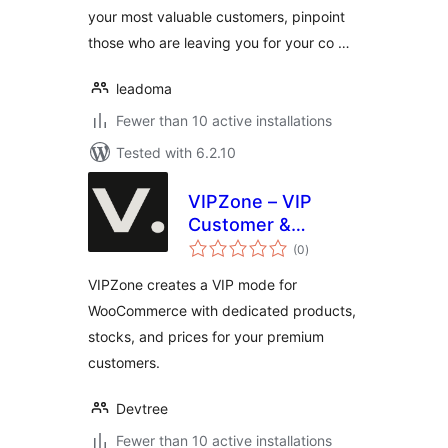
your most valuable customers, pinpoint
those who are leaving you for your co …
leadoma
Fewer than 10 active installations
Tested with 6.2.10
VIPZone – VIP
Customer &
total
Product
(0
)
ratings
Management for
VIPZone creates a VIP mode for
WooCommerce
WooCommerce with dedicated products,
stocks, and prices for your premium
customers.
Devtree
Fewer than 10 active installations