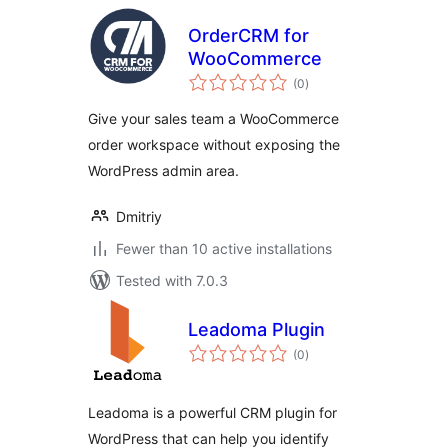
OrderCRM for
WooCommerce
total
(0
)
ratings
Give your sales team a WooCommerce
order workspace without exposing the
WordPress admin area.
Dmitriy
Fewer than 10 active installations
Tested with 7.0.3
Leadoma Plugin
total
(0
)
ratings
Leadoma is a powerful CRM plugin for
WordPress that can help you identify