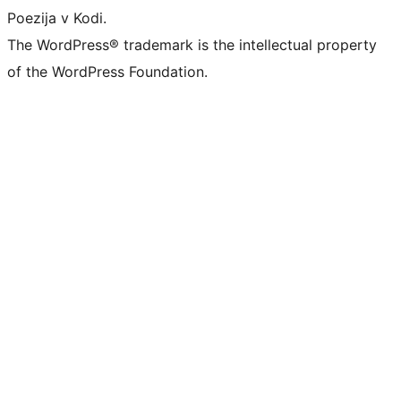
Poezija v Kodi.
The WordPress® trademark is the intellectual property
of the WordPress Foundation.