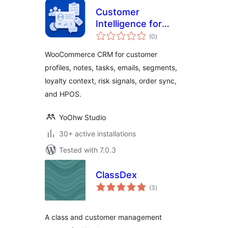
Customer
Intelligence for
total
WooCommerce
(0
)
ratings
WooCommerce CRM for customer
profiles, notes, tasks, emails, segments,
loyalty context, risk signals, order sync,
and HPOS.
YoOhw Studio
30+ active installations
Tested with 7.0.3
ClassDex
total
(3
)
ratings
A class and customer management