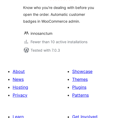
Know who you're dealing with before you
open the order. Automatic customer
badges in WooCommerce admin.
innosanctum
Fewer than 10 active installations
Tested with 7.0.3
About
Showcase
News
Themes
Hosting
Plugins
Privacy
Patterns
Learn
Get Involved