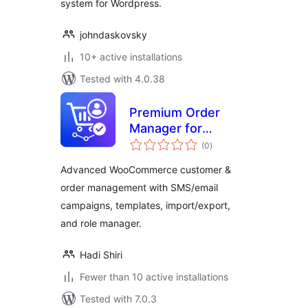
system for Wordpress.
johndaskovsky
10+ active installations
Tested with 4.0.38
Premium Order
Manager for
total
WooCommerce
(0
)
ratings
Advanced WooCommerce customer &
order management with SMS/email
campaigns, templates, import/export,
and role manager.
Hadi Shiri
Fewer than 10 active installations
Tested with 7.0.3