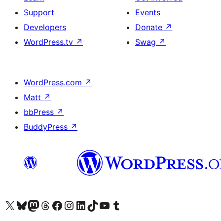
Support
Events
Developers
Donate
↗
WordPress.tv
↗
Swag
↗
WordPress.com
↗
Matt
↗
bbPress
↗
BuddyPress
↗
Visit our X (formerly Twitter) account
Visit our Bluesky account
Visit our Mastodon account
Visit our Threads account
Visit our Facebook page
Visit our Instagram account
Visit our LinkedIn account
Visit our TikTok account
Visit our YouTube channel
Visit our Tumblr account