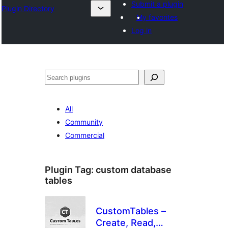
Submit a plugin
Plugin Directory
My favorites
Log in
Išči
All
Community
Commercial
Plugin Tag:
custom database
tables
CustomTables –
Create, Read,