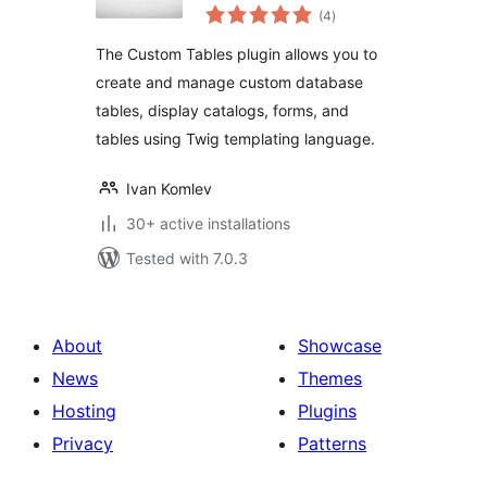
total
Update, and Delete
(4
)
ratings
The Custom Tables plugin allows you to
create and manage custom database
tables, display catalogs, forms, and
tables using Twig templating language.
Ivan Komlev
30+ active installations
Tested with 7.0.3
About
Showcase
News
Themes
Hosting
Plugins
Privacy
Patterns