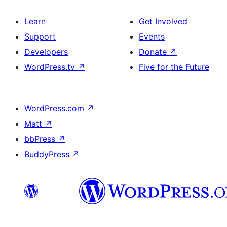
Learn
Get Involved
Support
Events
Developers
Donate
↗
WordPress.tv
↗
Five for the Future
WordPress.com
↗
Matt
↗
bbPress
↗
BuddyPress
↗