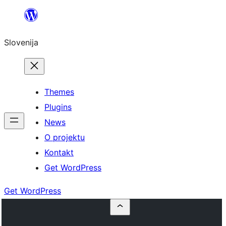
Preskoči
na
Slovenija
vsebino
Themes
Plugins
News
O projektu
Kontakt
Get WordPress
Get WordPress