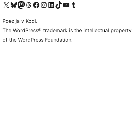
Visit our X (formerly Twitter) account
Visit our Bluesky account
Visit our Mastodon account
Visit our Threads account
Visit our Facebook page
Visit our Instagram account
Visit our LinkedIn account
Visit our TikTok account
Visit our YouTube channel
Visit our Tumblr account
Poezija v Kodi.
The WordPress® trademark is the intellectual property
of the WordPress Foundation.