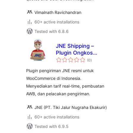
Vimalnath Ravichandran
60+ active installations
Tested with 6.8.6
JNE Shipping –
Plugin Ongkos
total
Kirim Resmi Untuk
(0
)
ratings
WooCommerce
Plugin pengiriman JNE resmi untuk
WooCommerce di Indonesia.
Menyediakan tarif real-time, pembuatan
AWB, dan pelacakan pengiriman.
JNE (PT. Tiki Jalur Nugraha Ekakurir)
60+ active installations
Tested with 6.9.5