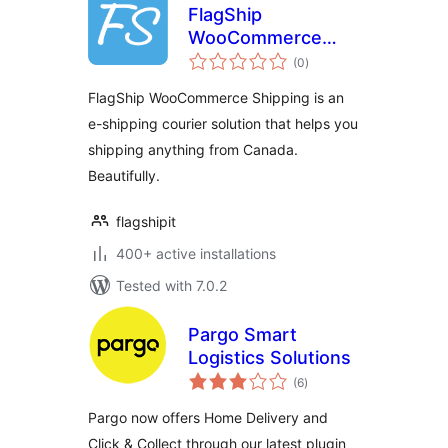
FlagShip
WooCommerce
total
Shipping
(0
)
ratings
FlagShip WooCommerce Shipping is an
e-shipping courier solution that helps you
shipping anything from Canada.
Beautifully.
flagshipit
400+ active installations
Tested with 7.0.2
Pargo Smart
Logistics Solutions
total
(6
)
ratings
Pargo now offers Home Delivery and
Click & Collect through our latest plugin