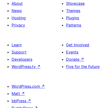
About
Showcase
News
Themes
Hosting
Plugins
Privacy
Patterns
Learn
Get Involved
Support
Events
Developers
Donate
↗
WordPress.tv
↗
Five for the Future
WordPress.com
↗
Matt
↗
bbPress
↗