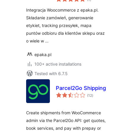
ratings
Integracja z
Integracja Woocommerce z epaka.pl.
WooCommerce
Składanie zamówień, generowanie
etykiet, tracking przesyłek, mapa
puntów odbioru dla klientów sklepu oraz
o wiele w …
epaka.pl
100+ active installations
Tested with 6.7.5
Parcel2Go Shipping
total
(12
)
ratings
Create shipments from WooCommerce
admin via the Parcel2Go API: get quotes,
book services, and pay with prepay or