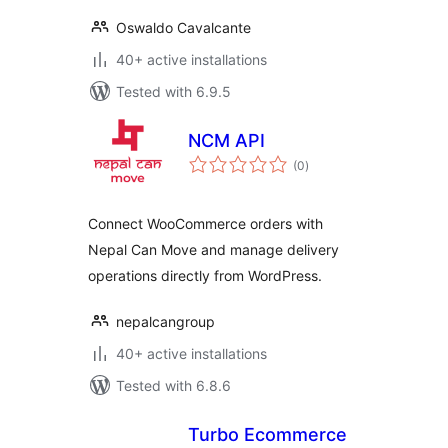
Oswaldo Cavalcante
40+ active installations
Tested with 6.9.5
NCM API
total
(0
)
ratings
Connect WooCommerce orders with
Nepal Can Move and manage delivery
operations directly from WordPress.
nepalcangroup
40+ active installations
Tested with 6.8.6
Turbo Ecommerce