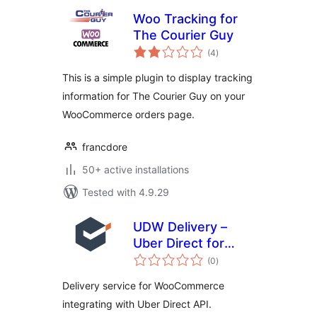
Woo Tracking for
The Courier Guy
total
(4
)
ratings
This is a simple plugin to display tracking
information for The Courier Guy on your
WooCommerce orders page.
francdore
50+ active installations
Tested with 4.9.29
UDW Delivery –
Uber Direct for
total
WooCommerce
(0
)
ratings
Delivery service for WooCommerce
integrating with Uber Direct API.