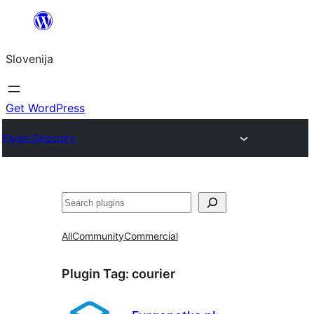
Preskoči
na
Slovenija
vsebino
Get WordPress
Plugin Directory
Išči
All
Community
Commercial
Plugin Tag:
courier