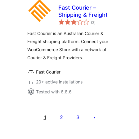
Fast Courier –
Shipping & Freight
total
(2
)
ratings
Fast Courier is an Australian Courier &
Freight shipping platform. Connect your
WooCommerce Store with a network of
Courier & Freight Providers.
Fast Courier
20+ active installations
Tested with 6.8.6
Številčenje
prispevkov
1
2
3