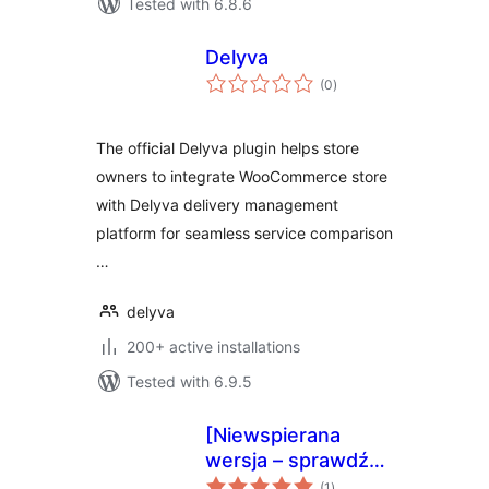
Tested with 6.8.6
Delyva
total
(0
)
ratings
The official Delyva plugin helps store
owners to integrate WooCommerce store
with Delyva delivery management
platform for seamless service comparison
…
delyva
200+ active installations
Tested with 6.9.5
[Niewspierana
wersja – sprawdź
total
nową] epaka.pl –
(1
)