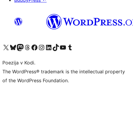
BuddyPress
↗
Visit our X (formerly Twitter) account
Visit our Bluesky account
Visit our Mastodon account
Visit our Threads account
Visit our Facebook page
Visit our Instagram account
Visit our LinkedIn account
Visit our TikTok account
Visit our YouTube channel
Visit our Tumblr account
Poezija v Kodi.
The WordPress® trademark is the intellectual property
of the WordPress Foundation.