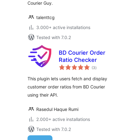
Courier Guy.
talenttcg
3.000+ active installations
Tested with 7.0.2
BD Courier Order
Ratio Checker
total
(3
)
ratings
This plugin lets users fetch and display
customer order ratios from BD Courier
using their API.
Rasedul Haque Rumi
2.000+ active installations
Tested with 7.0.2