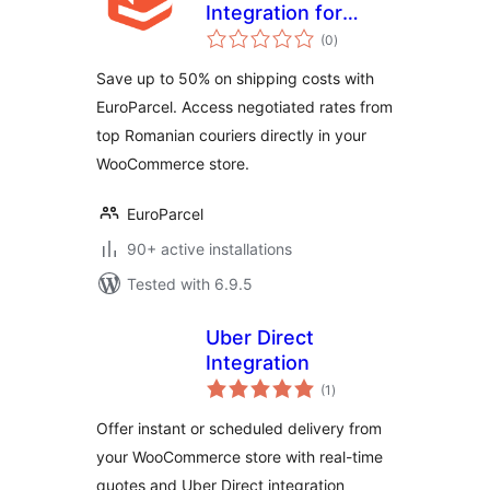
Integration for
total
WooCommerce
(0
)
ratings
Save up to 50% on shipping costs with
EuroParcel. Access negotiated rates from
top Romanian couriers directly in your
WooCommerce store.
EuroParcel
90+ active installations
Tested with 6.9.5
Uber Direct
Integration
total
(1
)
ratings
Offer instant or scheduled delivery from
your WooCommerce store with real-time
quotes and Uber Direct integration