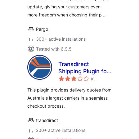
update, giving your customers even
more freedom when choosing their p …
Pargo
300+ active installations
Tested with 6.9.5
Transdirect
Shipping Plugin for
total
Woocommerce
(8
)
ratings
This plugin provides delivery quotes from
Australia's largest carriers in a seamless
checkout process.
transdirect
200+ active installations