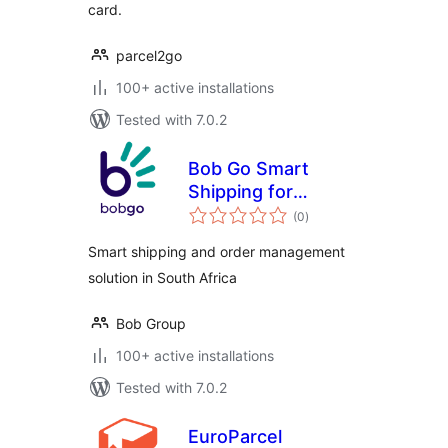
card.
parcel2go
100+ active installations
Tested with 7.0.2
Bob Go Smart
Shipping for
total
WooCommerce
(0
)
ratings
Smart shipping and order management
solution in South Africa
Bob Group
100+ active installations
Tested with 7.0.2
EuroParcel