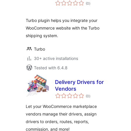
total
(0
)
ratings
Turbo plugin helps you integrate your
WooCommerce website with the Turbo
shipping system.
Turbo
30+ active installations
Tested with 6.4.8
Delivery Drivers for
Vendors
total
(0
)
ratings
Let your WooCommerce marketplace
vendors manage their drivers, assign
drivers to orders, routes, reports,
commission, and more!