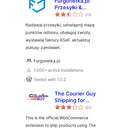
Furgonetka.pl:
Przesyłki &
total
Narzędzia e-
(13
)
ratings
commerce
Nadawaj przesyłki, udostępnij mapę
punktów odbioru, obsługuj zwroty,
wystawiaj faktury KSeF, aktualizuj
statusy zamówień.
Furgonetka.pl
7.000+ active installations
Tested with 7.0.2
The Courier Guy
Shipping for
total
WooCommerce
(23
)
ratings
This is the official WooCommerce
extension to ship products using The