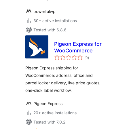
powerfulwp
30+ active installations
Tested with 6.8.6
Pigeon Express for
WooCommerce
total
(0
)
ratings
Pigeon Express shipping for
WooCommerce: address, office and
parcel locker delivery, live price quotes,
one-click label workflow.
Pigeon Express
20+ active installations
Tested with 7.0.2