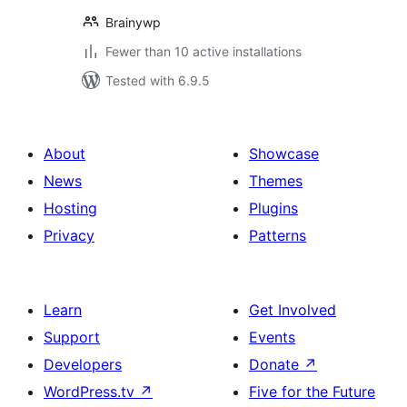
Brainywp
Fewer than 10 active installations
Tested with 6.9.5
About
Showcase
News
Themes
Hosting
Plugins
Privacy
Patterns
Learn
Get Involved
Support
Events
Developers
Donate
↗
WordPress.tv
↗
Five for the Future