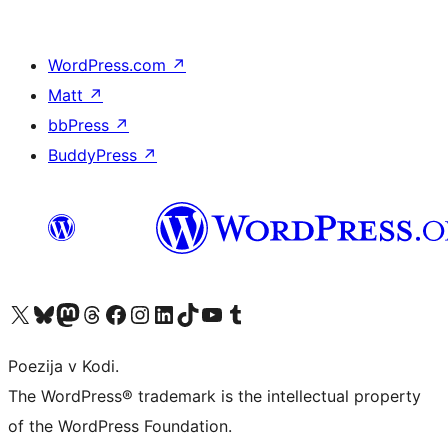
WordPress.com
↗
Matt
↗
bbPress
↗
BuddyPress
↗
Visit our X (formerly Twitter) account
Visit our Bluesky account
Visit our Mastodon account
Visit our Threads account
Visit our Facebook page
Visit our Instagram account
Visit our LinkedIn account
Visit our TikTok account
Visit our YouTube channel
Visit our Tumblr account
Poezija v Kodi.
The WordPress® trademark is the intellectual property
of the WordPress Foundation.