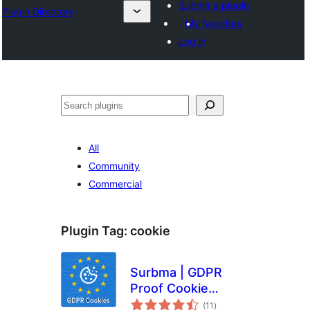
Submit a plugin
Plugin Directory
My favorites
Log in
Išči
All
Community
Commercial
Plugin Tag:
cookie
Surbma | GDPR
Proof Cookie
total
Consent & Notice
(11
)
ratings