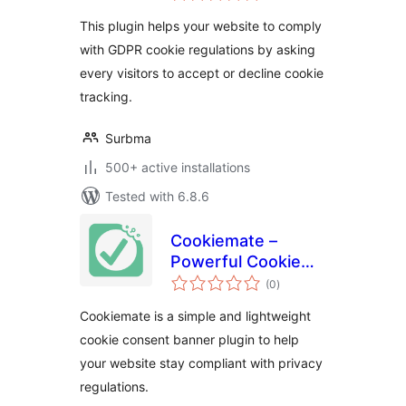
Bar
This plugin helps your website to comply
with GDPR cookie regulations by asking
every visitors to accept or decline cookie
tracking.
Surbma
500+ active installations
Tested with 6.8.6
Cookiemate –
Powerful Cookie
total
Consent Banner
(0
)
ratings
Solution
Cookiemate is a simple and lightweight
cookie consent banner plugin to help
your website stay compliant with privacy
regulations.