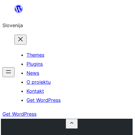
Preskoči
na
Slovenija
vsebino
Themes
Plugins
News
O projektu
Kontakt
Get WordPress
Get WordPress